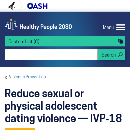
Skip to content
Skip to navigation
U.S. Department of Health and Human Servi
Office of Disease Preven
Menu
Custom List
(0)
Search Healthy People 2030
Violence Prevention
Reduce sexual or
physical adolescent
dating violence — IVP‑18