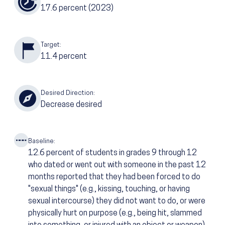
17.6
percent
(2023)
Target:
11.4
percent
Desired Direction:
Decrease desired
Baseline:
12.6
percent of students in grades 9 through 12
who dated or went out with someone in the past 12
months reported that they had been forced to do
"sexual things" (e.g., kissing, touching, or having
sexual intercourse) they did not want to do, or were
physically hurt on purpose (e.g., being hit, slammed