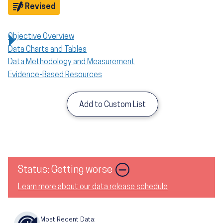
Objective
Revised
Objective Overview
Data Charts and Tables
Data Methodology and Measurement
Evidence-Based Resources
Add to Custom List
Image
Status: Getting worse
Learn more about our data release schedule
Most Recent Data: