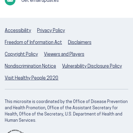
Get email updates
Accessibility
Privacy Policy
Freedom of Information Act
Disclaimers
Copyright Policy
Viewers and Players
Nondiscrimination Notice
Vulnerability Disclosure Policy
Visit Healthy People 2020
This microsite is coordinated by the Office of Disease Prevention
and Health Promotion, Office of the Assistant Secretary for
Health, Office of the Secretary, U.S. Department of Health and
Human Services.
U.S. Department of Health and Human Servic