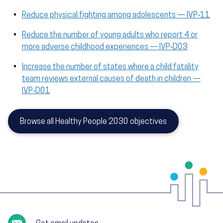
Reduce physical fighting among adolescents — IVP‑11
Reduce the number of young adults who report 4 or
more adverse childhood experiences — IVP‑D03
Increase the number of states where a child fatality
team reviews external causes of death in children —
IVP‑D01
Browse all Healthy People 2030 objectives