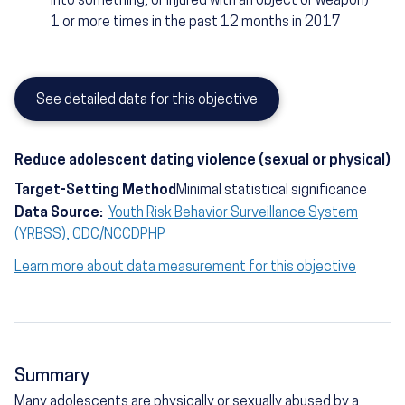
into something, or injured with an object or weapon)
1 or more times in the past 12 months in 2017
See detailed data for this objective
Reduce adolescent dating violence (sexual or physical)
Target-Setting Method
Minimal statistical significance
Data Source:
Youth Risk Behavior Surveillance System
(YRBSS), CDC/NCCDPHP
Learn more about data measurement for this objective
Summary
Many adolescents are physically or sexually abused by a