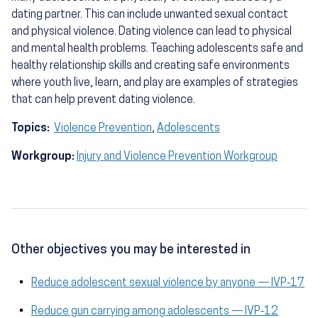
dating partner. This can include unwanted sexual contact
and physical violence. Dating violence can lead to physical
and mental health problems. Teaching adolescents safe and
healthy relationship skills and creating safe environments
where youth live, learn, and play are examples of strategies
that can help prevent dating violence.
Topics:
Violence Prevention
,
Adolescents
Workgroup:
Injury and Violence Prevention Workgroup
Other objectives you may be interested in
Reduce adolescent sexual violence by anyone — IVP‑17
Reduce gun carrying among adolescents — IVP‑12