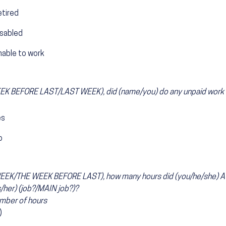
etired
isabled
nable to work
K BEFORE LAST/LAST WEEK), did (name/you) do any unpaid work in
es
o
1
EEK/THE WEEK BEFORE LAST), how many hours did (you/he/she) A
s/her) (job?/MAIN job?)?
mber of hours
)