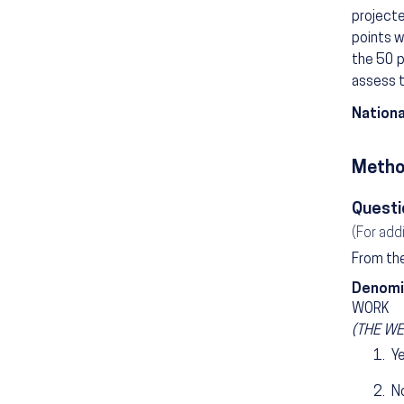
project
points w
the 50 p
assess t
Nationa
Metho
Questi
(For add
From the
Denomi
WORK
(THE WEE
Y
N