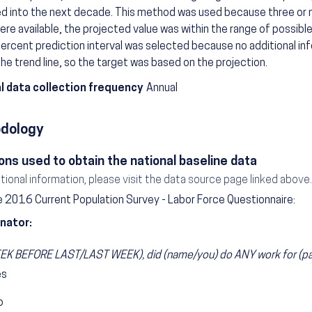
ed into the next decade. This method was used because three or
ere available, the projected value was within the range of possible
ercent prediction interval was selected because no additional in
he trend line, so the target was based on the projection.
l data collection frequency
Annual
dology
ons used to obtain the national baseline data
itional information, please visit the data source page linked above.
 2016 Current Population Survey - Labor Force Questionnaire:
nator:
K BEFORE LAST/LAST WEEK), did (name/you) do ANY work for (pay/
es
o