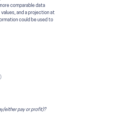
 more comparable data
 values, and a projection at
formation could be used to
)
either pay or profit)?