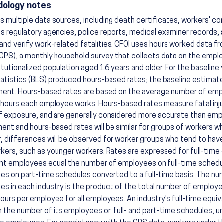
ology notes
s multiple data sources, including death certificates, workers' c
us regulatory agencies, police reports, medical examiner records,
 and verify work-related fatalities. CFOI uses hours worked data f
CPS), a monthly household survey that collects data on the employ
itutionalized population aged 16 years and older. For the baseline
atistics (BLS) produced hours-based rates; the baseline estimate
ent. Hours-based rates are based on the average number of emp
hours each employee works. Hours-based rates measure fatal inju
f exposure, and are generally considered more accurate than em
nt and hours-based rates will be similar for groups of workers wh
 differences will be observed for worker groups who tend to have
kers, such as younger workers. Rates are expressed for full-time 
nt employees equal the number of employees on full-time schedu
s on part-time schedules converted to a full-time basis. The num
s in each industry is the product of the total number of employe
ours per employee for all employees. An industry's full-time equi
n the number of its employees on full- and part-time schedules, un