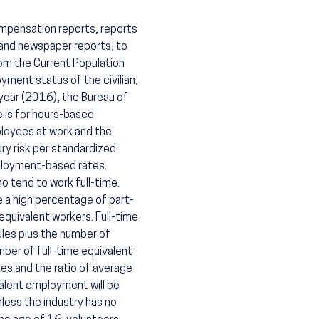
ompensation reports, reports
 and newspaper reports, to
rom the Current Population
ment status of the civilian,
 year (2016), the Bureau of
 is for hours-based
loyees at work and the
ry risk per standardized
ployment-based rates.
o tend to work full-time.
 a high percentage of part-
equivalent workers. Full-time
les plus the number of
ber of full-time equivalent
es and the ratio of average
valent employment will be
less the industry has no