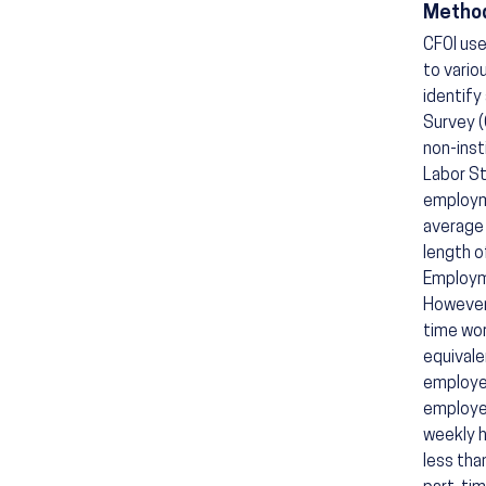
Method
CFOI use
to vario
identify
Survey (
non-inst
Labor St
employm
average 
length o
Employme
However,
time wor
equivale
employee
employee
weekly h
less tha