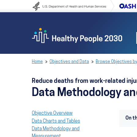
Skip to content
Skip to navigation
Home
Objectives and Data
Browse Objectives by
Reduce deaths from work-related inj
Data Methodology a
Objective Overview
On t
Data Charts and Tables
Data Methodology and
Measurement