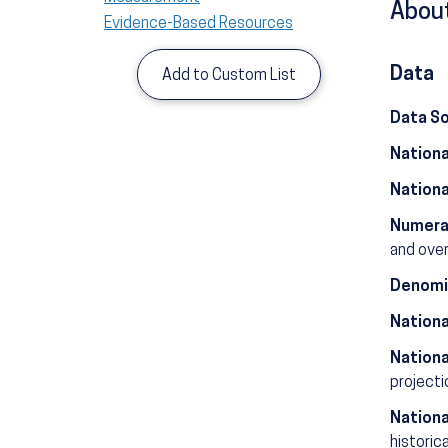
About
Evidence-Based Resources
Data
Add to Custom List
Data S
Nationa
Nationa
Numera
and over
Denomi
Nationa
Nationa
projecti
Nationa
historic