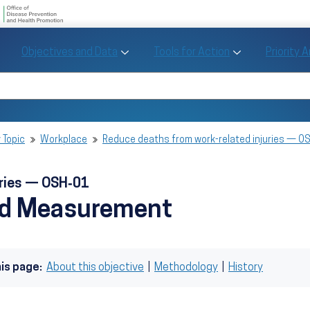
U.S. Department of Health and Human Se
Office of Disease Preve
Toggle Objectives and Data sub menu
Toggle Tools fo
Objectives and Data
Tools for Action
Priority 
Healthy People
Search Healthy People 2030
 Topic
Workplace
Reduce deaths from work-related injuries — O
uries — OSH‑01
nd Measurement
his page:
About this objective
|
Methodology
|
History