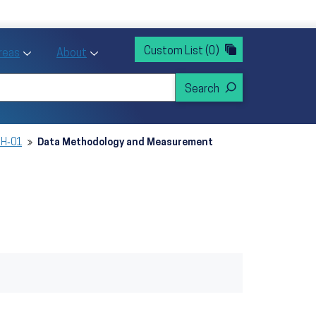
rvices
ntion and Health Promotion
Custom List
(0)
r Action sub menu
Toggle Priority Areas sub menu
Toggle About sub menu
Areas
About
SH‑01
Data Methodology and Measurement