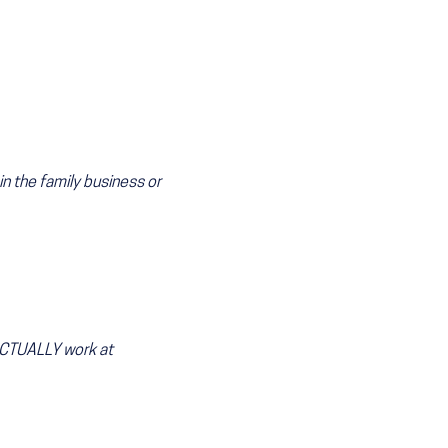
 the family business or
CTUALLY work at