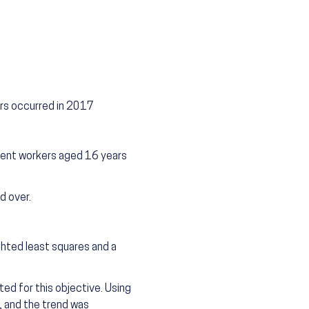
rs occurred in 2017
lent workers aged 16 years
d over.
ghted least squares and a
ed for this objective. Using
s, and the trend was