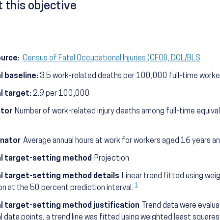
 this objective
ource:
Census of Fatal Occupational Injuries (CFOI), DOL/BLS
l baseline:
3.5 work-related deaths per 100,000 full-time worke
l target:
2.9 per 100,000
tor
Number of work-related injury deaths among full-time equiva
.
nator
Average annual hours at work for workers aged 16 years an
l target-setting method
Projection
l target-setting method details
Linear trend fitted using wei
1
on at the 50 percent prediction interval.
l target-setting method justification
Trend data were evaluat
al data points, a trend line was fitted using weighted least square