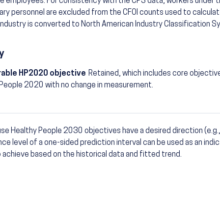
e employees. For consistency with the CPS data, workers under t
tary personnel are excluded from the CFOI counts used to calculat
industry is converted to North American Industry Classification 
y
able HP2020 objective
Retained, which includes core objectiv
 People 2020 with no change in measurement.
se Healthy People 2030 objectives have a desired direction (e.g.,
otes
ce level of a one-sided prediction interval can be used as an indic
to achieve based on the historical data and fitted trend.