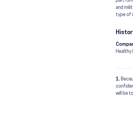
part-tim
and mili
type of 
Histor
Compar
Healthy
1.
Becau
Footn
confiden
will be 