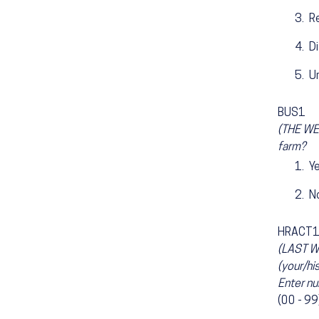
R
D
U
BUS1
(THE WEE
farm?
Y
N
HRACT
(LAST W
(your/hi
Enter nu
(00 - 99