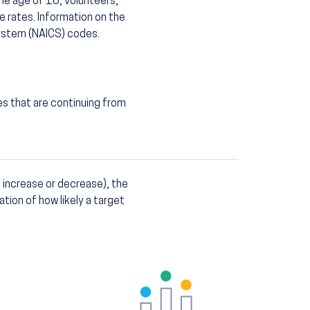
he age of 16, volunteers,
e rates. Information on the
System (NAICS) codes.
es that are continuing from
 increase or decrease), the
ation of how likely a target