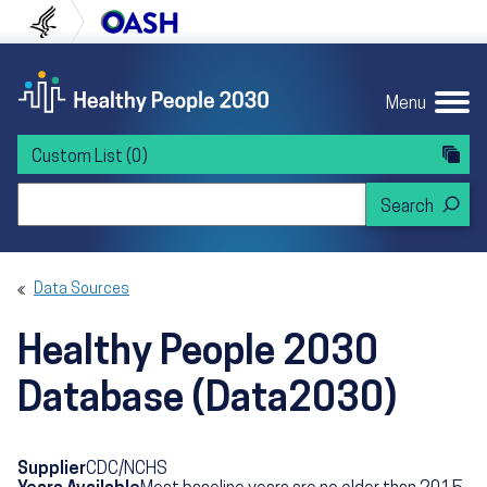
Skip to content
Skip to navigation
U.S. Department of Health and Human Servi
Office of Disease Preven
Menu
Custom List
(0)
Search Healthy People 2030
Data Sources
Healthy People 2030
Database (Data2030)
Supplier
CDC/NCHS