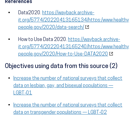
References
Data2020.
https://wayback.archive-
it.org/5774/20220413165134/https:/www.healthy
people.gov/2020/data-search/
How to Use Data 2020.
https://wayback.archive-
it.org/5774/20220413165240/https:/www.healthy
people.gov/2020/How-to-Use-DATA2020
Objectives using data from this source (2)
Increase the number of national surveys that collect
data on lesbian, gay, and bisexual populations —
LGBT‑01
Increase the number of national surveys that collect
data on transgender populations — LGBT‑02