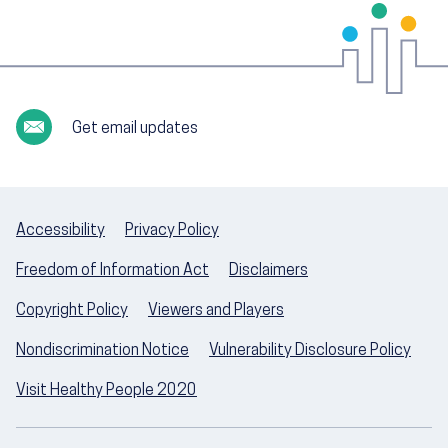
Get email updates
Accessibility
Privacy Policy
Freedom of Information Act
Disclaimers
Copyright Policy
Viewers and Players
Nondiscrimination Notice
Vulnerability Disclosure Policy
Visit Healthy People 2020