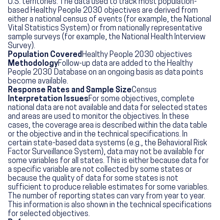
U.S. territories. The data used to track most population-
based Healthy People 2030 objectives are derived from
either a national census of events (for example, the National
Vital Statistics System) or from nationally representative
sample surveys (for example, the National Health Interview
Survey).
Population Covered
Healthy People 2030 objectives
Methodology
Follow-up data are added to the Healthy
People 2030 Database on an ongoing basis as data points
become available.
Response Rates and Sample Size
Census
Interpretation Issues
For some objectives, complete
national data are not available and data for selected states
and areas are used to monitor the objectives. In these
cases, the coverage area is described within the data table
or the objective and in the technical specifications. In
certain state-based data systems (e.g., the Behavioral Risk
Factor Surveillance System), data may not be available for
some variables for all states. This is either because data for
a specific variable are not collected by some states or
because the quality of data for some states is not
sufficient to produce reliable estimates for some variables.
The number of reporting states can vary from year to year.
This information is also shown in the technical specifications
for selected objectives.