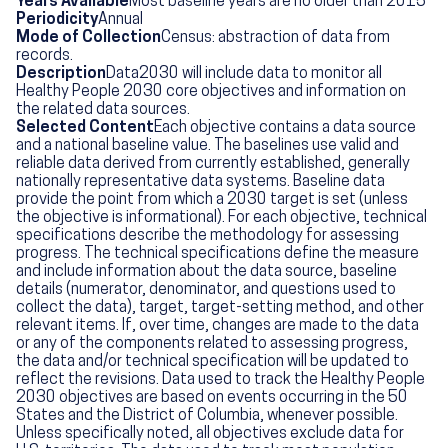
Years Available
Most baseline years are no older than 2015
Periodicity
Annual
Mode of Collection
Census: abstraction of data from
records.
Description
Data2030 will include data to monitor all
Healthy People 2030 core objectives and information on
the related data sources.
Selected Content
Each objective contains a data source
and a national baseline value. The baselines use valid and
reliable data derived from currently established, generally
nationally representative data systems. Baseline data
provide the point from which a 2030 target is set (unless
the objective is informational). For each objective, technical
specifications describe the methodology for assessing
progress. The technical specifications define the measure
and include information about the data source, baseline
details (numerator, denominator, and questions used to
collect the data), target, target-setting method, and other
relevant items. If, over time, changes are made to the data
or any of the components related to assessing progress,
the data and/or technical specification will be updated to
reflect the revisions. Data used to track the Healthy People
2030 objectives are based on events occurring in the 50
States and the District of Columbia, whenever possible.
Unless specifically noted, all objectives exclude data for