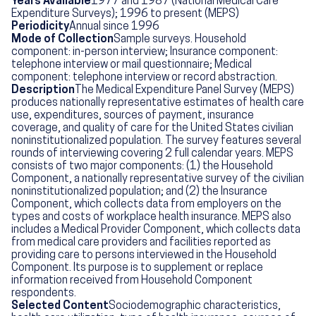
Years Available
1977 and 1987 (National Medical Care
Expenditure Surveys); 1996 to present (MEPS)
Periodicity
Annual since 1996
Mode of Collection
Sample surveys. Household
component: in-person interview; Insurance component:
telephone interview or mail questionnaire; Medical
component: telephone interview or record abstraction.
Description
The Medical Expenditure Panel Survey (MEPS)
produces nationally representative estimates of health care
use, expenditures, sources of payment, insurance
coverage, and quality of care for the United States civilian
noninstitutionalized population. The survey features several
rounds of interviewing covering 2 full calendar years. MEPS
consists of two major components: (1) the Household
Component, a nationally representative survey of the civilian
noninstitutionalized population; and (2) the Insurance
Component, which collects data from employers on the
types and costs of workplace health insurance. MEPS also
includes a Medical Provider Component, which collects data
from medical care providers and facilities reported as
providing care to persons interviewed in the Household
Component. Its purpose is to supplement or replace
information received from Household Component
respondents.
Selected Content
Sociodemographic characteristics,