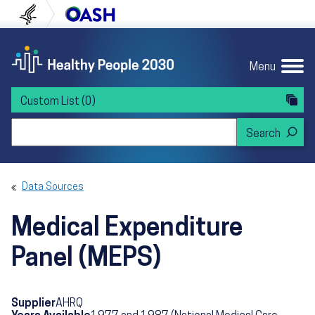
Skip to content
Skip to navigation
U.S. Department of Health and Human Servi
Office of Disease Preven
Menu
Custom List
(0)
Search Healthy People 2030
Data Sources
Medical Expenditure
Panel (MEPS)
Supplier
AHRQ