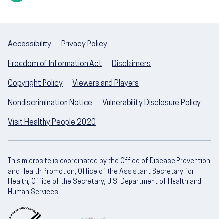
Accessibility
Privacy Policy
Freedom of Information Act
Disclaimers
Copyright Policy
Viewers and Players
Nondiscrimination Notice
Vulnerability Disclosure Policy
Visit Healthy People 2020
This microsite is coordinated by the Office of Disease Prevention
and Health Promotion, Office of the Assistant Secretary for
Health, Office of the Secretary, U.S. Department of Health and
Human Services.
U.S. Department of Health and Human Servic