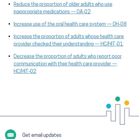
Reduce the proportion of older adults who use
inappropriate medications — OA‑02
Increase use of the oral health care system — OH‑08
Increase the proportion of adults whose health care
provider checked their understanding — HC/HIT‑01
Decrease the proportion of adults who report poor
communication with their health care provider —
HC/HIT‑02
Get email updates