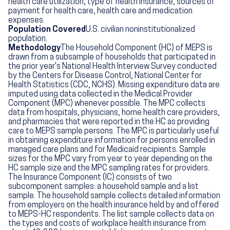
health care utilization, type of health insurance, sources of
payment for health care, health care and medication
expenses.
Population Covered
U.S. civilian noninstitutionalized
population.
Methodology
The Household Component (HC) of MEPS is
drawn from a subsample of households that participated in
the prior year's National Health Interview Survey conducted
by the Centers for Disease Control, National Center for
Health Statistics (CDC, NCHS). Missing expenditure data are
imputed using data collected in the Medical Provider
Component (MPC) whenever possible. The MPC collects
data from hospitals, physicians, home health care providers,
and pharmacies that were reported in the HC as providing
care to MEPS sample persons. The MPC is particularly useful
in obtaining expenditure information for persons enrolled in
managed care plans and for Medicaid recipients. Sample
sizes for the MPC vary from year to year depending on the
HC sample size and the MPC sampling rates for providers.
The Insurance Component (IC) consists of two
subcomponent samples: a household sample and a list
sample. The household sample collects detailed information
from employers on the health insurance held by and offered
to MEPS-HC respondents. The list sample collects data on
the types and costs of workplace health insurance from