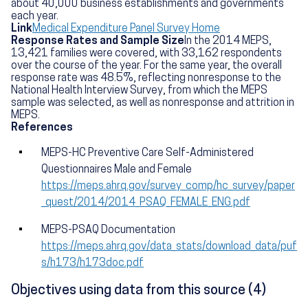
about 40,000 business establishments and governments
each year.
Link
Medical Expenditure Panel Survey Home
Response Rates and Sample Size
In the 2014 MEPS,
13,421 families were covered, with 33,162 respondents
over the course of the year. For the same year, the overall
response rate was 48.5%, reflecting nonresponse to the
National Health Interview Survey, from which the MEPS
sample was selected, as well as nonresponse and attrition in
MEPS.
References
MEPS-HC Preventive Care Self-Administered
Questionnaires Male and Female
https://meps.ahrq.gov/survey_comp/hc_survey/paper
_quest/2014/2014_PSAQ_FEMALE_ENG.pdf
MEPS-PSAQ Documentation
https://meps.ahrq.gov/data_stats/download_data/puf
s/h173/h173doc.pdf
Objectives using data from this source (4)