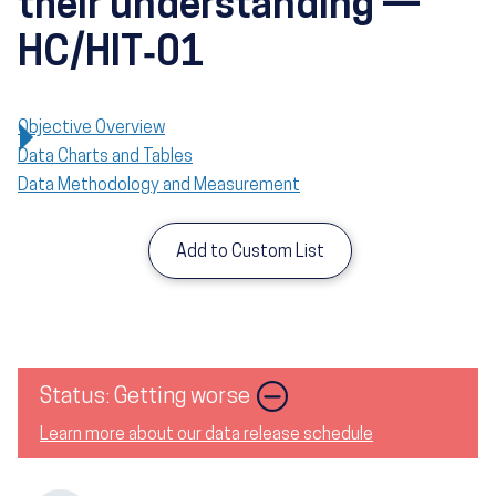
their understanding —
HC/HIT‑01
Objective Overview
Data Charts and Tables
Data Methodology and Measurement
Add to Custom List
Image
Status: Getting worse
Learn more about our data release schedule