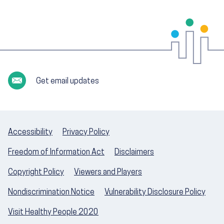
Get email updates
Accessibility
Privacy Policy
Freedom of Information Act
Disclaimers
Copyright Policy
Viewers and Players
Nondiscrimination Notice
Vulnerability Disclosure Policy
Visit Healthy People 2020