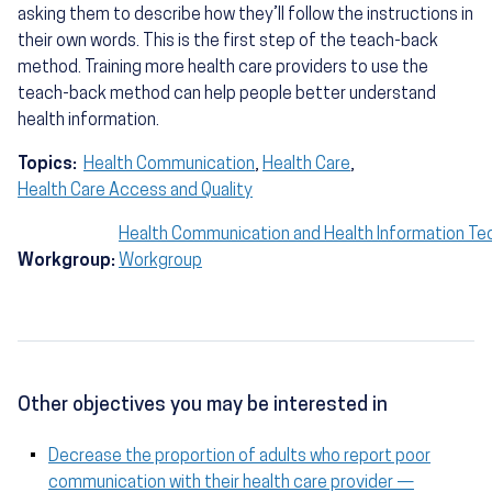
asking them to describe how they’ll follow the instructions in
their own words. This is the first step of the teach-back
method. Training more health care providers to use the
teach-back method can help people better understand
health information.
Topics:
Health Communication
,
Health Care
,
Health Care Access and Quality
Health Communication and Health Information Te
Workgroup:
Workgroup
Other objectives you may be interested in
Decrease the proportion of adults who report poor
communication with their health care provider —