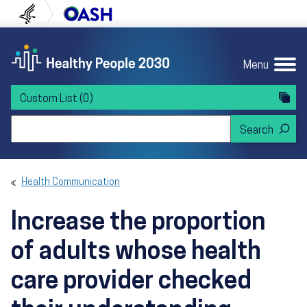
Skip to content
Skip to navigation
U.S. Department of Health and Human Servi
Office of Disease Preven
Menu
Custom List
(0)
Search Healthy People 2030
Health Communication
Increase the proportion
of adults whose health
care provider checked