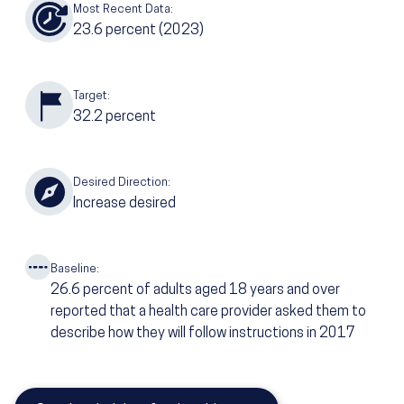
Most Recent Data:
23.6
percent
(2023)
Target:
32.2
percent
Desired Direction:
Increase desired
Baseline:
26.6
percent of adults aged 18 years and over
reported that a health care provider asked them to
describe how they will follow instructions in 2017