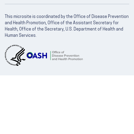
This microsite is coordinated by the Office of Disease Prevention
and Health Promotion, Office of the Assistant Secretary for
Health, Office of the Secretary, U.S. Department of Health and
Human Services.
U.S. Department of Health and Human Servic