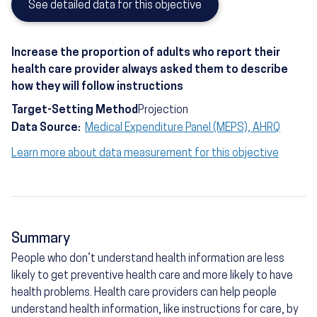
See detailed data for this objective
Increase the proportion of adults who report their
health care provider always asked them to describe
how they will follow instructions
Target-Setting Method
Projection
Data Source:
Medical Expenditure Panel (MEPS), AHRQ
Learn more about data measurement for this objective
Summary
People who don’t understand health information are less
likely to get preventive health care and more likely to have
health problems. Health care providers can help people
understand health information, like instructions for care, by