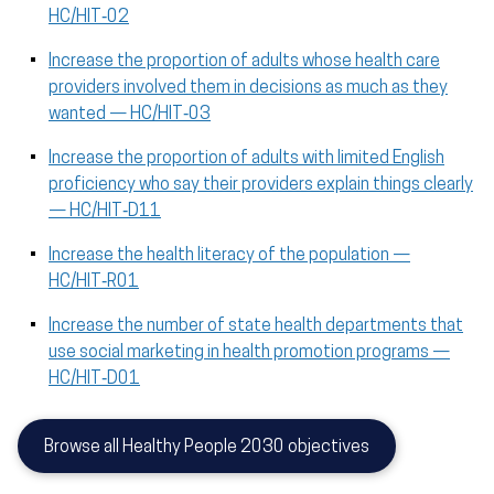
HC/HIT‑02
Increase the proportion of adults whose health care
providers involved them in decisions as much as they
wanted — HC/HIT‑03
Increase the proportion of adults with limited English
proficiency who say their providers explain things clearly
— HC/HIT‑D11
Increase the health literacy of the population —
HC/HIT‑R01
Increase the number of state health departments that
use social marketing in health promotion programs —
HC/HIT‑D01
Browse all Healthy People 2030 objectives