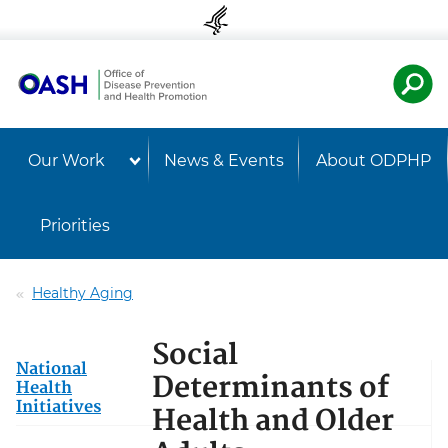
Skip to content
Skip to navigation
U.S. Departmen
Healt
Our Work
News & Events
About ODPHP
Priorities
Healthy Aging
Social
National
Determinants of
Health
Initiatives
Health and Older