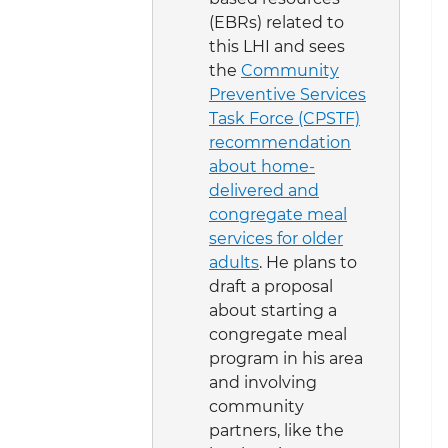
(EBRs) related to
this LHI and sees
the
Community
Preventive Services
Task Force (CPSTF)
recommendation
about home-
delivered and
congregate meal
services for older
adults
. He plans to
draft a proposal
about starting a
congregate meal
program in his area
and involving
community
partners, like the