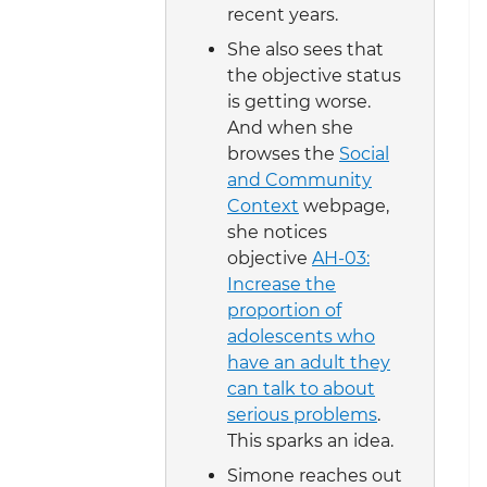
recent years.
She also sees that
the objective status
is getting worse.
And when she
browses the
Social
and Community
Context
webpage,
she notices
objective
AH-03:
Increase the
proportion of
adolescents who
have an adult they
can talk to about
serious problems
.
This sparks an idea.
Simone reaches out