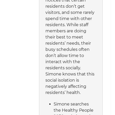
notices that certain
residents don’t get
visitors, and some rarely
spend time with other
residents. While staff
members are doing
their best to meet
residents’ needs, their
busy schedules often
don’t allow time to
interact with the
residents socially.
Simone knows that this
social isolation is
negatively affecting
residents’ health.
Simone searches
the Healthy People