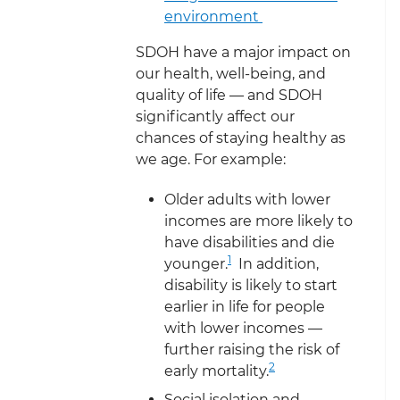
environment
SDOH have a major impact on
our health, well-being, and
quality of life — and SDOH
significantly affect our
chances of staying healthy as
we age. For example:
Older adults with lower
incomes are more likely to
have disabilities and die
1
younger.
In addition,
disability is likely to start
earlier in life for people
with lower incomes —
further raising the risk of
2
early mortality.
Social isolation and