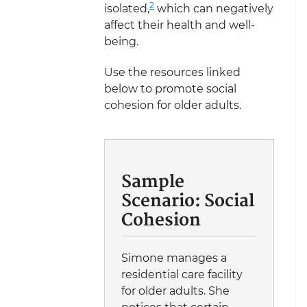
2
isolated,
which can negatively
affect their health and well-
being.
Use the resources linked
below to promote social
cohesion for older adults.
Sample
Scenario: Social
Cohesion
Simone manages a
residential care facility
for older adults. She