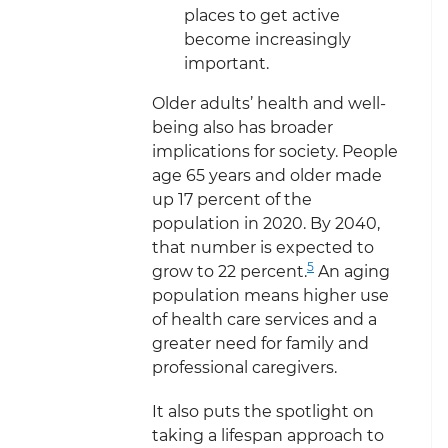
places to get active
become increasingly
important.
Older adults’ health and well-
being also has broader
implications for society. People
age 65 years and older made
up 17 percent of the
population in 2020. By 2040,
that number is expected to
5
grow to 22 percent.
An aging
population means higher use
of health care services and a
greater need for family and
professional caregivers.
It also puts the spotlight on
taking a lifespan approach to