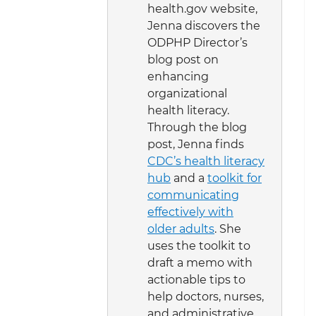
health.gov website,
Jenna discovers the
ODPHP Director’s
blog post on
enhancing
organizational
health literacy.
Through the blog
post, Jenna finds
CDC’s health literacy
hub
and a
toolkit for
communicating
effectively with
older adults
. She
uses the toolkit to
draft a memo with
actionable tips to
help doctors, nurses,
and administrative