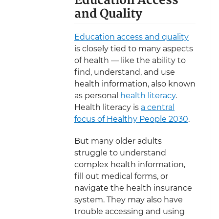
Education Access
and Quality
Education access and quality
is closely tied to many aspects
of health — like the ability to
find, understand, and use
health information, also known
as personal
health literacy
.
Health literacy is
a central
focus of Healthy People 2030
.
But many older adults
struggle to understand
complex health information,
fill out medical forms, or
navigate the health insurance
system. They may also have
trouble accessing and using