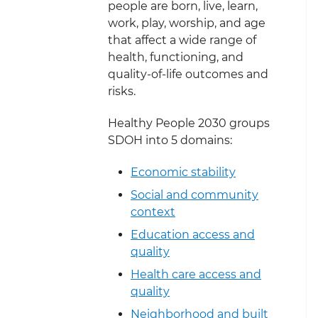
people are born, live, learn,
work, play, worship, and age
that affect a wide range of
health, functioning, and
quality-of-life outcomes and
risks.
Healthy People 2030 groups
SDOH into 5 domains:
Economic stability
Social and community
context
Education access and
quality
Health care access and
quality
Neighborhood and built