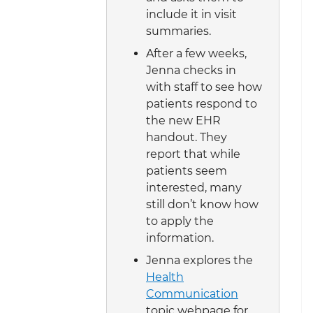
include it in visit
summaries.
After a few weeks,
Jenna checks in
with staff to see how
patients respond to
the new EHR
handout. They
report that while
patients seem
interested, many
still don’t know how
to apply the
information.
Jenna explores the
Health
Communication
topic webpage for