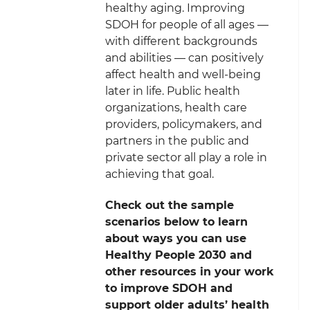
healthy aging. Improving
SDOH for people of all ages —
with different backgrounds
and abilities — can positively
affect health and well-being
later in life. Public health
organizations, health care
providers, policymakers, and
partners in the public and
private sector all play a role in
achieving that goal.
Check out the sample
scenarios below to learn
about ways you can use
Healthy People 2030 and
other resources in your work
to improve SDOH and
support older adults’ health