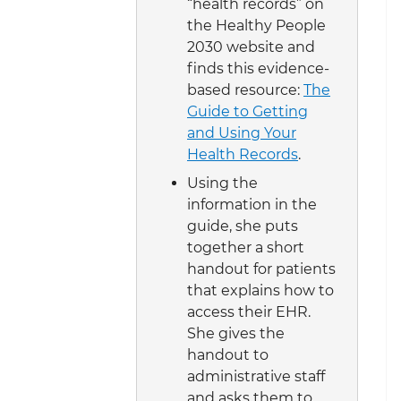
“health records” on
the Healthy People
2030 website and
finds this evidence-
based resource:
The
Guide to Getting
and Using Your
Health Records
.
Using the
information in the
guide, she puts
together a short
handout for patients
that explains how to
access their EHR.
She gives the
handout to
administrative staff
and asks them to