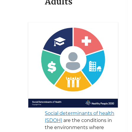
Adults
Social determinants of health
(SDOH)
are the conditions in
the environments where