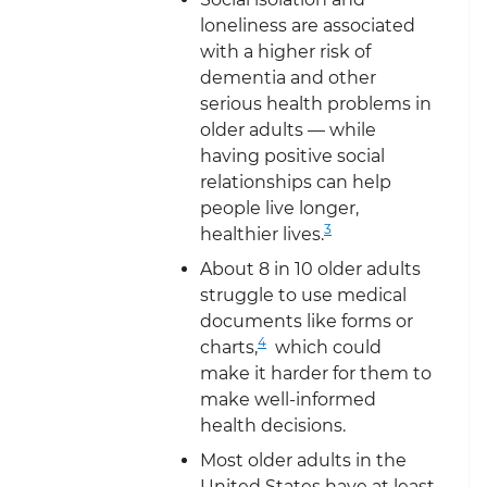
loneliness are associated
with a higher risk of
dementia and other
serious health problems in
older adults — while
having positive social
relationships can help
people live longer,
3
healthier lives.
About 8 in 10 older adults
struggle to use medical
documents like forms or
4
charts,
which could
make it harder for them to
make well-informed
health decisions.
Most older adults in the
United States have at least