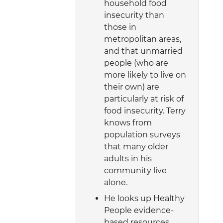
household food
insecurity than
those in
metropolitan areas,
and that unmarried
people (who are
more likely to live on
their own) are
particularly at risk of
food insecurity. Terry
knows from
population surveys
that many older
adults in his
community live
alone.
He looks up Healthy
People evidence-
based resources