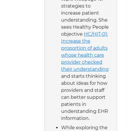
strategies to
increase patient
understanding. She
sees Healthy People
objective
HC/HIT-01:
Increase the
proportion of adults
whose health care
provider checked
their understanding
and starts thinking
about ideas for how
providers and staff
can better support
patients in
understanding EHR
information.
While exploring the