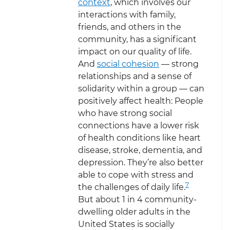
context
, which involves our
interactions with family,
friends, and others in the
community, has a significant
impact on our quality of life.
And
social cohesion
— strong
relationships and a sense of
solidarity within a group — can
positively affect health: People
who have strong social
connections have a lower risk
of health conditions like heart
disease, stroke, dementia, and
depression. They’re also better
able to cope with stress and
7
the challenges of daily life.
But about 1 in 4 community-
dwelling older adults in the
United States is socially