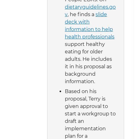
dietaryguidelines.go
v
, he finds a
slide
deck with
information to help
health professionals
support healthy
eating for older
adults. He includes
it in his proposal as
background
information.
Based on his
proposal, Terry is
given approval to
start a workgroup to
draft an
implementation
plan for a