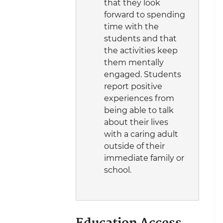
that they look
forward to spending
time with the
students and that
the activities keep
them mentally
engaged. Students
report positive
experiences from
being able to talk
about their lives
with a caring adult
outside of their
immediate family or
school.