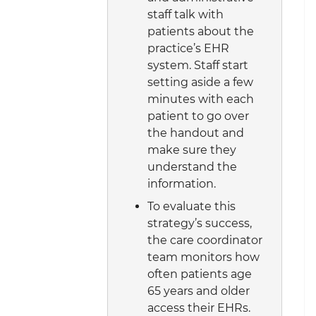
staff talk with
patients about the
practice’s EHR
system. Staff start
setting aside a few
minutes with each
patient to go over
the handout and
make sure they
understand the
information.
To evaluate this
strategy’s success,
the care coordinator
team monitors how
often patients age
65 years and older
access their EHRs.