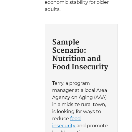
economic stability for older
adults.
Sample
Scenario:
Nutrition and
Food Insecurity
Terry, a program
manager at a local Area
Agency on Aging (AAA)
in a midsize rural town,
is looking for ways to
reduce
food
insecurity
and promote