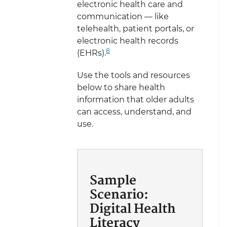
electronic health care and
communication — like
telehealth, patient portals, or
electronic health records
8
(EHRs).
Use the tools and resources
below to share health
information that older adults
can access, understand, and
use.
Sample
Scenario:
Digital Health
Literacy