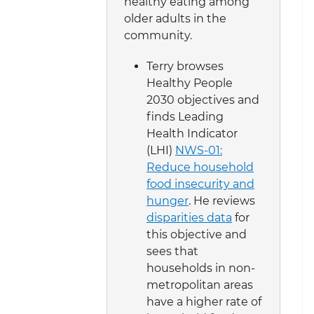
healthy eating among
older adults in the
community.
Terry browses
Healthy People
2030 objectives and
finds Leading
Health Indicator
(LHI)
NWS-01:
Reduce household
food insecurity and
hunger
. He reviews
disparities data
for
this objective and
sees that
households in non-
metropolitan areas
have a higher rate of