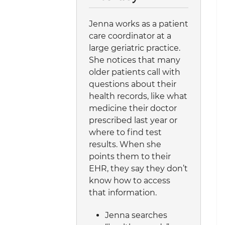
Jenna works as a patient
care coordinator at a
large geriatric practice.
She notices that many
older patients call with
questions about their
health records, like what
medicine their doctor
prescribed last year or
where to find test
results. When she
points them to their
EHR, they say they don’t
know how to access
that information.
Jenna searches