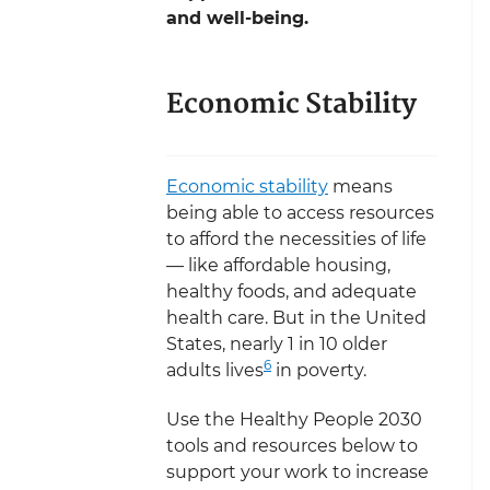
and well-being.
Economic Stability
Economic stability
means
being able to access resources
to afford the necessities of life
— like affordable housing,
healthy foods, and adequate
health care. But in the United
States, nearly 1 in 10 older
6
adults lives
in poverty.
Use the Healthy People 2030
tools and resources below to
support your work to increase