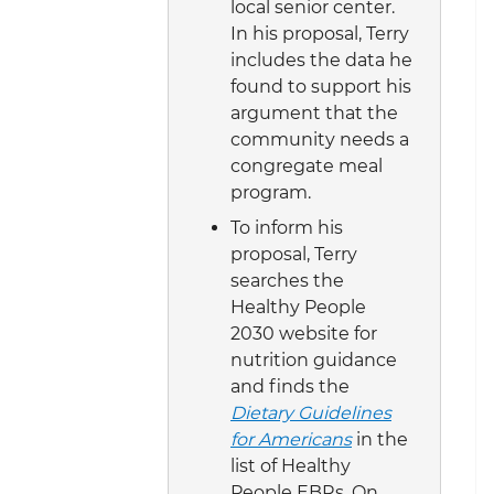
local senior center.
In his proposal, Terry
includes the data he
found to support his
argument that the
community needs a
congregate meal
program.
To inform his
proposal, Terry
searches the
Healthy People
2030 website for
nutrition guidance
and finds the
Dietary Guidelines
for Americans
in the
list of Healthy
People EBRs. On