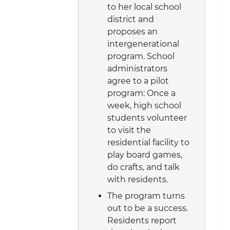
to her local school
district and
proposes an
intergenerational
program. School
administrators
agree to a pilot
program: Once a
week, high school
students volunteer
to visit the
residential facility to
play board games,
do crafts, and talk
with residents.
The program turns
out to be a success.
Residents report