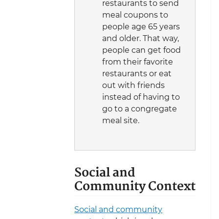
restaurants to send
meal coupons to
people age 65 years
and older. That way,
people can get food
from their favorite
restaurants or eat
out with friends
instead of having to
go to a congregate
meal site.
Social and
Community Context
Social and community