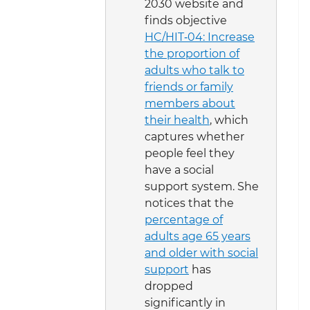
2030 website and
finds objective
HC/HIT‑04: Increase
the proportion of
adults who talk to
friends or family
members about
their health
, which
captures whether
people feel they
have a social
support system. She
notices that the
percentage of
adults age 65 years
and older with social
support
has
dropped
significantly in