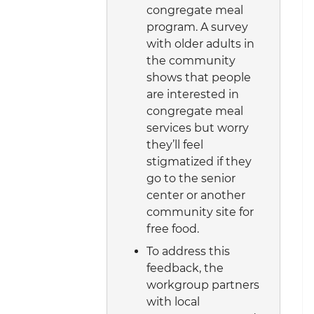
congregate meal
program. A survey
with older adults in
the community
shows that people
are interested in
congregate meal
services but worry
they’ll feel
stigmatized if they
go to the senior
center or another
community site for
free food.
To address this
feedback, the
workgroup partners
with local