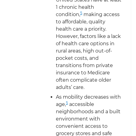
1 chronic health
5
condition,
making access
to affordable, quality
health care a priority.
However, factors like a lack
of health care options in
rural areas, high out-of-
pocket costs, and
transitions from private
insurance to Medicare
often complicate older
adults’ care.
As mobility decreases with
5
age,
accessible
neighborhoods and a built
environment with
convenient access to
grocery stores and safe