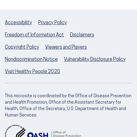
Accessibility
Privacy Policy
Freedom of Information Act
Disclaimers
Copyright Policy
Viewers and Players
Nondiscrimination Notice
Vulnerability Disclosure Policy
Visit Healthy People 2020
This microsite is coordinated by the Office of Disease Prevention
and Health Promotion, Office of the Assistant Secretary for
Health, Office of the Secretary, U.S. Department of Health and
Human Services.
U.S. Department of Health and Human Servic