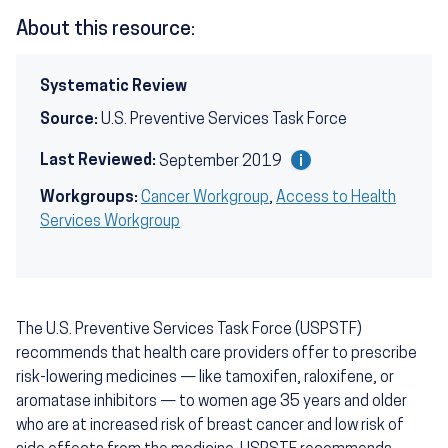
About this resource:
Systematic Review
Source:
U.S. Preventive Services Task Force
Last Reviewed:
September 2019
Workgroups:
Cancer Workgroup
,
Access to Health
Services Workgroup
The U.S. Preventive Services Task Force (USPSTF)
recommends that health care providers offer to prescribe
risk-lowering medicines — like tamoxifen, raloxifene, or
aromatase inhibitors — to women age 35 years and older
who are at increased risk of breast cancer and low risk of