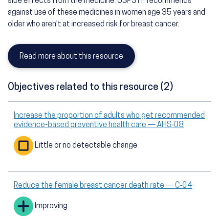
side effects from the medicine. USPSTF recommends
against use of these medicines in women age 35 years and
older who aren't at increased risk for breast cancer.
Read more about this resource
Objectives related to this resource (2)
Increase the proportion of adults who get recommended
evidence-based preventive health care — AHS‑08
Little or no detectable change
Reduce the female breast cancer death rate — C‑04
Improving