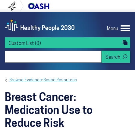
Skip to content
Skip to navigation
U.S. Department of Health and Human Servi
Office of Disease Preven
Menu
Custom List
(0)
Search Healthy People 2030
Browse Evidence-Based Resources
Breast Cancer:
Medication Use to
Reduce Risk