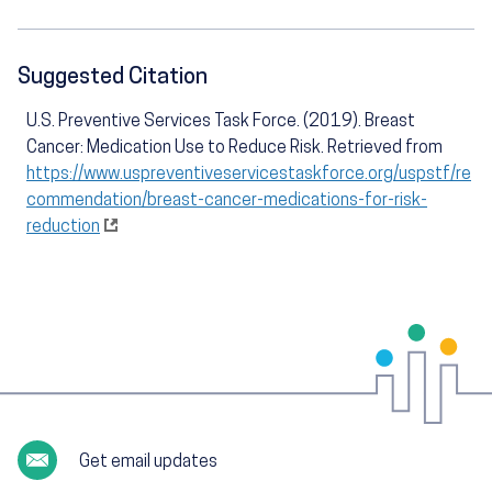
Suggested Citation
U.S. Preventive Services Task Force. (2019). Breast
Cancer: Medication Use to Reduce Risk. Retrieved from
https://www.uspreventiveservicestaskforce.org/uspstf/re
commendation/breast-cancer-medications-for-risk-
reduction
Get email updates