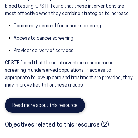
blood testing. CPSTF found that these interventions are
most effective when they combine strategies to increase:
Community demand for cancer screening
Access to cancer screening
Provider delivery of services
CPSTF found that these interventions can increase
screening in underserved populations. If access to
appropriate follow-up care and treatment are provided, they
may improve health for these groups.
Read more about this resource
Objectives related to this resource (2)