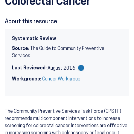
Colorectal Cancer
About this resource:
Systematic Review
Source:
The Guide to Community Preventive
Services
Last Reviewed:
August 2016
Workgroups:
Cancer Workgroup
The Community Preventive Services Task Force (CPSTF)
recommends multicomponent interventions to increase
screening for colorectal cancer. Interventions are effective
in increasing screening with colonoscopy or fecal occult