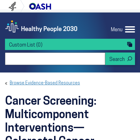
Skip to content
Skip to navigation
U.S. Department of Health and Human Servi
Office of Disease Preven
Menu
Custom List
(0)
Search Healthy People 2030
Browse Evidence-Based Resources
Cancer Screening:
Multicomponent
Interventions—