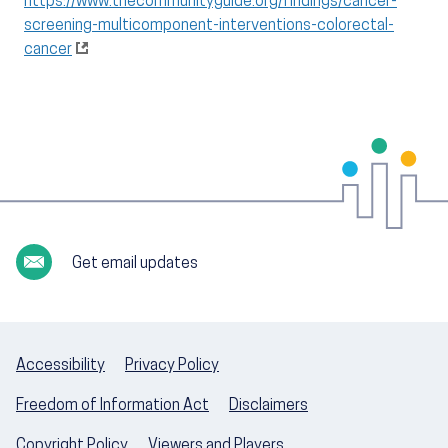
https://www.thecommunityguide.org/findings/cancer-
screening-multicomponent-interventions-colorectal-
cancer
Get email updates
Accessibility
Privacy Policy
Freedom of Information Act
Disclaimers
Copyright Policy
Viewers and Players