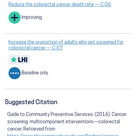
Reduce the colorectal cancer death rate — C‑06
Improving
Increase the proportion of adults who get screened for
colorectal cancer — C‑07
Baseline only
Suggested Citation
Guide to Community Preventive Services. (2016). Cancer
screening: multicomponent interventions—colorectal
cancer. Retrieved from