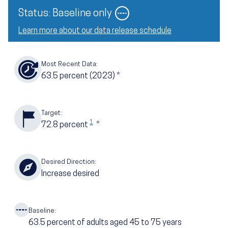
Image
Status: Baseline only
Learn more about our data release schedule
Most Recent Data:
63.5
percent
(2023)
*
Target:
1
72.8
percent
*
Desired Direction:
Increase desired
Baseline:
63.5
percent of adults aged 45 to 75 years