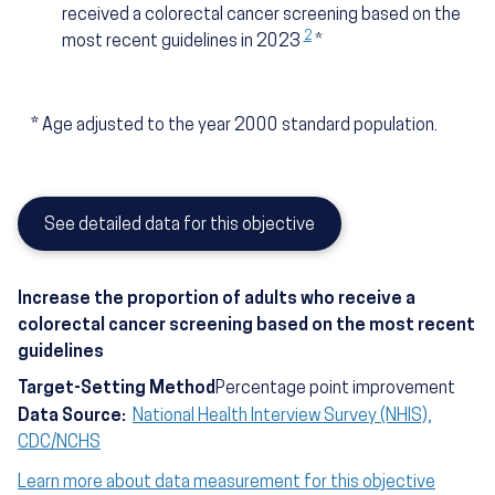
received a colorectal cancer screening based on the
2
most recent guidelines in 2023
*
*
Age adjusted to the year 2000 standard population.
See detailed data for this objective
Increase the proportion of adults who receive a
colorectal cancer screening based on the most recent
guidelines
Target-Setting Method
Percentage point improvement
Data Source:
National Health Interview Survey (NHIS),
CDC/NCHS
Learn more about data measurement for this objective