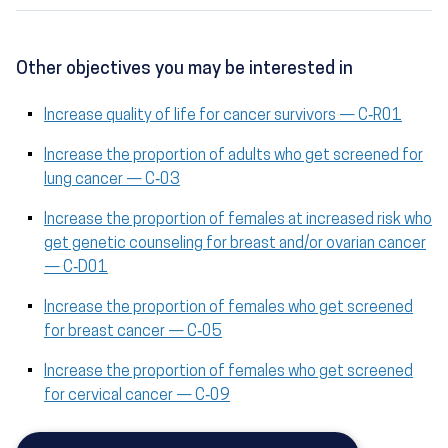
Other objectives you may be interested in
Increase quality of life for cancer survivors — C‑R01
Increase the proportion of adults who get screened for
lung cancer — C‑03
Increase the proportion of females at increased risk who
get genetic counseling for breast and/or ovarian cancer
— C‑D01
Increase the proportion of females who get screened
for breast cancer — C‑05
Increase the proportion of females who get screened
for cervical cancer — C‑09