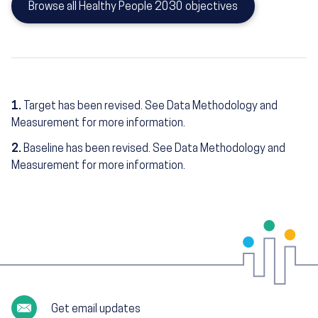
Browse all Healthy People 2030 objectives
1.
Target has been revised. See Data Methodology and
Measurement for more information.
2.
Baseline has been revised. See Data Methodology and
Measurement for more information.
Get email updates