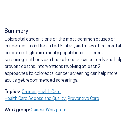
Summary
Colorectal cancer is one of the most common causes of
cancer deaths in the United States, and rates of colorectal
cancer are higher in minority populations. Different
screening methods can find colorectal cancer early and help
prevent deaths. Interventions involving at least 2
approaches to colorectal cancer screening can help more
adults get recommended screenings.
Topics:
Cancer
,
Health Care
,
Health Care Access and Quality
,
Preventive Care
Workgroup:
Cancer Workgroup