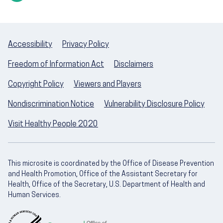
Accessibility
Privacy Policy
Freedom of Information Act
Disclaimers
Copyright Policy
Viewers and Players
Nondiscrimination Notice
Vulnerability Disclosure Policy
Visit Healthy People 2020
This microsite is coordinated by the Office of Disease Prevention
and Health Promotion, Office of the Assistant Secretary for
Health, Office of the Secretary, U.S. Department of Health and
Human Services.
U.S. Department of Health and Human Servic