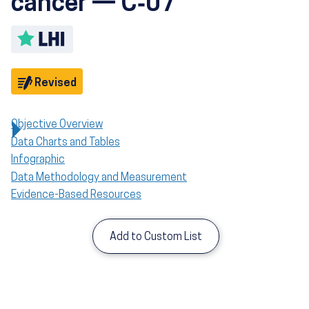
cancer — C‑07
Toggle LHI description
Objective
Revised
Objective Overview
Data Charts and Tables
Infographic
Data Methodology and Measurement
Evidence-Based Resources
Add to Custom List