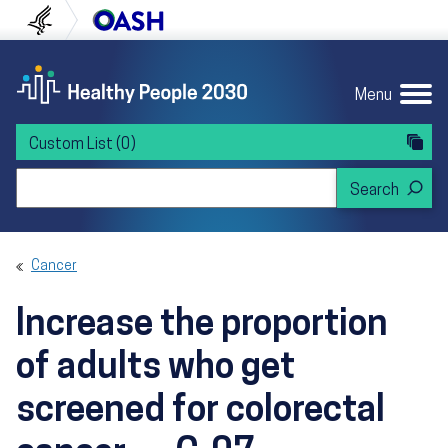
Skip to content
Skip to navigation
U.S. Department of Health and Human Servi
Office of Disease Preven
Menu
Custom List
(0)
Search Healthy People 2030
Cancer
Increase the proportion
of adults who get
screened for colorectal