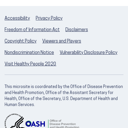
Accessibility
Privacy Policy
Freedom of Information Act
Disclaimers
Copyright Policy
Viewers and Players
Nondiscrimination Notice
Vulnerability Disclosure Policy
Visit Healthy People 2020
This microsite is coordinated by the Office of Disease Prevention
and Health Promotion, Office of the Assistant Secretary for
Health, Office of the Secretary, U.S. Department of Health and
Human Services.
U.S. Department of Health and Human Servic