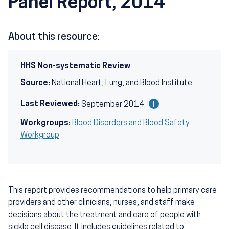
Panel Report, 2014
About this resource:
HHS Non-systematic Review
Source:
National Heart, Lung, and Blood Institute
Last Reviewed:
September 2014
Workgroups:
Blood Disorders and Blood Safety
Workgroup
This report provides recommendations to help primary care
providers and other clinicians, nurses, and staff make
decisions about the treatment and care of people with
sickle cell disease. It includes guidelines related to: