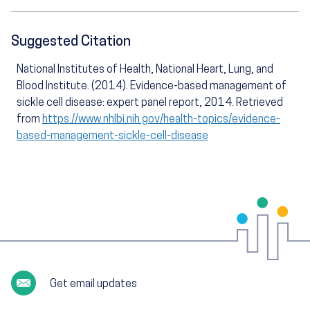
Suggested Citation
National Institutes of Health, National Heart, Lung, and
Blood Institute. (2014). Evidence-based management of
sickle cell disease: expert panel report, 2014. Retrieved
from
https://www.nhlbi.nih.gov/health-topics/evidence-
based-management-sickle-cell-disease
Get email updates