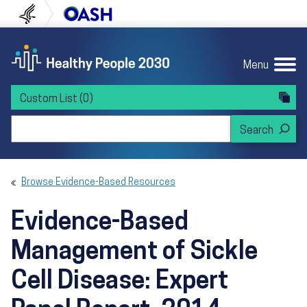
Skip to content
Skip to navigation
U.S. Department of Health and Human Servi
Office of Disease Preven
Menu
Custom List
(0)
Search Healthy People 2030
Browse Evidence-Based Resources
Evidence-Based
Management of Sickle
Cell Disease: Expert