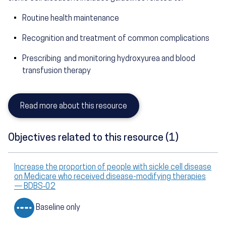
Routine health maintenance
Recognition and treatment of common complications
Prescribing and monitoring hydroxyurea and blood
transfusion therapy
Read more about this resource
Objectives related to this resource (1)
Increase the proportion of people with sickle cell disease
on Medicare who received disease-modifying therapies
— BDBS‑02
Baseline only