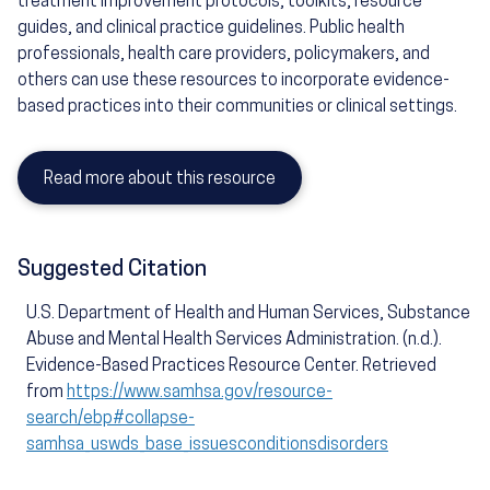
treatment improvement protocols, toolkits, resource
guides, and clinical practice guidelines. Public health
professionals, health care providers, policymakers, and
others can use these resources to incorporate evidence-
based practices into their communities or clinical settings.
Read more about this resource
Suggested Citation
U.S. Department of Health and Human Services, Substance
Abuse and Mental Health Services Administration. (n.d.).
Evidence-Based Practices Resource Center. Retrieved
from
https://www.samhsa.gov/resource-
search/ebp#collapse-
samhsa_uswds_base_issuesconditionsdisorders