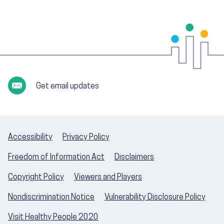
Get email updates
Accessibility
Privacy Policy
Freedom of Information Act
Disclaimers
Copyright Policy
Viewers and Players
Nondiscrimination Notice
Vulnerability Disclosure Policy
Visit Healthy People 2020