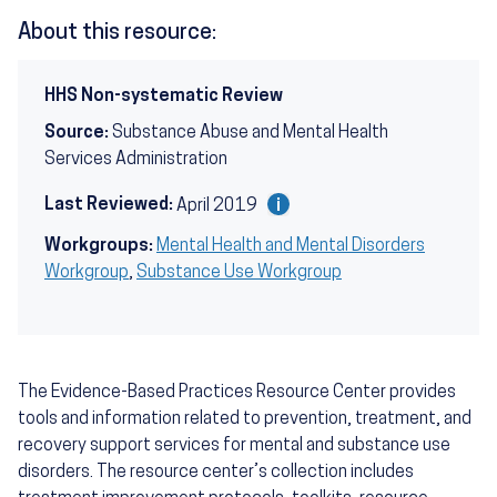
About this resource:
HHS Non-systematic Review
Source:
Substance Abuse and Mental Health
Services Administration
Last Reviewed:
April 2019
Workgroups:
Mental Health and Mental Disorders
Workgroup
,
Substance Use Workgroup
The Evidence-Based Practices Resource Center provides
tools and information related to prevention, treatment, and
recovery support services for mental and substance use
disorders. The resource center’s collection includes