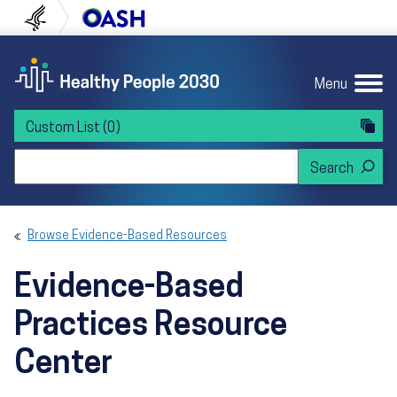
Skip to content
Skip to navigation
U.S. Department of Health and Human Servi
Office of Disease Preven
Menu
Custom List
(0)
Search Healthy People 2030
Browse Evidence-Based Resources
Evidence-Based
Practices Resource
Center