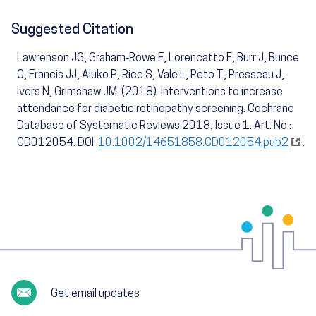
Suggested Citation
Lawrenson JG, Graham‐Rowe E, Lorencatto F, Burr J, Bunce
C, Francis JJ, Aluko P, Rice S, Vale L, Peto T, Presseau J,
Ivers N, Grimshaw JM. (2018). Interventions to increase
attendance for diabetic retinopathy screening. Cochrane
Database of Systematic Reviews 2018, Issue 1. Art. No.:
CD012054. DOI:
10.1002/14651858.CD012054.pub2
.
Get email updates