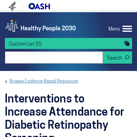
Skip to content
Skip to navigation
U.S. Department of Health and Human Servi
Office of Disease Preven
Menu
Custom List
(0)
Search Healthy People 2030
Browse Evidence-Based Resources
Interventions to
Increase Attendance for
Diabetic Retinopathy