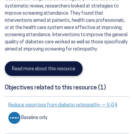
systematic review, researchers looked at strategies to
improve screening attendance. They found that
interventions aimed at patients, health care professionals,
or at the health care system were effective at improving
screening attendance. Interventions to improve the general
quality of diabetes care worked as well as those specifically
aimed at improving screening for retinopathy.
Read more about this resource
Objectives related to this resource (1)
Reduce vision loss from diabetic retinopathy — V‑04
Baseline only