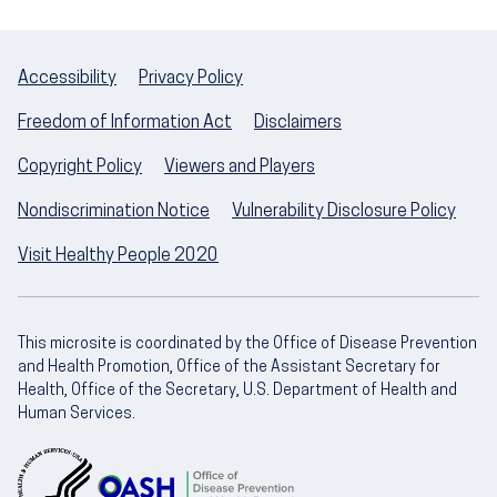
Accessibility
Privacy Policy
Freedom of Information Act
Disclaimers
Copyright Policy
Viewers and Players
Nondiscrimination Notice
Vulnerability Disclosure Policy
Visit Healthy People 2020
This microsite is coordinated by the Office of Disease Prevention
and Health Promotion, Office of the Assistant Secretary for
Health, Office of the Secretary, U.S. Department of Health and
Human Services.
U.S. Department of Health and Human Servic