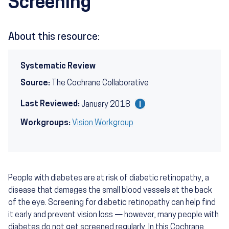
Screening
About this resource:
Systematic Review
Source:
The Cochrane Collaborative
Last Reviewed:
January 2018
Workgroups:
Vision Workgroup
People with diabetes are at risk of diabetic retinopathy, a
disease that damages the small blood vessels at the back
of the eye. Screening for diabetic retinopathy can help find
it early and prevent vision loss — however, many people with
diabetes do not get screened regularly. In this Cochrane