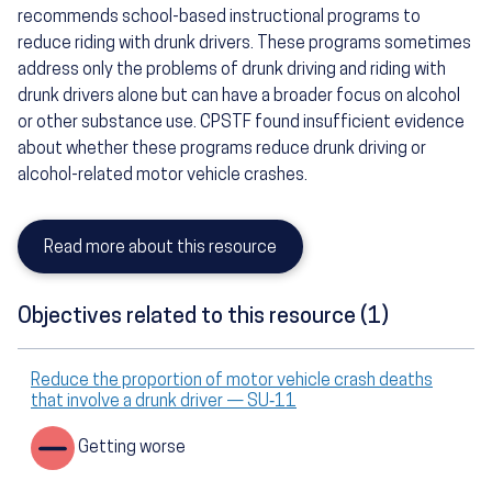
recommends school-based instructional programs to
reduce riding with drunk drivers. These programs sometimes
address only the problems of drunk driving and riding with
drunk drivers alone but can have a broader focus on alcohol
or other substance use. CPSTF found insufficient evidence
about whether these programs reduce drunk driving or
alcohol-related motor vehicle crashes.
Read more about this resource
Objectives related to this resource (1)
Reduce the proportion of motor vehicle crash deaths
that involve a drunk driver — SU‑11
Getting worse