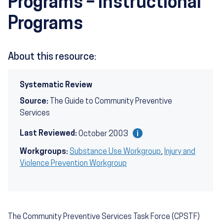
Programs – Instructional
Programs
About this resource:
Systematic Review
Source:
The Guide to Community Preventive
Services
Last Reviewed:
October 2003
Workgroups:
Substance Use Workgroup
,
Injury and
Violence Prevention Workgroup
The Community Preventive Services Task Force (CPSTF)