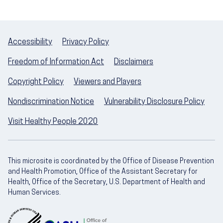
Accessibility
Privacy Policy
Freedom of Information Act
Disclaimers
Copyright Policy
Viewers and Players
Nondiscrimination Notice
Vulnerability Disclosure Policy
Visit Healthy People 2020
This microsite is coordinated by the Office of Disease Prevention
and Health Promotion, Office of the Assistant Secretary for
Health, Office of the Secretary, U.S. Department of Health and
Human Services.
U.S. Department of Health and Human Servic