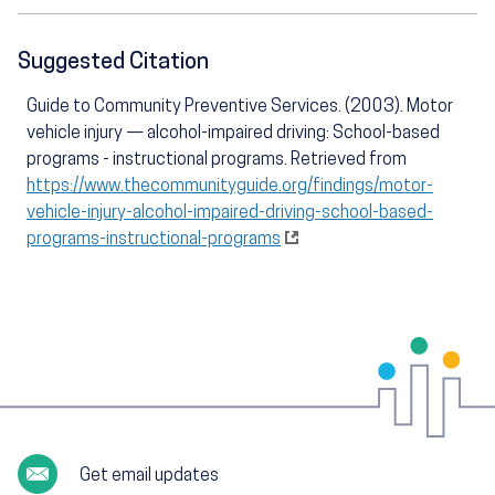
Suggested Citation
Guide to Community Preventive Services. (2003). Motor
vehicle injury — alcohol-impaired driving: School-based
programs - instructional programs. Retrieved from
https://www.thecommunityguide.org/findings/motor-
vehicle-injury-alcohol-impaired-driving-school-based-
programs-instructional-programs
Get email updates