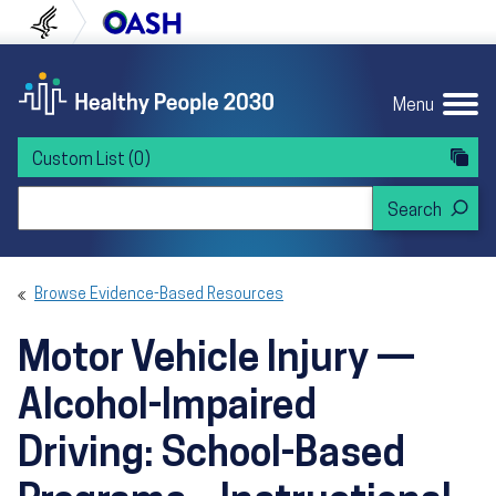
Skip to content
Skip to navigation
U.S. Department of Health and Human Servi
Office of Disease Preven
Menu
Custom List
(0)
Search Healthy People 2030
Browse Evidence-Based Resources
Motor Vehicle Injury —
Alcohol-Impaired
Driving: School-Based