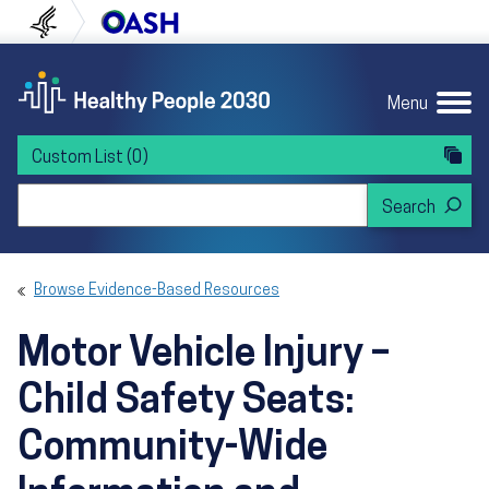
Skip to content
Skip to navigation
U.S. Department of Health and Human Servi
Office of Disease Preven
Menu
Custom List
(0)
Search Healthy People 2030
Browse Evidence-Based Resources
Motor Vehicle Injury –
Child Safety Seats:
Community-Wide