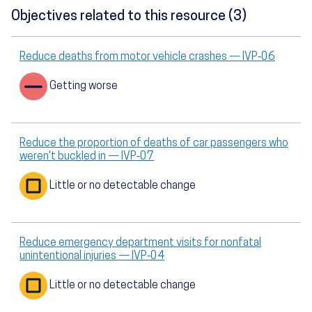
Objectives related to this resource (3)
Reduce deaths from motor vehicle crashes — IVP‑06
Getting worse
Reduce the proportion of deaths of car passengers who
weren't buckled in — IVP‑07
Little or no detectable change
Reduce emergency department visits for nonfatal
unintentional injuries — IVP‑04
Little or no detectable change