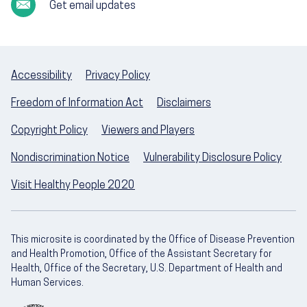
Get email updates
Accessibility
Privacy Policy
Freedom of Information Act
Disclaimers
Copyright Policy
Viewers and Players
Nondiscrimination Notice
Vulnerability Disclosure Policy
Visit Healthy People 2020
This microsite is coordinated by the Office of Disease Prevention
and Health Promotion, Office of the Assistant Secretary for
Health, Office of the Secretary, U.S. Department of Health and
Human Services.