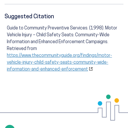
Suggested Citation
Guide to Community Preventive Services. (1998). Motor
Vehicle Injury – Child Safety Seats: Community-Wide
Information and Enhanced Enforcement Campaigns.
Retrieved from
https://www.thecommunityguide.org/findings/motor-
vehicle-injury-child-safety-seats-community-wide-
information-and-enhanced-enforcement