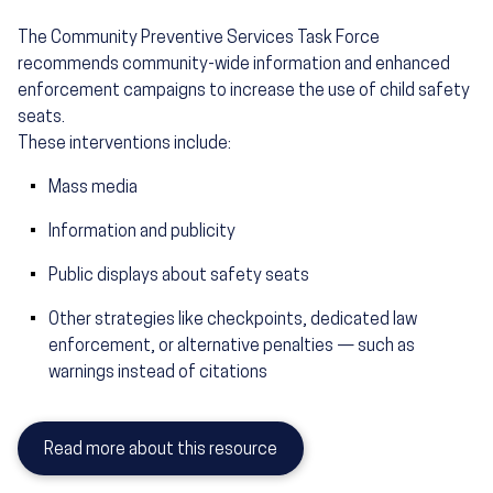
The Community Preventive Services Task Force
recommends community-wide information and enhanced
enforcement campaigns to increase the use of child safety
seats.
These interventions include:
Mass media
Information and publicity
Public displays about safety seats
Other strategies like checkpoints, dedicated law
enforcement, or alternative penalties — such as
warnings instead of citations
Read more about this resource