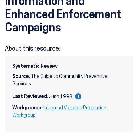
Information and
Enhanced Enforcement
Campaigns
About this resource:
Systematic Review
Source:
The Guide to Community Preventive
Services
Last Reviewed:
June 1998
Workgroups:
Injury and Violence Prevention
Workgroup