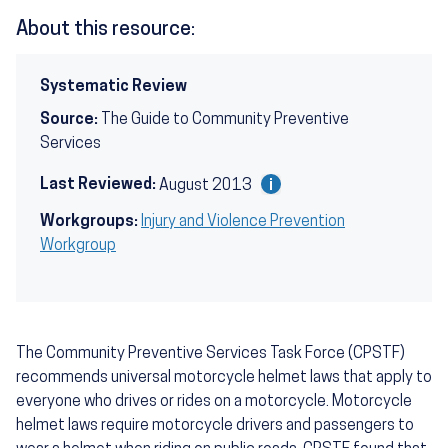
About this resource:
Systematic Review
Source:
The Guide to Community Preventive
Services
Last Reviewed:
August 2013
Workgroups:
Injury and Violence Prevention
Workgroup
The Community Preventive Services Task Force (CPSTF)
recommends universal motorcycle helmet laws that apply to
everyone who drives or rides on a motorcycle. Motorcycle
helmet laws require motorcycle drivers and passengers to