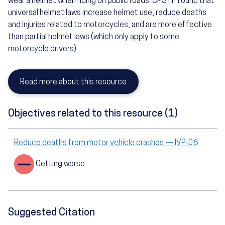
wear a helmet when riding on public roads. CPSTF found that
universal helmet laws increase helmet use, reduce deaths
and injuries related to motorcycles, and are more effective
than partial helmet laws (which only apply to some
motorcycle drivers).
Read more about this resource
Objectives related to this resource (1)
Reduce deaths from motor vehicle crashes — IVP‑06
Getting worse
Suggested Citation