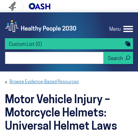
Skip to content
Skip to navigation
U.S. Department of Health and Human Servi
Office of Disease Preven
Menu
Custom List
(0)
Search Healthy People 2030
Browse Evidence-Based Resources
Motor Vehicle Injury –
Motorcycle Helmets:
Universal Helmet Laws