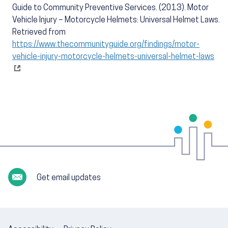
Guide to Community Preventive Services. (2013). Motor
Vehicle Injury – Motorcycle Helmets: Universal Helmet Laws.
Retrieved from
https://www.thecommunityguide.org/findings/motor-
vehicle-injury-motorcycle-helmets-universal-helmet-laws
Get email updates