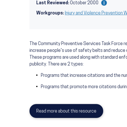
Last Reviewed:
October 2000
Workgroups:
Injury and Violence Prevention
The Community Preventive Services Task Force
increase people’s use of safety belts and reduce 
These programs are used along with standard enfo
publicity. There are 2 types:
Programs that increase citations and the nu
Programs that promote more citations during
Read more about this resource