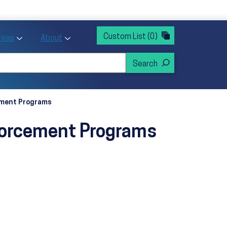
rvices
ntion and Health Promotion
Custom List
(0)
r Action sub menu
Toggle Priority Areas sub menu
Toggle About sub menu
Areas
About
cement Programs
nforcement Programs