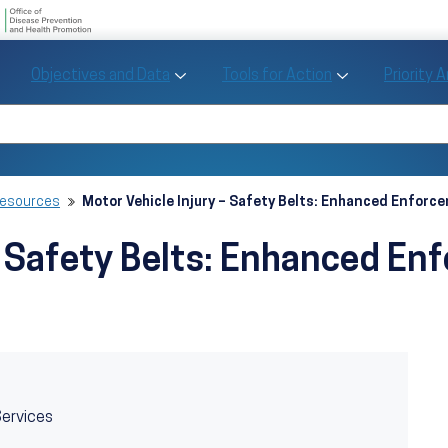
U.S. Department of Health and Human Se
Office of Disease Preve
Toggle Objectives and Data sub menu
Toggle Tools fo
Objectives and Data
Tools for Action
Priority 
Healthy People
Search Healthy People 2030
Resources
Motor Vehicle Injury – Safety Belts: Enhanced Enfor
 – Safety Belts: Enhanced E
Services