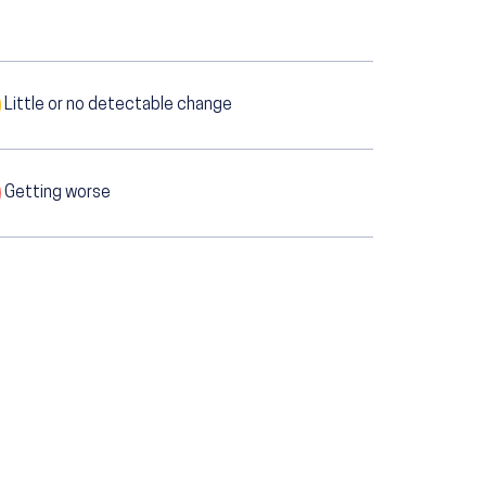
Little or no detectable change
Getting worse