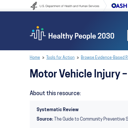
Skip to content
Skip to navigation
Home
Tools for Action
Browse Evidence-Based 
Motor Vehicle Injury
About this resource:
Systematic Review
Source:
The Guide to Community Preventive 