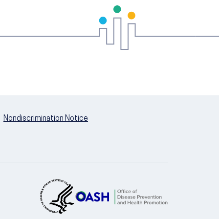
Nondiscrimination Notice
U.S. Department of Health and Hum