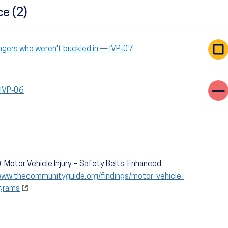
ce (2)
ngers who weren't buckled in — IVP‑07
 IVP‑06
 Motor Vehicle Injury – Safety Belts: Enhanced
www.thecommunityguide.org/findings/motor-vehicle-
ograms