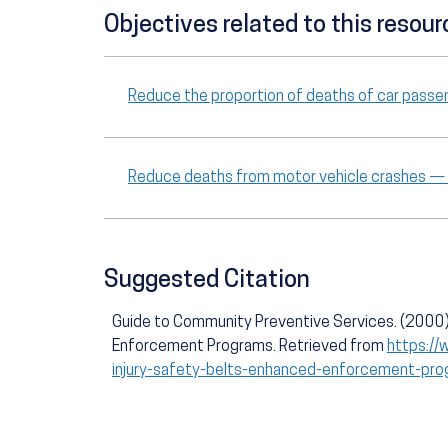
Objectives related to this resour
Reduce the proportion of deaths of car passe
Reduce deaths from motor vehicle crashes —
Suggested Citation
Guide to Community Preventive Services. (2000).
Enforcement Programs. Retrieved from
https://
injury-safety-belts-enhanced-enforcement-pr