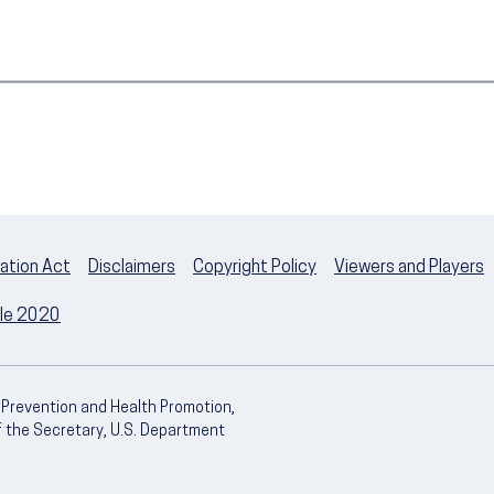
ation Act
Disclaimers
Copyright Policy
Viewers and Players
ple 2020
e Prevention and Health Promotion,
of the Secretary, U.S. Department