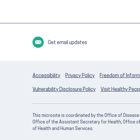
Get email updates
Accessibility
Privacy Policy
Freedom of Inform
Vulnerability Disclosure Policy
Visit Healthy Peo
This microsite is coordinated by the Office of Diseas
Office of the Assistant Secretary for Health, Office 
of Health and Human Services.