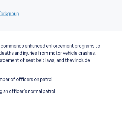
 Workgroup
 recommends enhanced enforcement programs to
deaths and injuries from motor vehicle crashes.
rcement of seat belt laws, and they include
mber of officers on patrol
 an officer’s normal patrol