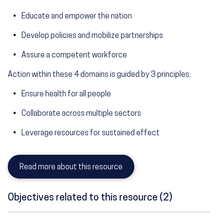
Educate and empower the nation
Develop policies and mobilize partnerships
Assure a competent workforce
Action within these 4 domains is guided by 3 principles:
Ensure health for all people
Collaborate across multiple sectors
Leverage resources for sustained effect
Read more about this resource
Objectives related to this resource (2)