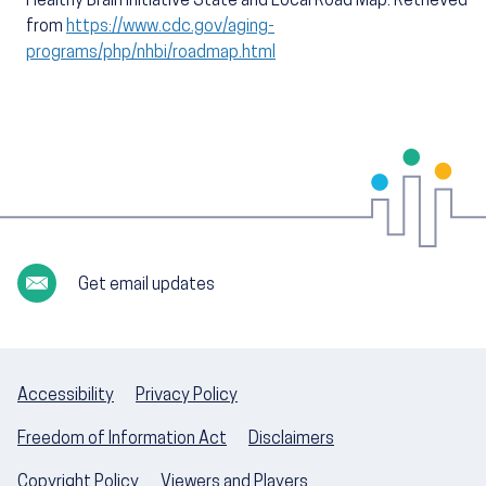
Healthy Brain Initiative State and Local Road Map. Retrieved
from
https://www.cdc.gov/aging-
programs/php/nhbi/roadmap.html
Get email updates
Accessibility
Privacy Policy
Freedom of Information Act
Disclaimers
Copyright Policy
Viewers and Players