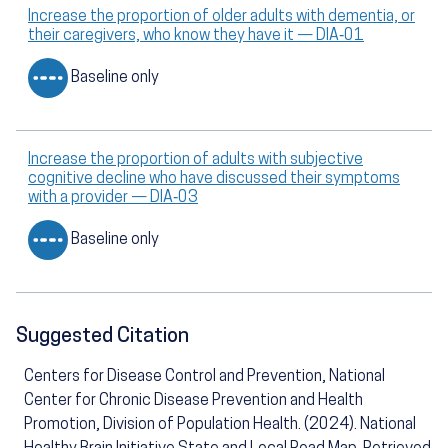
Increase the proportion of older adults with dementia, or
their caregivers, who know they have it — DIA‑01
Baseline only
Increase the proportion of adults with subjective
cognitive decline who have discussed their symptoms
with a provider — DIA‑03
Baseline only
Suggested Citation
Centers for Disease Control and Prevention, National
Center for Chronic Disease Prevention and Health
Promotion, Division of Population Health. (2024). National