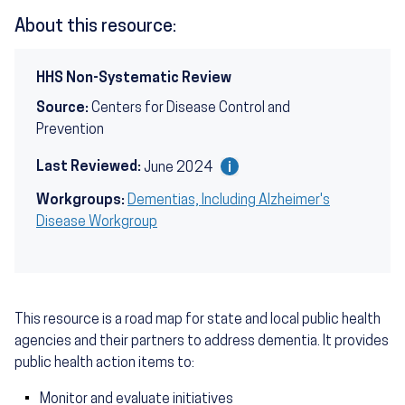
About this resource:
HHS Non-Systematic Review
Source:
Centers for Disease Control and
Prevention
Last Reviewed:
June 2024
Workgroups:
Dementias, Including Alzheimer's
Disease Workgroup
This resource is a road map for state and local public health
agencies and their partners to address dementia. It provides
public health action items to:
Monitor and evaluate initiatives