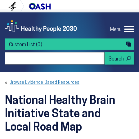
Skip to content
Skip to navigation
U.S. Department of Health and Human Servi
Office of Disease Preven
Menu
Custom List
(0)
Search Healthy People 2030
Browse Evidence-Based Resources
National Healthy Brain
Initiative State and
Local Road Map