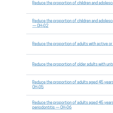
Reduce the proportion of children and adoles
Reduce the proportion of children and adoles
— OH‑02
Reduce the proportion of adults with active 
Reduce the proportion of older adults with u
Reduce the proportion of adults aged 45 years 
OH‑05
Reduce the proportion of adults aged 45 year
periodontitis — OH‑06