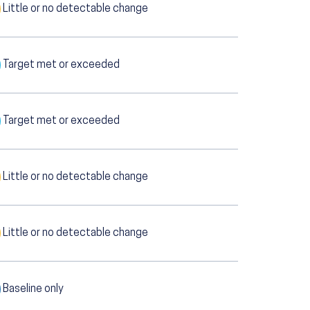
Little or no detectable change
Target met or exceeded
Target met or exceeded
Little or no detectable change
Little or no detectable change
Baseline only