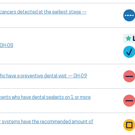
l cancers detected at the earliest stage —
— OH‑08
ho have a preventive dental visit — OH‑09
scents who have dental sealants on 1 or more
ter systems have the recommended amount of