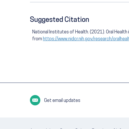
Suggested Citation
National Institutes of Health. (2021). Oral Healt
from
https://www.nidcr.nih.gov/research/oralhea
Get email updates