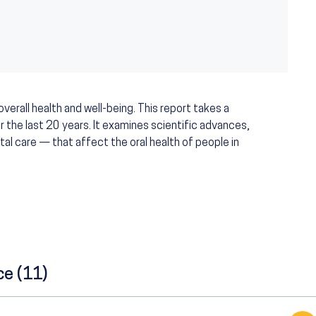
verall health and well-being. This report takes a
r the last 20 years. It examines scientific advances,
tal care — that affect the oral health of people in
ce (11)