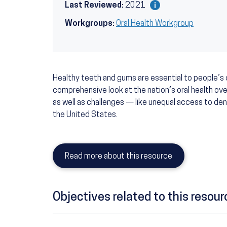
Last Reviewed:
2021
Workgroups:
Oral Health Workgroup
Healthy teeth and gums are essential to people’s o
comprehensive look at the nation’s oral health ove
as well as challenges — like unequal access to den
the United States.
Read more about this resource
Objectives related to this resour