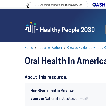
Skip to content
Skip to navigation
Home
Tools for Action
Browse Evidence-Based 
Oral Health in Ameri
About this resource:
Non-Systematic Review
Source:
National Institutes of Health