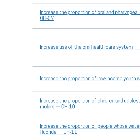
Increase the proportion of oral and pharyngea
OH‑07
Increase use of the oral health care system 
Increase the proportion of low-income youth w
Increase the proportion of children and adole
molars — OH‑10
Increase the proportion of people whose wa
fluoride — OH‑11