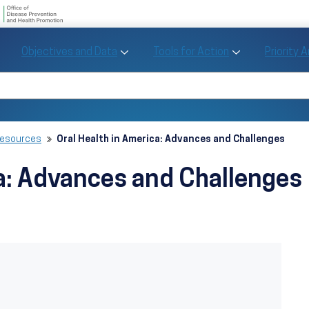
U.S. Department of Health and Human Se
Office of Disease Preve
Toggle Objectives and Data sub menu
Toggle Tools fo
Objectives and Data
Tools for Action
Priority 
Healthy People
Search Healthy People 2030
Resources
Oral Health in America: Advances and Challenges
ca: Advances and Challenges