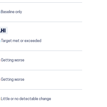
Baseline only
Target met or exceeded
Getting worse
Getting worse
Little or no detectable change