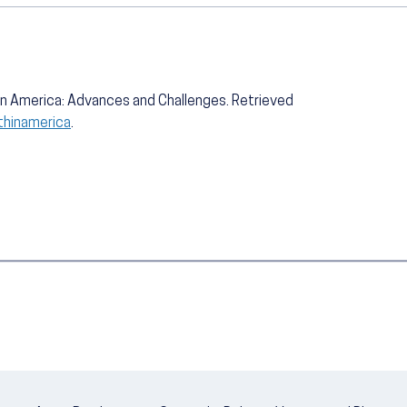
h in America: Advances and Challenges. Retrieved
lthinamerica
.