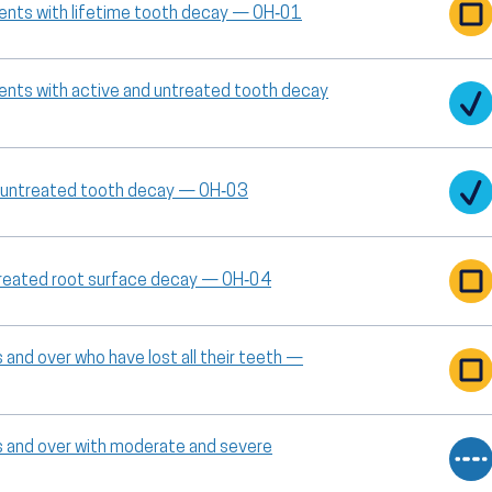
cents with lifetime tooth decay — OH‑01
cents with active and untreated tooth decay
or untreated tooth decay — OH‑03
ntreated root surface decay — OH‑04
and over who have lost all their teeth —
s and over with moderate and severe