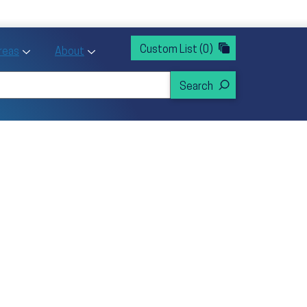
rvices
ntion and Health Promotion
Custom List
(0)
r Action sub menu
Toggle Priority Areas sub menu
Toggle About sub menu
Areas
About