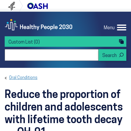
Skip to content
Skip to navigation
U.S. Department of Health and Human Servi
Office of Disease Preven
Menu
Custom List
(0)
Search Healthy People 2030
Oral Conditions
Reduce the proportion of
children and adolescents
with lifetime tooth decay