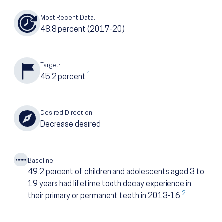
Most Recent Data:
48.8
percent
(2017-20)
Target:
1
45.2
percent
Desired Direction:
Decrease desired
Baseline:
49.2
percent of children and adolescents aged 3 to
19 years had lifetime tooth decay experience in
2
their primary or permanent teeth in 2013-16