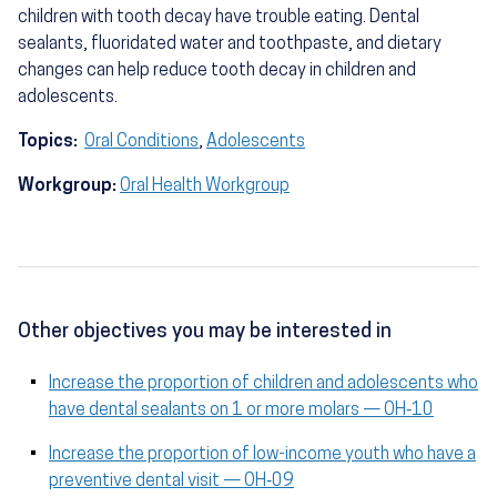
children with tooth decay have trouble eating. Dental
sealants, fluoridated water and toothpaste, and dietary
changes can help reduce tooth decay in children and
adolescents.
Topics:
Oral Conditions
,
Adolescents
Workgroup:
Oral Health Workgroup
Other objectives you may be interested in
Increase the proportion of children and adolescents who
have dental sealants on 1 or more molars — OH‑10
Increase the proportion of low-income youth who have a
preventive dental visit — OH‑09