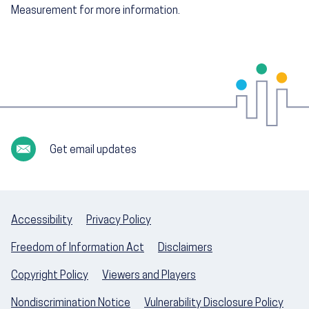
Measurement for more information.
Get email updates
Accessibility
Privacy Policy
Freedom of Information Act
Disclaimers
Copyright Policy
Viewers and Players
Nondiscrimination Notice
Vulnerability Disclosure Policy