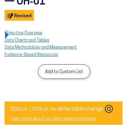
— OH‑01
Objective
Revised
Objective Overview
Data Charts and Tables
Data Methodology and Measurement
Evidence-Based Resources
Add to Custom List
Image
Status: Little or no detectable change
Learn more about our data release schedule