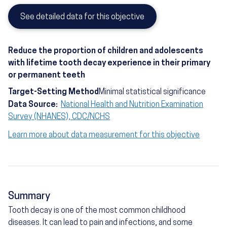
See detailed data for this objective
Reduce the proportion of children and adolescents
with lifetime tooth decay experience in their primary
or permanent teeth
Target-Setting Method
Minimal statistical significance
Data Source:
National Health and Nutrition Examination
Survey (NHANES), CDC/NCHS
Learn more about data measurement for this objective
Summary
Tooth decay is one of the most common childhood
diseases. It can lead to pain and infections, and some