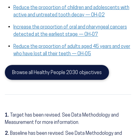
Reduce the proportion of children and adolescents with
active and untreated tooth decay — OH‑02
Increase the proportion of oral and pharyngeal cancers
detected at the earliest stage — OH‑07
Reduce the proportion of adults aged 45 years and over
who have lost all their teeth — OH‑05
Browse all Healthy People 2030 objectives
1.
Target has been revised. See Data Methodology and
Measurement for more information.
2.
Baseline has been revised. See Data Methodology and