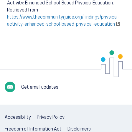
Activity: Enhanced School-Based Physical Education.
Retrieved from
https://www.thecommunityguide.org/findings/physical-
activity-enhanced-school-based-physical-education
Get email updates
Accessibility
Privacy Policy
Freedom of Information Act
Disclaimers