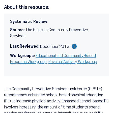
About this resource:
Systematic Review
Source:
The Guide to Community Preventive
Services
Last Reviewed:
December 2013
Workgroups:
Educational and Community-Based
Programs Workgroup
,
Physical Activity Workgroup
The Community Preventive Services Task Force (CPSTF)
recommends enhanced school-based physical education
(PE) to increase physical activity. Enhanced school-based PE
involves increasing the amount of time students spend