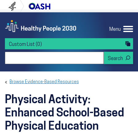
Skip to content
Skip to navigation
U.S. Department of Health and Human Servi
Office of Disease Preven
Menu
Custom List
(0)
Search Healthy People 2030
Browse Evidence-Based Resources
Physical Activity:
Enhanced School-Based
Physical Education