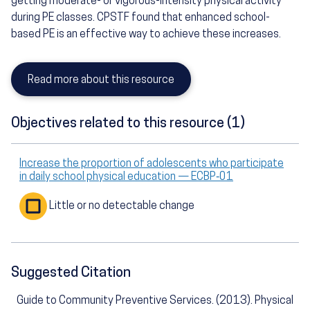
getting moderate- or vigorous-intensity physical activity
during PE classes. CPSTF found that enhanced school-
based PE is an effective way to achieve these increases.
Read more about this resource
Objectives related to this resource (1)
Increase the proportion of adolescents who participate
in daily school physical education — ECBP‑01
Little or no detectable change
Suggested Citation
Guide to Community Preventive Services. (2013). Physical