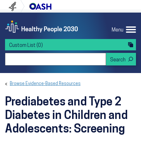
Skip to content
Skip to navigation
U.S. Department of Health and Human Servi
Office of Disease Preven
Menu
Custom List
(0)
Search Healthy People 2030
Browse Evidence-Based Resources
Prediabetes and Type 2
Diabetes in Children and
Adolescents: Screening