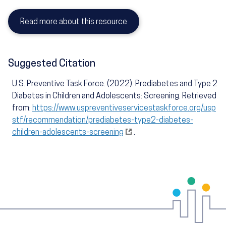
Read more about this resource
Suggested Citation
U.S. Preventive Task Force. (2022). Prediabetes and Type 2
Diabetes in Children and Adolescents: Screening. Retrieved
from:
https://www.uspreventiveservicestaskforce.org/usp
stf/recommendation/prediabetes-type2-diabetes-
children-adolescents-screening
.