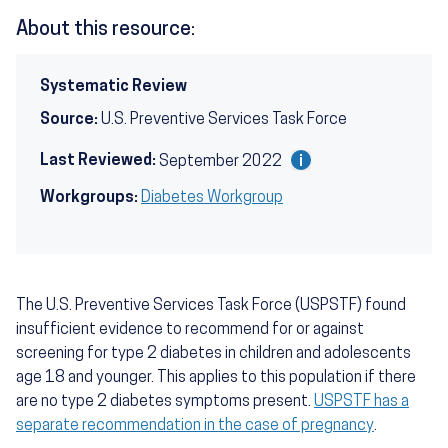
About this resource:
Systematic Review
Source:
U.S. Preventive Services Task Force
Last Reviewed:
September 2022
Workgroups:
Diabetes Workgroup
The U.S. Preventive Services Task Force (USPSTF) found
insufficient evidence to recommend for or against
screening for type 2 diabetes in children and adolescents
age 18 and younger. This applies to this population if there
are no type 2 diabetes symptoms present.
USPSTF has a
separate recommendation in the case of pregnancy
.