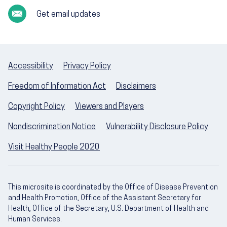
Get email updates
Accessibility
Privacy Policy
Freedom of Information Act
Disclaimers
Copyright Policy
Viewers and Players
Nondiscrimination Notice
Vulnerability Disclosure Policy
Visit Healthy People 2020
This microsite is coordinated by the Office of Disease Prevention
and Health Promotion, Office of the Assistant Secretary for
Health, Office of the Secretary, U.S. Department of Health and
Human Services.