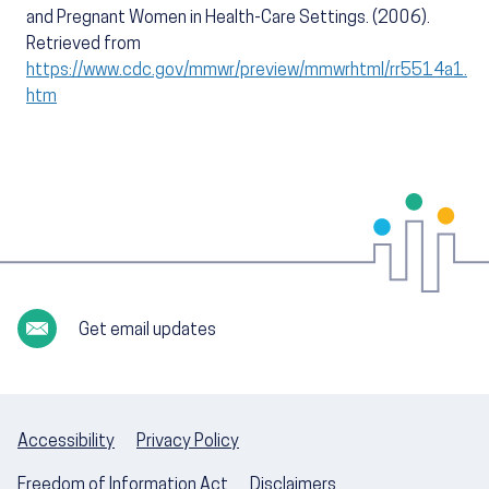
and Pregnant Women in Health-Care Settings. (2006).
Retrieved from
https://www.cdc.gov/mmwr/preview/mmwrhtml/rr5514a1.
htm
Get email updates
Accessibility
Privacy Policy
Freedom of Information Act
Disclaimers