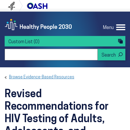
Skip to content
Skip to navigation
U.S. Department of Health and Human Servi
Office of Disease Preven
Menu
Custom List
(0)
Search Healthy People 2030
Browse Evidence-Based Resources
Revised
Recommendations for
HIV Testing of Adults,