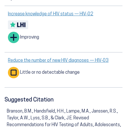
Increase knowledge of HIV status — HIV‑02
Improving
Reduce the number of new HIV diagnoses — HIV‑03
Little or no detectable change
Suggested Citation
Branson, B.M., Handsfield, H.H., Lampe, M.A., Janssen, R.S.,
Taylor, A.W., Lyss, S.B., & Clark, J.E. Revised
Recommendations for HIV Testing of Adults, Adolescents,