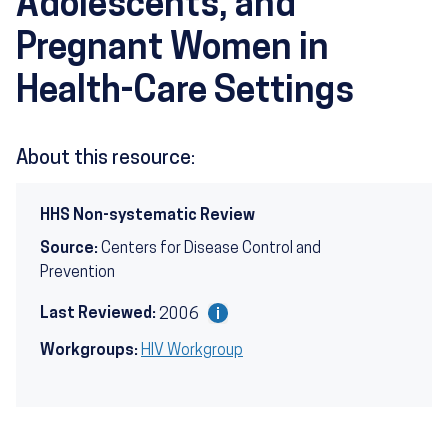
Adolescents, and
Pregnant Women in
Health-Care Settings
About this resource:
HHS Non-systematic Review
Source:
Centers for Disease Control and
Prevention
Last Reviewed:
2006
Workgroups:
HIV Workgroup