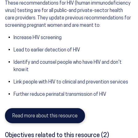
These recommendations for HIV (human immunodeficiency
virus) testing are for all public-and private-sector health
care providers. They update previous recommendations for
screening pregnant women and are meant to:
Increase HIV screening
Lead to earlier detection of HIV
Identify and counsel people who have HIV and don’t
know it
Link people with HIV to clinical and prevention services
Further reduce perinatal transmission of HIV
Read more about this resource
Objectives related to this resource (2)