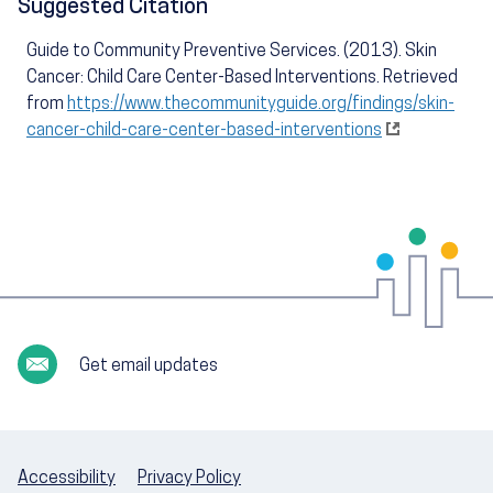
Suggested Citation
Guide to Community Preventive Services. (2013). Skin
Cancer: Child Care Center-Based Interventions. Retrieved
from
https://www.thecommunityguide.org/findings/skin-
cancer-child-care-center-based-interventions
Get email updates
Accessibility
Privacy Policy