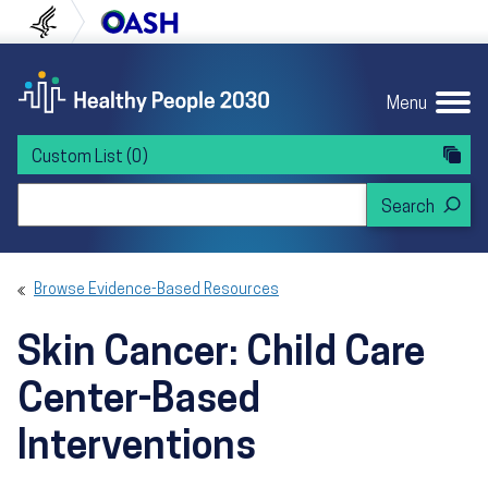
Skip to content
Skip to navigation
U.S. Department of Health and Human Servi
Office of Disease Preven
Menu
Custom List
(0)
Search Healthy People 2030
Browse Evidence-Based Resources
Skin Cancer: Child Care
Center-Based
Interventions