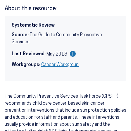
About this resource:
Systematic Review
Source:
The Guide to Community Preventive
Services
Last Reviewed:
May 2013
Workgroups:
Cancer Workgroup
The Community Preventive Services Task Force (CPSTF)
recommends child care center-based skin cancer
prevention interventions that include sun protection policies
and education for staff and parents. These interventions
usually provide information about sun safety and the