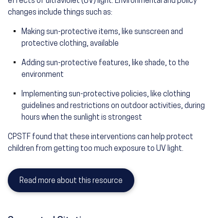
effects of ultraviolet (UV) light. Environmental and policy
changes include things such as:
Making sun-protective items, like sunscreen and
protective clothing, available
Adding sun-protective features, like shade, to the
environment
Implementing sun-protective policies, like clothing
guidelines and restrictions on outdoor activities, during
hours when the sunlight is strongest
CPSTF found that these interventions can help protect
children from getting too much exposure to UV light.
Read more about this resource