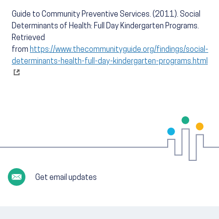
Guide to Community Preventive Services. (2011). Social
Determinants of Health: Full Day Kindergarten Programs.
Retrieved
from
https://www.thecommunityguide.org/findings/social-
determinants-health-full-day-kindergarten-programs.html
Get email updates