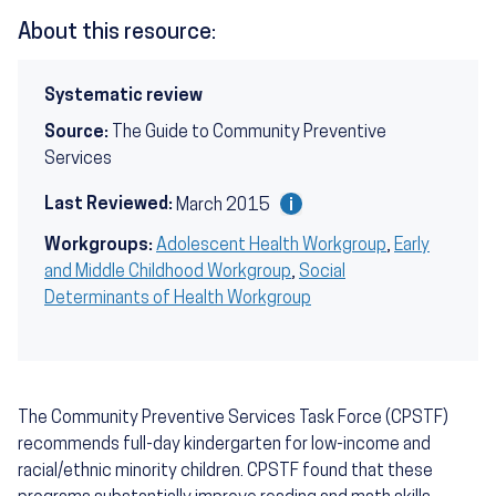
About this resource:
Systematic review
Source:
The Guide to Community Preventive
Services
Last Reviewed:
March 2015
Workgroups:
Adolescent Health Workgroup
,
Early
and Middle Childhood Workgroup
,
Social
Determinants of Health Workgroup
The Community Preventive Services Task Force (CPSTF)
recommends full-day kindergarten for low-income and
racial/ethnic minority children. CPSTF found that these