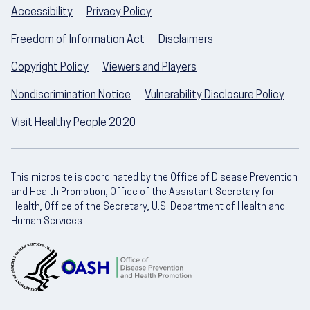
Accessibility
Privacy Policy
Freedom of Information Act
Disclaimers
Copyright Policy
Viewers and Players
Nondiscrimination Notice
Vulnerability Disclosure Policy
Visit Healthy People 2020
This microsite is coordinated by the Office of Disease Prevention
and Health Promotion, Office of the Assistant Secretary for
Health, Office of the Secretary, U.S. Department of Health and
Human Services.
U.S. Department of Health and Human Servic