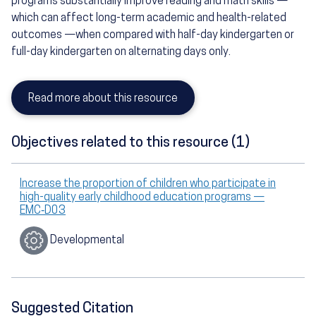
programs substantially improve reading and math skills —
which can affect long-term academic and health-related
outcomes —when compared with half-day kindergarten or
full-day kindergarten on alternating days only.
Read more about this resource
Objectives related to this resource (1)
Increase the proportion of children who participate in
high-quality early childhood education programs —
EMC‑D03
Developmental
Suggested Citation