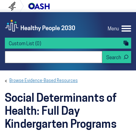
Skip to content
Skip to navigation
U.S. Department of Health and Human Servi
Office of Disease Preven
Menu
Custom List
(0)
Search Healthy People 2030
Browse Evidence-Based Resources
Social Determinants of
Health: Full Day
Kindergarten Programs