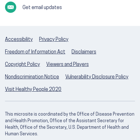
Get email updates
Accessibility
Privacy Policy
Freedom of Information Act
Disclaimers
Copyright Policy
Viewers and Players
Nondiscrimination Notice
Vulnerability Disclosure Policy
Visit Healthy People 2020
This microsite is coordinated by the Office of Disease Prevention
and Health Promotion, Office of the Assistant Secretary for
Health, Office of the Secretary, U.S. Department of Health and
Human Services.