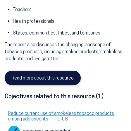
Teachers
Health professionals
States, communities, tribes, and territories
The report also discusses the changing landscape of
tobacco products, including smoked products, smokeless
products, and e-cigarettes.
Read more about this resource
Objectives related to this resource (1)
Reduce current use of smokeless tobacco products
among adolescents — TU‑08