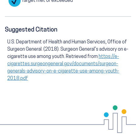
Target met or exceeded
Suggested Citation
U.S. Department of Health and Human Services, Office of
Surgeon General. (2018). Surgeon General’s advisory on e-
cigarette use among youth. Retrieved from
https://e-
cigarettes.surgeongeneral.gov/documents/surgeon-
generals-advisory-on-e-cigarette-use-among-youth-
2018.pdf