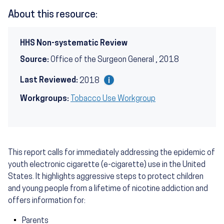
About this resource:
HHS Non-systematic Review
Source:
Office of the Surgeon General , 2018
Last Reviewed:
2018
Workgroups:
Tobacco Use Workgroup
This report calls for immediately addressing the epidemic of
youth electronic cigarette (e-cigarette) use in the United
States. It highlights aggressive steps to protect children
and young people from a lifetime of nicotine addiction and
offers information for:
Parents