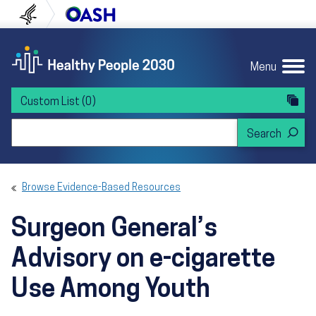
Skip to content
Skip to navigation
U.S. Department of Health and Human Servi
Office of Disease Preven
Menu
Custom List
(0)
Search Healthy People 2030
Browse Evidence-Based Resources
Surgeon General’s
Advisory on e-cigarette
Use Among Youth