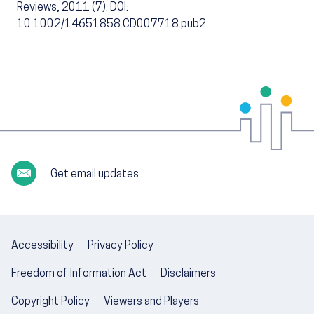
Reviews, 2011 (7). DOI:
10.1002/14651858.CD007718.pub2
Get email updates
Accessibility
Privacy Policy
Freedom of Information Act
Disclaimers
Copyright Policy
Viewers and Players