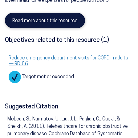
lower health care expenses for people with COPD.
Read more about this resource
Objectives related to this resource (1)
Reduce emergency department visits for COPD in adults
— RD‑06
Target met or exceeded
Suggested Citation
McLean, S., Nurmatov, U., Liu, J. L., Pagliari, C., Car, J., &
Sheikh, A. (2011). Telehealthcare for chronic obstructive
pulmonary disease. Cochrane Database of Systematic