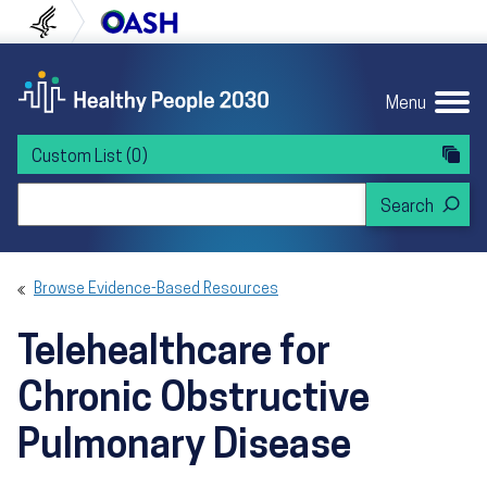
Skip to content
Skip to navigation
U.S. Department of Health and Human Servi
Office of Disease Preven
Menu
Custom List
(0)
Search Healthy People 2030
Browse Evidence-Based Resources
Telehealthcare for
Chronic Obstructive
Pulmonary Disease