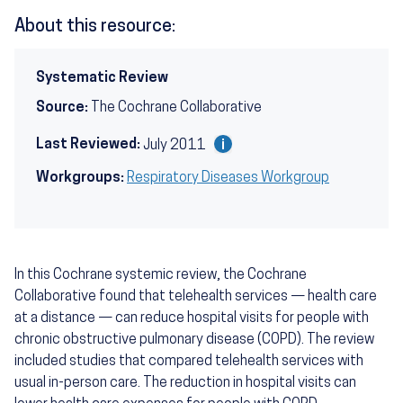
About this resource:
Systematic Review
Source:
The Cochrane Collaborative
Last Reviewed:
July 2011
Workgroups:
Respiratory Diseases Workgroup
In this Cochrane systemic review, the Cochrane
Collaborative found that telehealth services — health care
at a distance — can reduce hospital visits for people with
chronic obstructive pulmonary disease (COPD). The review
included studies that compared telehealth services with
usual in-person care. The reduction in hospital visits can