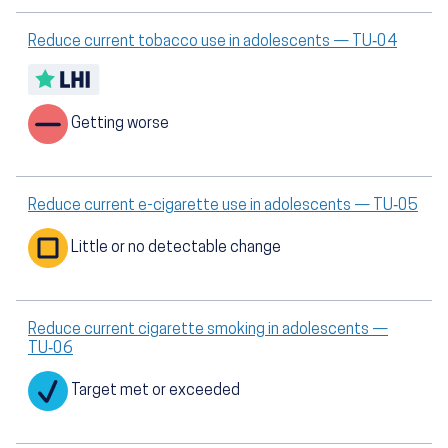
Reduce current tobacco use in adolescents — TU‑04
Getting worse
Reduce current e-cigarette use in adolescents — TU‑05
Little or no detectable change
Reduce current cigarette smoking in adolescents —
TU‑06
Target met or exceeded