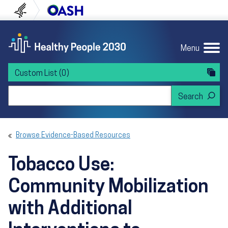
Skip to content
Skip to navigation
U.S. Department of Health and Human Servi
Office of Disease Preven
Menu
Custom List
(0)
Search Healthy People 2030
Browse Evidence-Based Resources
Tobacco Use:
Community Mobilization
with Additional