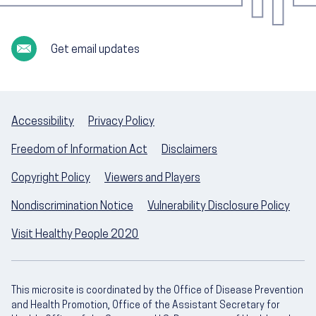
Get email updates
Accessibility
Privacy Policy
Freedom of Information Act
Disclaimers
Copyright Policy
Viewers and Players
Nondiscrimination Notice
Vulnerability Disclosure Policy
Visit Healthy People 2020
This microsite is coordinated by the Office of Disease Prevention
and Health Promotion, Office of the Assistant Secretary for