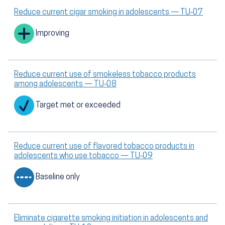
Reduce current cigar smoking in adolescents — TU‑07
Improving
Reduce current use of smokeless tobacco products
among adolescents — TU‑08
Target met or exceeded
Reduce current use of flavored tobacco products in
adolescents who use tobacco — TU‑09
Baseline only
Eliminate cigarette smoking initiation in adolescents and