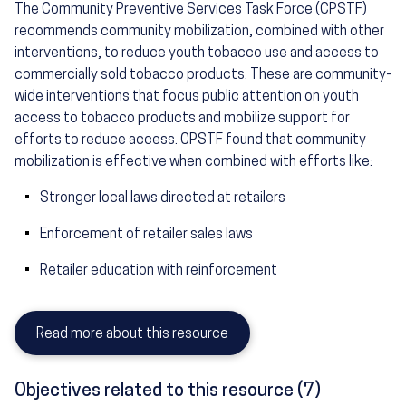
The Community Preventive Services Task Force (CPSTF)
recommends community mobilization, combined with other
interventions, to reduce youth tobacco use and access to
commercially sold tobacco products. These are community-
wide interventions that focus public attention on youth
access to tobacco products and mobilize support for
efforts to reduce access. CPSTF found that community
mobilization is effective when combined with efforts like:
Stronger local laws directed at retailers
Enforcement of retailer sales laws
Retailer education with reinforcement
Read more about this resource
Objectives related to this resource (7)