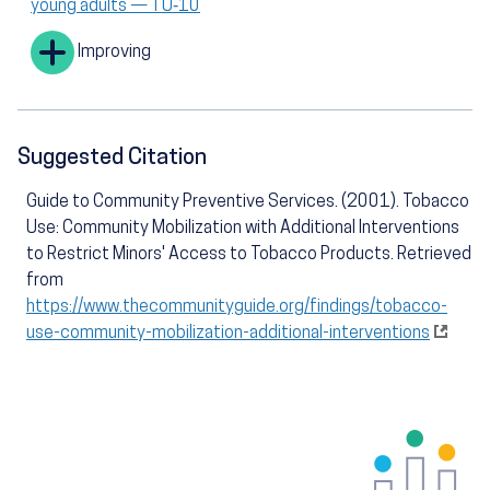
young adults — TU‑10
Improving
Suggested Citation
Guide to Community Preventive Services. (2001). Tobacco
Use: Community Mobilization with Additional Interventions
to Restrict Minors' Access to Tobacco Products. Retrieved
from
https://www.thecommunityguide.org/findings/tobacco-
use-community-mobilization-additional-interventions