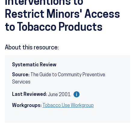
Interventions to
Restrict Minors' Access
to Tobacco Products
About this resource:
Systematic Review
Source:
The Guide to Community Preventive
Services
Last Reviewed:
June 2001
Workgroups:
Tobacco Use Workgroup