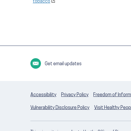
tobacco
Get email updates
Accessibility
Privacy Policy
Freedom of Inform
Vulnerability Disclosure Policy
Visit Healthy Peo