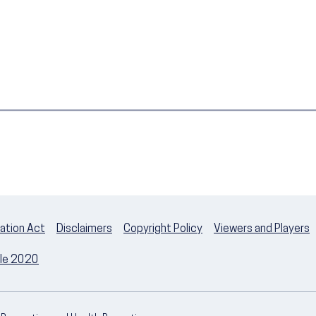
ation Act
Disclaimers
Copyright Policy
Viewers and Players
ple 2020