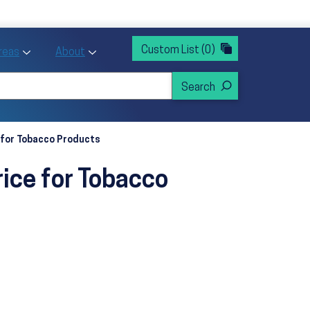
rvices
ntion and Health Promotion
Custom List
(0)
r Action sub menu
Toggle Priority Areas sub menu
Toggle About sub menu
Areas
About
 for Tobacco Products
rice for Tobacco