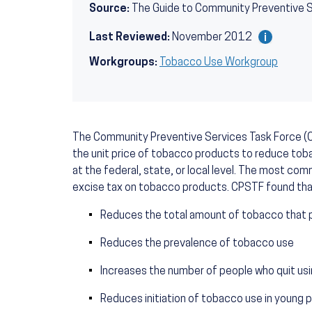
Source:
The Guide to Community Preventive 
Last Reviewed:
November 2012
Workgroups:
Tobacco Use Workgroup
The Community Preventive Services Task Force (
the unit price of tobacco products to reduce toba
at the federal, state, or local level. The most com
excise tax on tobacco products. CPSTF found that
Reduces the total amount of tobacco that 
Reduces the prevalence of tobacco use
Increases the number of people who quit u
Reduces initiation of tobacco use in young 