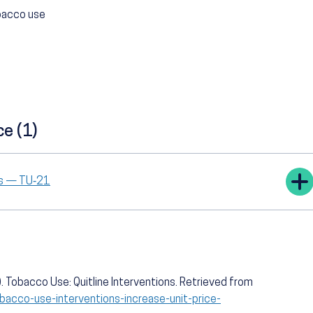
obacco use
ce (1)
tes — TU‑21
 Tobacco Use: Quitline Interventions. Retrieved from
bacco-use-interventions-increase-unit-price-