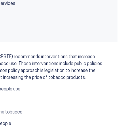
Services
CPSTF) recommends interventions that increase
cco use. These interventions include public policies
mon policy approach is legislation to increase the
 increasing the price of tobacco products:
people use
sing tobacco
people