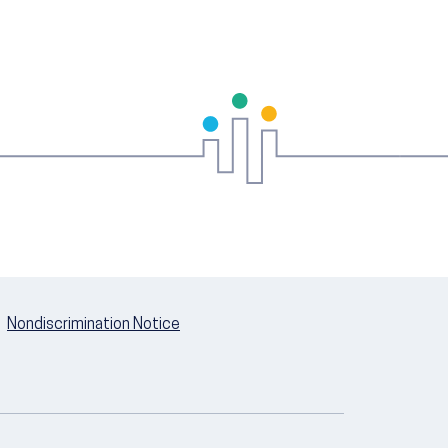
Nondiscrimination Notice