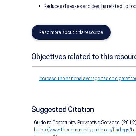
Reduces diseases and deaths related to t
Read more about this resource
Objectives related to this resour
Increase the national average tax on cigaret
Suggested Citation
Guide to Community Preventive Services. (2012).
https://www.thecommunityguide.org/findings/to