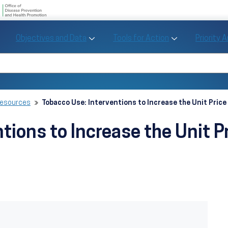
U.S. Department of Health and Human Se
Office of Disease Preve
Toggle Objectives and Data sub menu
Toggle Tools fo
Objectives and Data
Tools for Action
Priority 
Healthy People
Search Healthy People 2030
Resources
Tobacco Use: Interventions to Increase the Unit Price
tions to Increase the Unit P