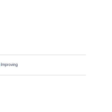
Improving