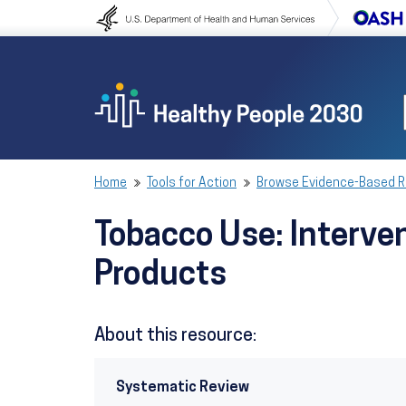
Skip to content
Skip to navigation
Home
Tools for Action
Browse Evidence-Based 
Tobacco Use: Interven
Products
About this resource:
Systematic Review