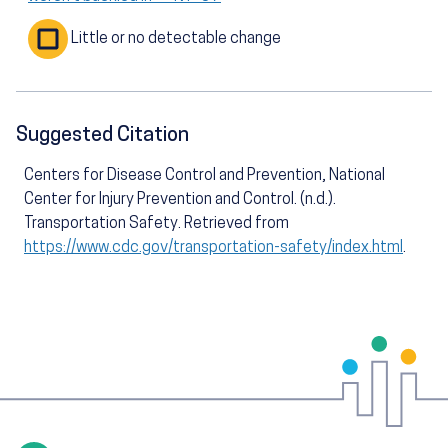
Little or no detectable change
Suggested Citation
Centers for Disease Control and Prevention, National
Center for Injury Prevention and Control. (n.d.).
Transportation Safety. Retrieved from
https://www.cdc.gov/transportation-safety/index.html
.