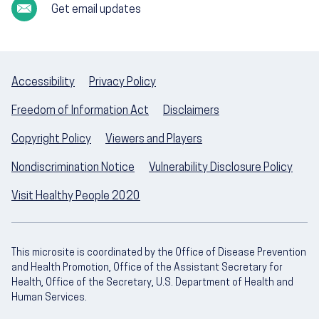
Get email updates
Accessibility
Privacy Policy
Freedom of Information Act
Disclaimers
Copyright Policy
Viewers and Players
Nondiscrimination Notice
Vulnerability Disclosure Policy
Visit Healthy People 2020
This microsite is coordinated by the Office of Disease Prevention
and Health Promotion, Office of the Assistant Secretary for
Health, Office of the Secretary, U.S. Department of Health and
Human Services.