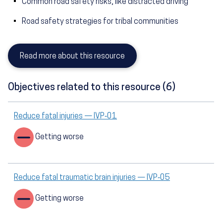
Common road safety risks, like distracted driving
Road safety strategies for tribal communities
Read more about this resource
Objectives related to this resource (6)
Reduce fatal injuries — IVP‑01
Getting worse
Reduce fatal traumatic brain injuries — IVP‑05
Getting worse