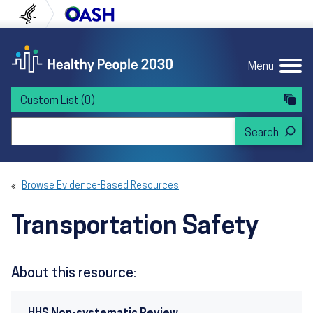
Skip to content
Skip to navigation
U.S. Department of Health and Human Servi
Office of Disease Preven
Menu
Custom List
(0)
Search Healthy People 2030
Browse Evidence-Based Resources
Transportation Safety
About this resource: