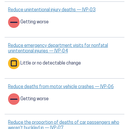
Reduce unintentional injury deaths — IVP‑03
Getting worse
Reduce emergency department visits for nonfatal
unintentional injuries — IVP‑04
Little or no detectable change
Reduce deaths from motor vehicle crashes — IVP‑06
Getting worse
Reduce the proportion of deaths of car passengers who
weren't buckled in — IVP‑07