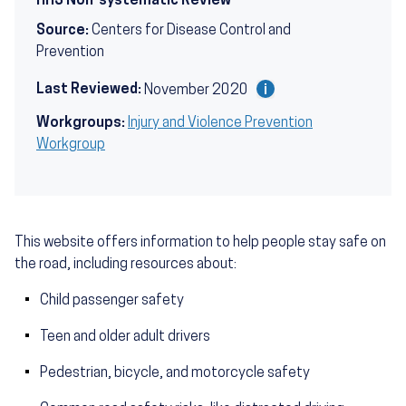
HHS Non-systematic Review
Source:
Centers for Disease Control and
Prevention
Last Reviewed:
November 2020
Workgroups:
Injury and Violence Prevention
Workgroup
This website offers information to help people stay safe on
the road, including resources about:
Child passenger safety
Teen and older adult drivers
Pedestrian, bicycle, and motorcycle safety