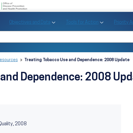
U.S. Department of Health and Human Se
Office of Disease Preve
Toggle Objectives and Data sub menu
Toggle Tools fo
Objectives and Data
Tools for Action
Priority 
Healthy People
Search Healthy People 2030
Resources
Treating Tobacco Use and Dependence: 2008 Update
e and Dependence: 2008 Upd
Quality, 2008