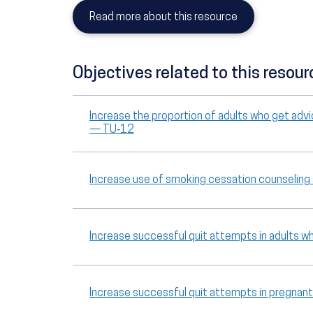
Read more about this resource
Objectives related to this resour
Increase the proportion of adults who get advi
— TU‑12
Increase use of smoking cessation counselin
Increase successful quit attempts in adults
Increase successful quit attempts in pregn