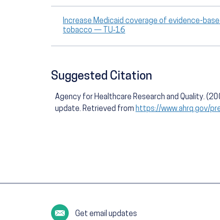
Increase Medicaid coverage of evidence-based
tobacco — TU‑16
Suggested Citation
Agency for Healthcare Research and Quality. (2
update. Retrieved from
https://www.ahrq.gov/pr
Get email updates