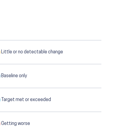
Little or no detectable change
Baseline only
Target met or exceeded
Getting worse