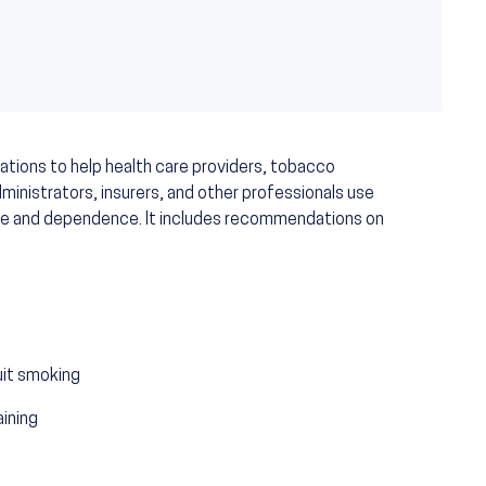
ations to help health care providers, tobacco
inistrators, insurers, and other professionals use
se and dependence. It includes recommendations on
quit smoking
aining