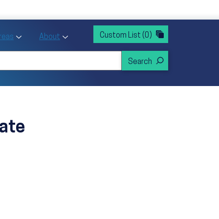
rvices
ntion and Health Promotion
Custom List
(0)
r Action sub menu
Toggle Priority Areas sub menu
Toggle About sub menu
Areas
About
ate