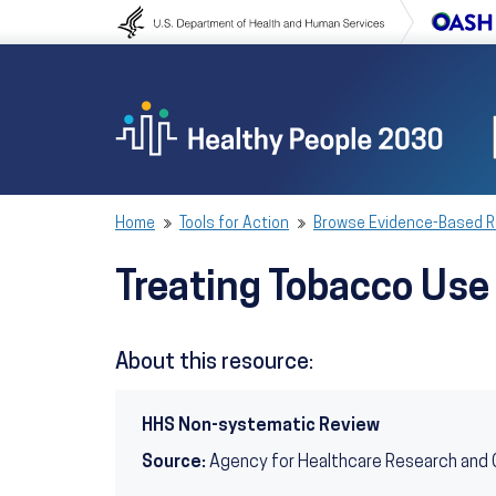
Skip to content
Skip to navigation
Home
Tools for Action
Browse Evidence-Based 
Treating Tobacco Us
About this resource:
HHS Non-systematic Review
Source:
Agency for Healthcare Research and 