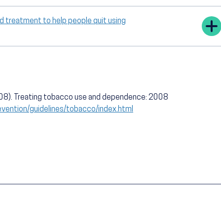
 treatment to help people quit using
008). Treating tobacco use and dependence: 2008
evention/guidelines/tobacco/index.html