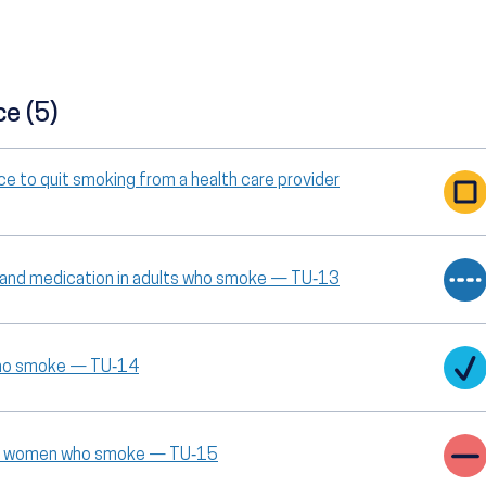
ce (5)
ce to quit smoking from a health care provider
g and medication in adults who smoke — TU‑13
 who smoke — TU‑14
ant women who smoke — TU‑15