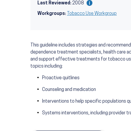
Last Reviewed:
2008
Workgroups:
Tobacco Use Workgroup
This guideline includes strategies and recommend
dependence treatment specialists, health care adm
and support effective treatments for tobacco u
topics including:
Proactive quitlines
Counseling and medication
Interventions to help specific populations 
Systems interventions, including provider tr