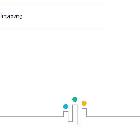
Improving