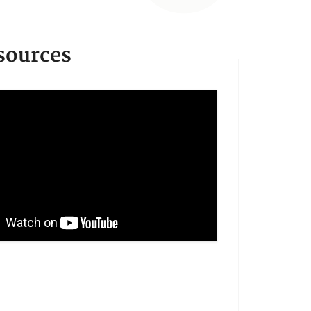
sources