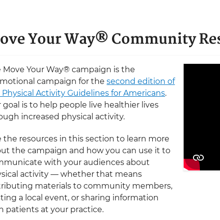
ove Your Way® Community Re
 Move Your Way® campaign is the
motional campaign for the
second edition of
 Physical Activity Guidelines for Americans
.
 goal is to help people live healthier lives
ough increased physical activity.
 the resources in this section to learn more
ut the campaign and how you can use it to
municate with your audiences about
sical activity — whether that means
tributing materials to community members,
ting a local event, or sharing information
h patients at your practice.