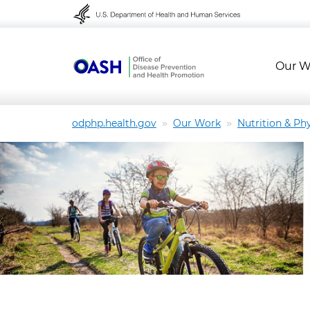
Skip to content
Skip to navigation
Our W
odphp.health.gov
Our Work
Nutrition & Phy