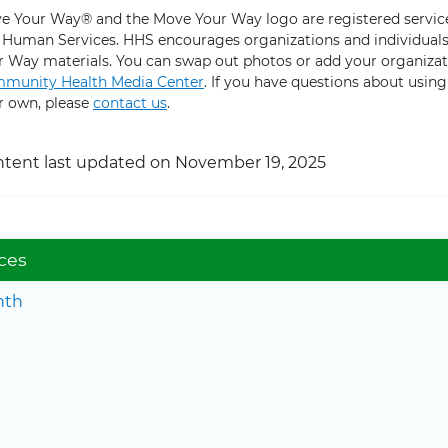
e Your Way® and the Move Your Way logo are registered service
 Human Services. HHS encourages organizations and individuals 
r Way materials. You can swap out photos or add your organizat
munity Health Media Center
. If you have questions about usin
r own, please
contact us
.
tent last updated on November 19, 2025
ces
nth