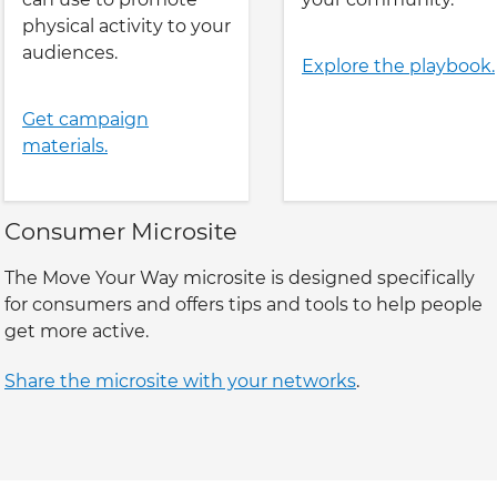
physical activity to your
audiences.
Explore the playbook.
Get campaign
materials.
Consumer Microsite
The Move Your Way microsite is designed specifically
for consumers and offers tips and tools to help people
get more active.
Share the microsite with your networks
.