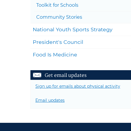
Toolkit for Schools
Community Stories
National Youth Sports Strategy
President's Council
Food Is Medicine
Get email updates
Sign up for emails about physical activity
Email updates