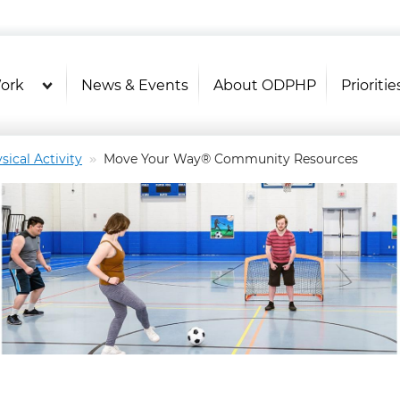
U.S. Department of Health and Hu
OASH - Office of Disease Prevention and Health P
ork
News & Events
About ODPHP
Prioritie
sical Activity
Move Your Way® Community Resources