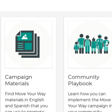
Campaign
Community
Materials
Playbook
Find Move Your Way
Learn how you can
materials in English
implement the Move
and Spanish that you
Your Way campaign i
can use to promote
your community.