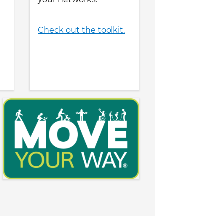
Check out the toolkit.