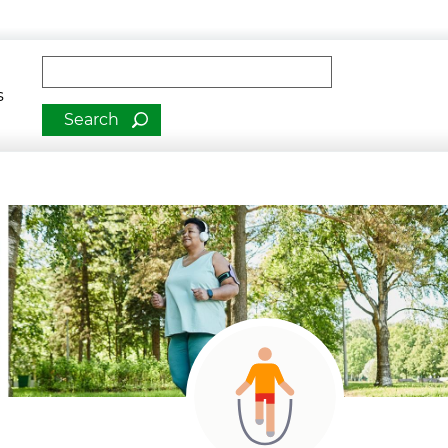
man Services
Fulltext search
romotion
s