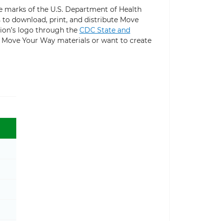
 marks of the U.S. Department of Health
to download, print, and distribute Move
ion’s logo through the
CDC State and
g Move Your Way materials or want to create
Toggle Physical Activity Guidelines sub menu
Toggle Move Your Way® Community Resources sub 
Toggle Campaign Materials sub menu
Toggle Community Playbook sub menu