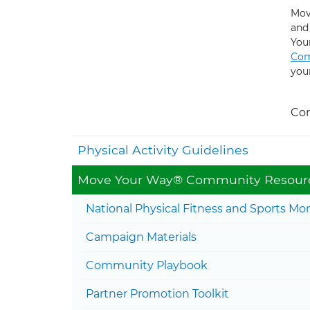
Mov
and
You
Com
you
Con
Physical Activity Guidelines
Move Your Way® Community Resour
National Physical Fitness and Sports Mo
Campaign Materials
Community Playbook
Partner Promotion Toolkit