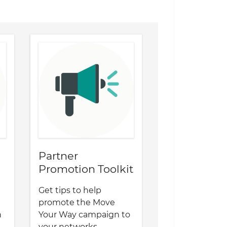
Partner
Promotion Toolkit
Get tips to help
promote the Move
n
Your Way campaign to
your networks.