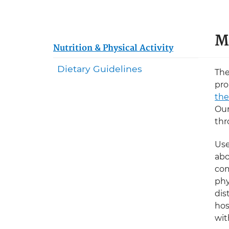
M
Nutrition & Physical Activity
Dietary Guidelines
The
pro
the
Our
thr
Use
abo
com
phy
dis
hos
wit