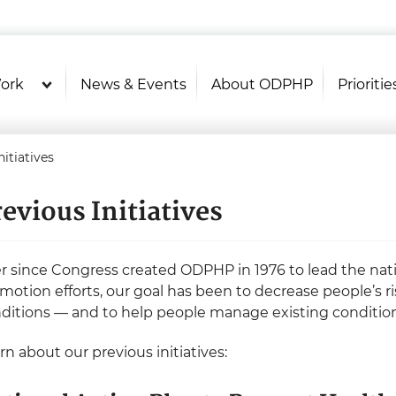
U.S. Department of Health and Hu
Health Literacy Online
ork
News & Events
About ODPHP
Prioritie
nitiatives
evious Initiatives
r since Congress created ODPHP in 1976 to lead the nat
motion efforts, our goal has been to decrease people’s r
ditions — and to help people manage existing condition
rn about our previous initiatives: