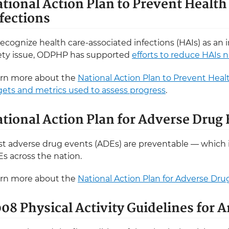
tional Action Plan to Prevent Healt
fections
recognize health care-associated infections (HAIs) as an
ety issue, ODPHP has supported
efforts to reduce HAIs 
rn more about the
National Action Plan to Prevent Heal
gets and metrics used to assess progress
.
tional Action Plan for Adverse Drug
t adverse drug events (ADEs) are preventable — which 
s across the nation.
rn more about the
National Action Plan for Adverse Dr
08 Physical Activity Guidelines for 