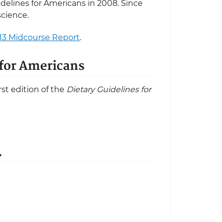
idelines for Americans in 2008. Since
science.
13 Midcourse Report
.
s for Americans
st edition of the
Dietary Guidelines for
.