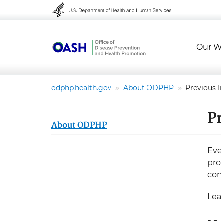
Skip to content
Skip to navigation
Our W
odphp.health.gov
About ODPHP
Previous I
Pr
About ODPHP
Eve
pro
con
Lea