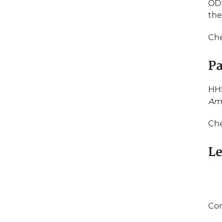
ODP
the
Che
Pa
HHS
Am
Ch
Le
Con