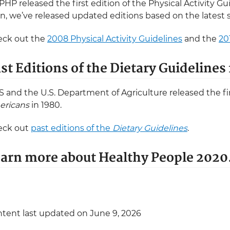
HP released the first edition of the Physical Activity Gu
n, we’ve released updated editions based on the latest 
ck out the
2008 Physical Activity Guidelines
and the
20
st Editions of the Dietary Guideline
 and the U.S. Department of Agriculture released the fir
ericans
in 1980.
eck out
past editions of the
Dietary Guidelines
.
arn more about Healthy People 2020
tent last updated on June 9, 2026