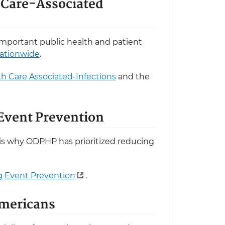
h Care-Associated
 important public health and patient
nationwide
.
th Care Associated-Infections
and the
 Event Prevention
is why ODPHP has prioritized reducing
ug Event Prevention
.
Americans