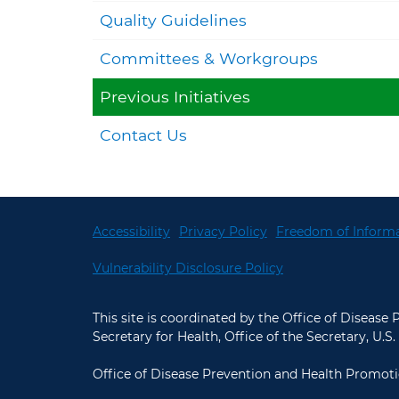
Quality Guidelines
Committees & Workgroups
Previous Initiatives
Contact Us
Accessibility
Privacy Policy
Freedom of Informa
Vulnerability Disclosure Policy
This site is coordinated by the Office of Disease
Secretary for Health, Office of the Secretary, U
Office of Disease Prevention and Health Promoti