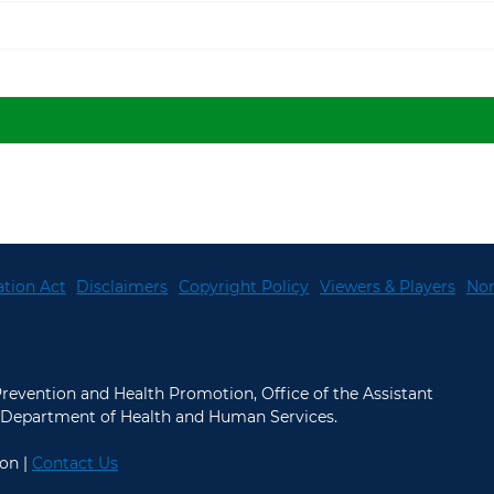
tion Act
Disclaimers
Copyright Policy
Viewers & Players
Non
 Prevention and Health Promotion, Office of the Assistant
.S. Department of Health and Human Services.
on |
Contact Us