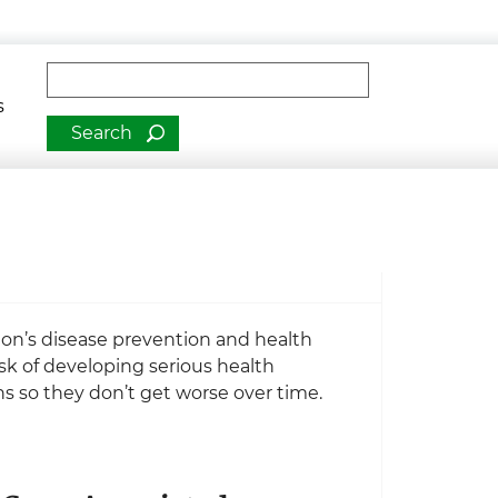
man Services
Fulltext search
s
ion’s disease prevention and health
isk of developing serious health
s so they don’t get worse over time.