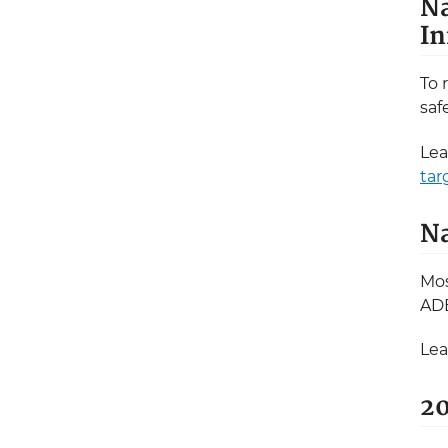
Na
In
To 
saf
Lea
tar
Na
Mos
ADE
Lea
20