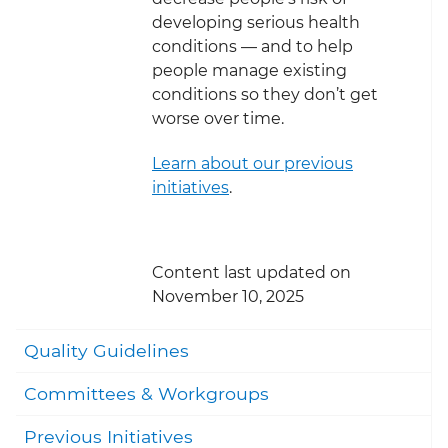
developing serious health
conditions — and to help
people manage existing
conditions so they don’t get
worse over time.
Learn about our previous
initiatives
.
Content last updated on
November 10, 2025
Togg
Quality Guidelines
Committees & Workgroups
Previous Initiatives