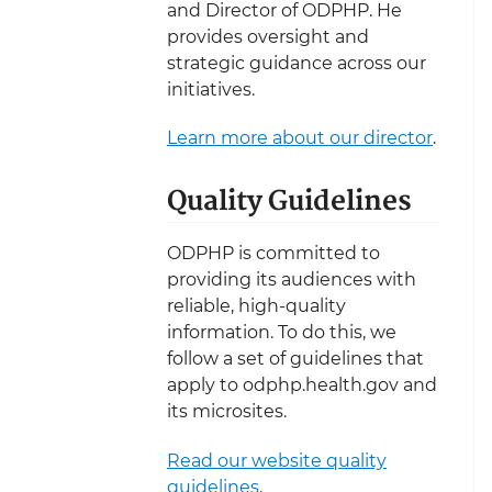
and Director of ODPHP. He
provides oversight and
strategic guidance across our
initiatives.
Learn more about our director
.
Quality Guidelines
ODPHP is committed to
providing its audiences with
reliable, high-quality
information. To do this, we
follow a set of guidelines that
apply to odphp.health.gov and
its microsites.
Read our website quality
guidelines
.