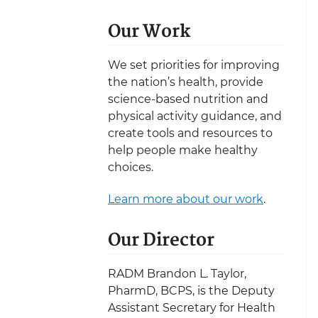
Our Work
We set priorities for improving
the nation’s health, provide
science-based nutrition and
physical activity guidance, and
create tools and resources to
help people make healthy
choices.
Learn more about our work
.
Our Director
RADM Brandon L. Taylor,
PharmD, BCPS, is the Deputy
Assistant Secretary for Health