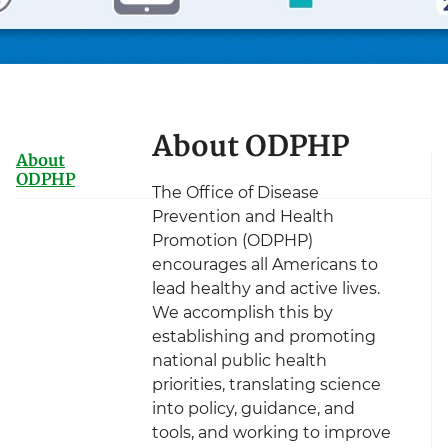
About ODPHP
About
ODPHP
The Office of Disease
Prevention and Health
Promotion (ODPHP)
encourages all Americans to
lead healthy and active lives.
We accomplish this by
establishing and promoting
national public health
priorities, translating science
into policy, guidance, and
tools, and working to improve