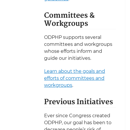
Committees &
Workgroups
ODPHP supports several
committees and workgroups
whose efforts inform and
guide our initiatives.
Learn about the goals and
efforts of committees and
workgroups
.
Previous Initiatives
Ever since Congress created
ODPHP, our goal has been to
decrease people’s risk of