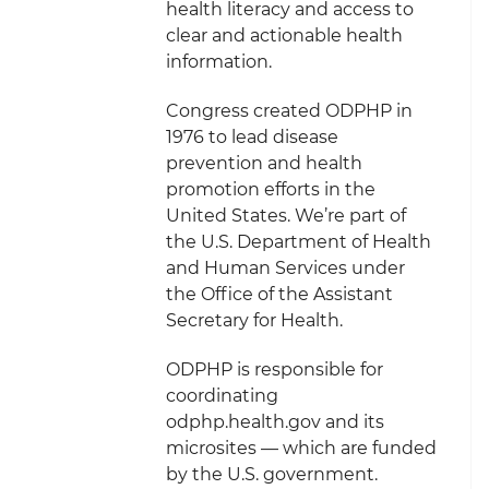
health literacy and access to
clear and actionable health
information.
Congress created ODPHP in
1976 to lead disease
prevention and health
promotion efforts in the
United States. We’re part of
the U.S. Department of Health
and Human Services under
the Office of the Assistant
Secretary for Health.
ODPHP is responsible for
coordinating
odphp.health.gov and its
microsites — which are funded
by the U.S. government.