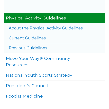
23, 2023
Togg
Physical Activity Guidelines
Togg
About the Physical Activity Guidelines
Togg
Current Guidelines
Togg
Previous Guidelines
Move Your Way® Community
Togg
Resources
National Youth Sports Strategy
President's Council
Food Is Medicine