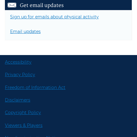
Get email updates
Sign up for emails about physical activity
Email updates
Accessibility
Privacy Policy
Freedom of Information Act
Disclaimers
Copyright Policy
Viewers & Players