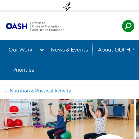
Skip to content
Skip to navigation
U.S. Departmen
OASH 
Our Work
News & Events
About ODPHP
Priorities
Nutrition & Physical Activity