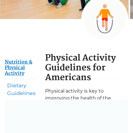
Physical Activity
Nutrition &
Guidelines for
Physical
Activity
Americans
Dietary
Physical activity is key to
Guidelines
improving the health of the
nation. Based on the latest
science, the Physical Activity
Guidelines for Americans is a
flagship resource for health