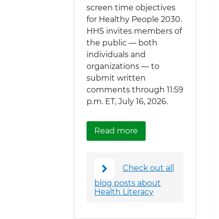
screen time objectives
for Healthy People 2030.
HHS invites members of
the public — both
individuals and
organizations — to
submit written
comments through 11:59
p.m. ET, July 16, 2026.
about Healthy Peopl
Read more
Check out all
blog posts about
Health Literacy