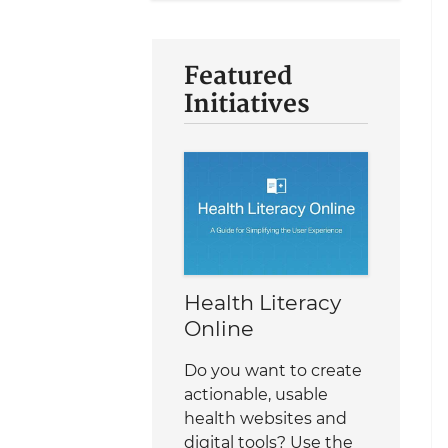
Featured
Initiatives
Health Literacy
Online
Do you want to create
actionable, usable
health websites and
digital tools? Use the