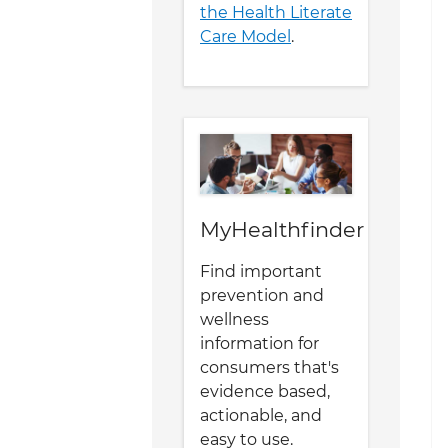
the Health Literate
Care Model
.
MyHealthfinder
Find important
prevention and
wellness
information for
consumers that's
evidence based,
actionable, and
easy to use.