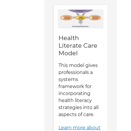
Health
Literate Care
Model
This model gives
professionals a
systems
framework for
incorporating
health literacy
strategies into all
aspects of care.
Learn more about