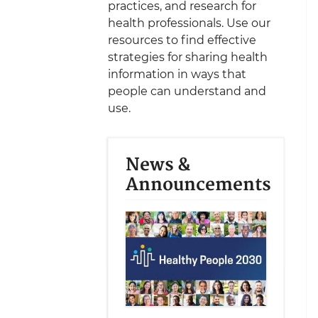
practices, and research for
health professionals. Use our
resources to find effective
strategies for sharing health
information in ways that
people can understand and
use.
News &
Announcements