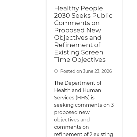
Healthy People
2030 Seeks Public
Comments on
Proposed New
Objectives and
Refinement of
Existing Screen
Time Objectives
Posted on June 23, 2026
The Department of
Health and Human
Services (HHS) is
seeking comments on 3
proposed new
objectives and
comments on
refinement of 2 existing