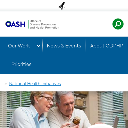
Skip to content
Skip to navigation
U.S. Departmen
OASH 
Our Work
News & Events
About ODPHP
Priorities
National Health Initiatives