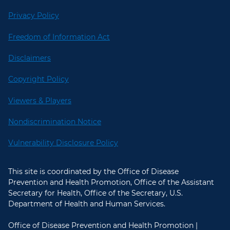
Privacy Policy
Freedom of Information Act
Disclaimers
Copyright Policy
Viewers & Players
Nondiscrimination Notice
Vulnerability Disclosure Policy
This site is coordinated by the Office of Disease
Prevention and Health Promotion, Office of the Assistant
Secretary for Health, Office of the Secretary, U.S.
Department of Health and Human Services.
Office of Disease Prevention and Health Promotion |