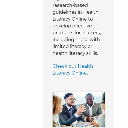
research-based
guidelines in Health
Literacy Online to
develop effective
products for all users,
including those with
limited literacy or
health literacy skills.
Check out Health
Literacy Online
.