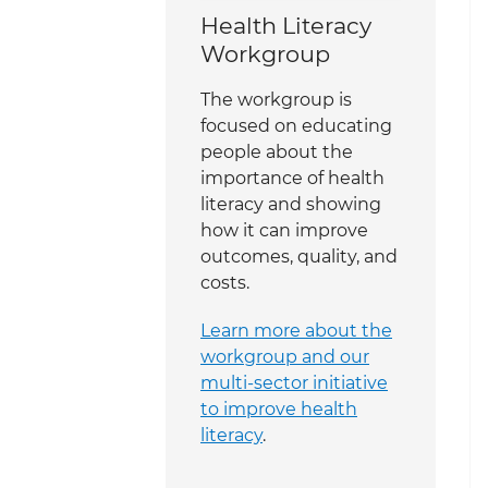
Health Literacy
Workgroup
The workgroup is
focused on educating
people about the
importance of health
literacy and showing
how it can improve
outcomes, quality, and
costs.
Learn more about the
workgroup and our
multi-sector initiative
to improve health
literacy
.