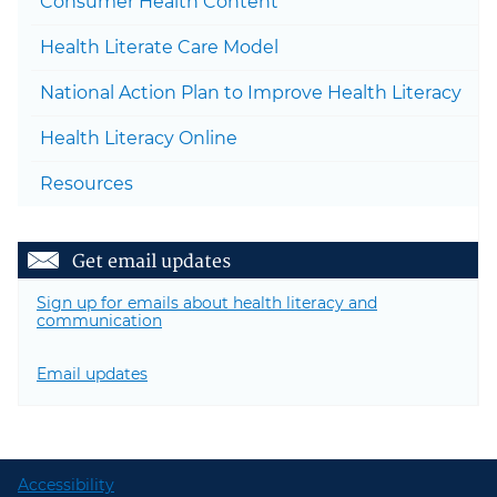
Consumer Health Content
Togg
Health Literate Care Model
National Action Plan to Improve Health Literacy
Health Literacy Online
Resources
Get email updates
Sign up for emails about health literacy and
communication
Email updates
Accessibility