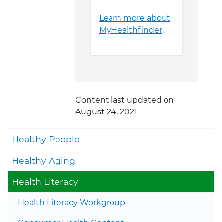
Learn more about
MyHealthfinder
.
Content last updated on
August 24, 2021
Togg
Healthy People
Togg
Healthy Aging
Togg
Health Literacy
Health Literacy Workgroup
Togg