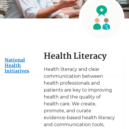
Health Literacy
National
Health
Health literacy and clear
Initiatives
communication between
health professionals and
patients are key to improving
health and the quality of
health care. We create,
promote, and curate
evidence-based health literacy
and communication tools,