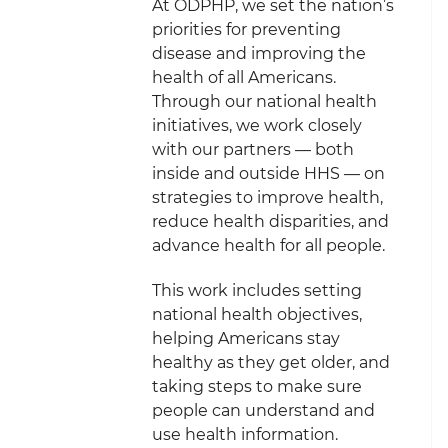
At ODPHP, we set the nation’s
priorities for preventing
disease and improving the
health of all Americans.
Through our national health
initiatives, we work closely
with our partners — both
inside and outside HHS — on
strategies to improve health,
reduce health disparities, and
advance health for all people.
This work includes setting
national health objectives,
helping Americans stay
healthy as they get older, and
taking steps to make sure
people can understand and
use health information.