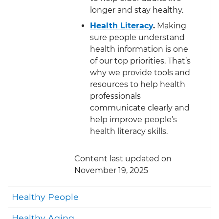
longer and stay healthy.
Health Literacy
.
Making
sure people understand
health information is one
of our top priorities. That’s
why we provide tools and
resources to help health
professionals
communicate clearly and
help improve people’s
health literacy skills.
Content last updated on
November 19, 2025
Togg
Healthy People
Togg
Healthy Aging