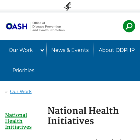
Skip to content
Skip to navigation
U.S. Departmen
Healt
Our Work
News & Events
About ODPHP
Priorities
Our Work
National Health
National
Initiatives
Health
Initiatives