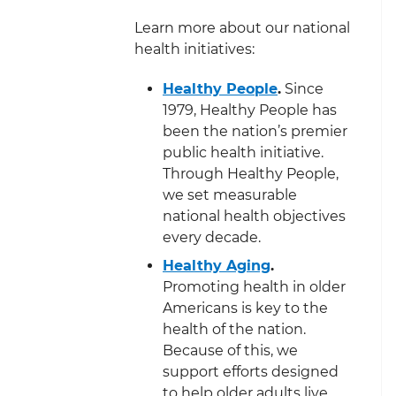
Learn more about our national
health initiatives:
Healthy People
.
Since
1979, Healthy People has
been the nation’s premier
public health initiative.
Through Healthy People,
we set measurable
national health objectives
every decade.
Healthy Aging
.
Promoting health in older
Americans is key to the
health of the nation.
Because of this, we
support efforts designed
to help older adults live