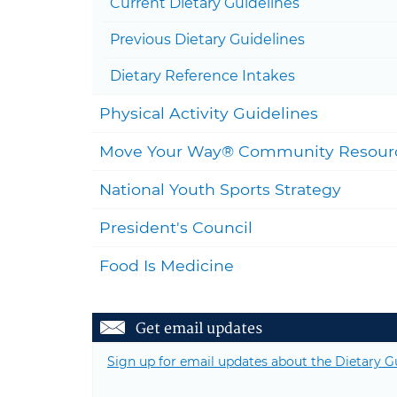
Current Dietary Guidelines
Previous Dietary Guidelines
Dietary Reference Intakes
Physical Activity Guidelines
Move Your Way® Community Resour
National Youth Sports Strategy
President's Council
Food Is Medicine
Get email updates
Sign up for email updates about the Dietary G