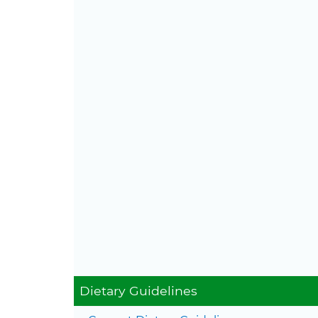
Con
Dietary Guidelines