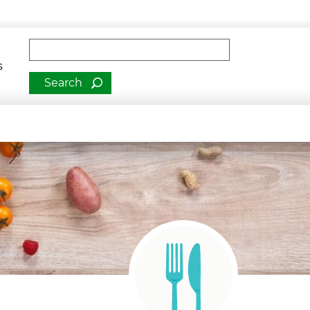
man Services
Fulltext search
romotion
s