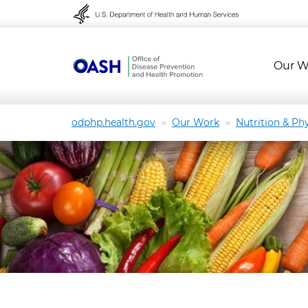
Skip to content
Skip to navigation
Our W
odphp.health.gov
Our Work
Nutrition & Phy