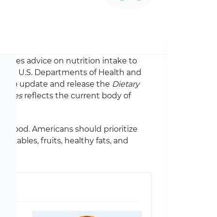
rovides advice on nutrition intake to
 The U.S. Departments of Health and
er to update and release the
Dietary
elines
reflects the current body of
al food. Americans should prioritize
getables, fruits, healthy fats, and