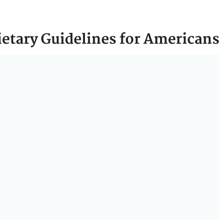
ietary Guidelines for Americans
e
Dietary Guidelines for Americans
(
Dietary Guidelines
) p
t nutrient needs, promote health, and prevent disease.
an Services (HHS) and Agriculture (USDA) work togeth
delines
every five years. Each edition of the
Dietary Guid
rition science.
e
Dietary Guidelines
call on every American to eat more re
ts built on whole, nutrient-dense foods—protein, dairy, ve
le grains.
News & Announcements