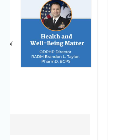
d
rt of
 the
tain
red
d
h Sound Guidance and Dedicated Partnerships
ion