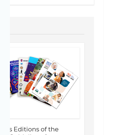
ious Editions of the