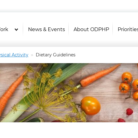
U.S. Department of Health and Hu
OASH - Office of Disease Prevention and Health P
ork
News & Events
About ODPHP
Prioritie
sical Activity
Dietary Guidelines