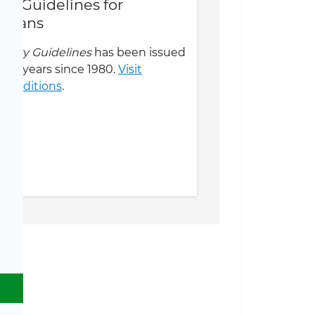
ary Guidelines for
icans
ietary Guidelines
has been issued
five years since 1980.
Visit
us editions
.
Toggle Dietary Guidelines sub menu