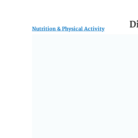
D
Nutrition & Physical Activity
Th
mee
Hum
Gui
nut
Th
die
who