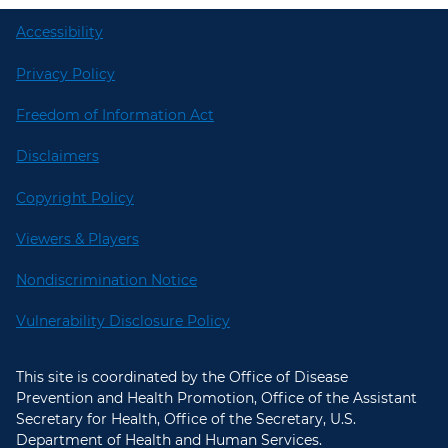
Accessibility
Privacy Policy
Freedom of Information Act
Disclaimers
Copyright Policy
Viewers & Players
Nondiscrimination Notice
Vulnerability Disclosure Policy
This site is coordinated by the Office of Disease
Prevention and Health Promotion, Office of the Assistant
Secretary for Health, Office of the Secretary, U.S.
Department of Health and Human Services.