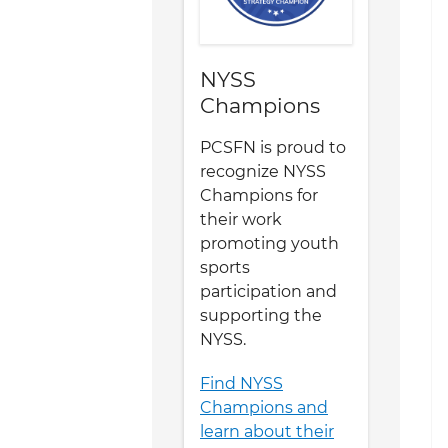
NYSS
Champions
PCSFN is proud to
recognize NYSS
Champions for
their work
promoting youth
sports
participation and
supporting the
NYSS.
Find NYSS
Champions and
learn about their