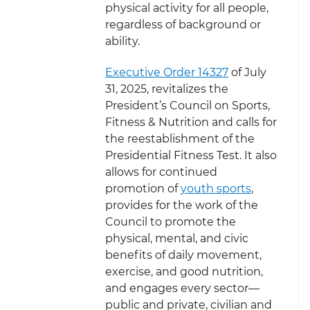
physical activity for all people,
regardless of background or
ability.
Executive Order 14327
of July
31, 2025, revitalizes the
President’s Council on Sports,
Fitness & Nutrition and calls for
the reestablishment of the
Presidential Fitness Test. It also
allows for continued
promotion of
youth sports
,
provides for the work of the
Council to
promote the
physical, mental, and civic
benefits of daily movement,
exercise, and good nutrition,
and engages every sector—
public and private, civilian and