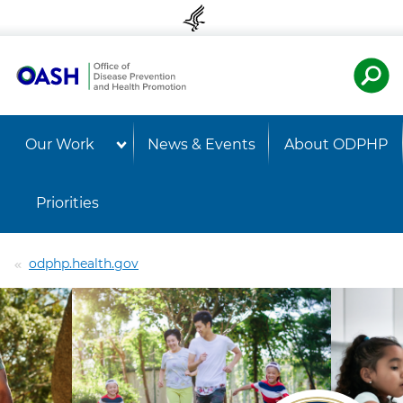
Skip to content
Skip to navigation
U.S. Departmen
OASH 
Our Work
News & Events
About ODPHP
Priorities
odphp.health.gov