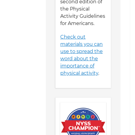
second edition of
the Physical
Activity Guidelines
for Americans.
Check out
materials you can
use to spread the
word about the
importance of
physical activity
.