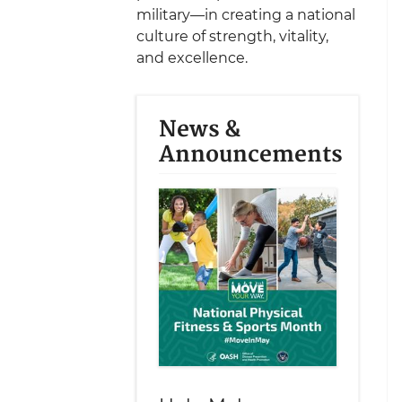
military—in creating a national
culture of strength, vitality,
and excellence.
News &
Announcements