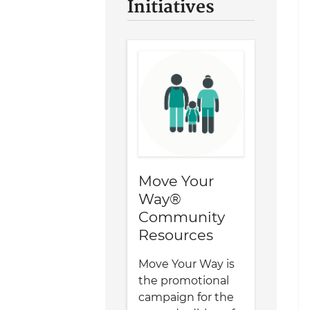
Initiatives
Move Your
Way®
Community
Resources
Move Your Way is
the promotional
campaign for the