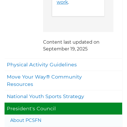
work
.
Content last updated on
September 19, 2025
Togg
Physical Activity Guidelines
Move Your Way® Community
Togg
Resources
National Youth Sports Strategy
Togg
President's Council
Togg
About PCSFN