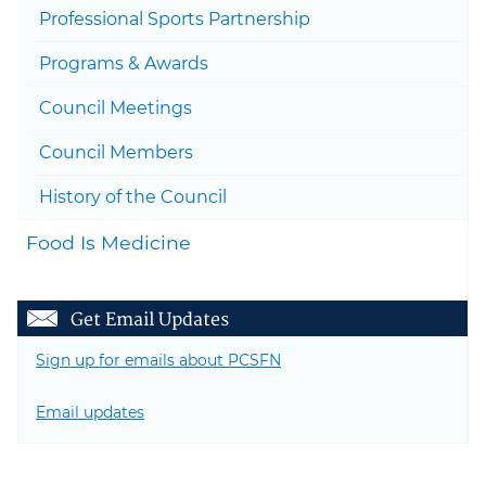
Professional Sports Partnership
Togg
Programs & Awards
Council Meetings
Council Members
History of the Council
Food Is Medicine
Get Email Updates
Sign up for emails about PCSFN
Email updates