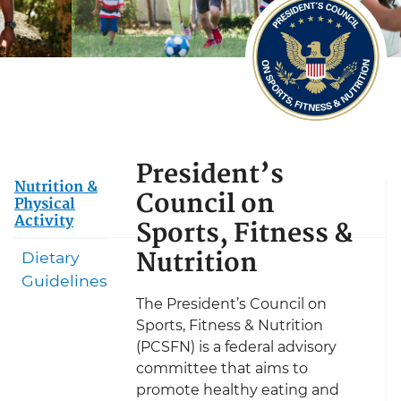
President’s
Nutrition &
Council on
Physical
Activity
Sports, Fitness &
Nutrition
Dietary
Guidelines
The President’s Council on
Sports, Fitness & Nutrition
(PCSFN) is a federal advisory
committee that aims to
promote healthy eating and