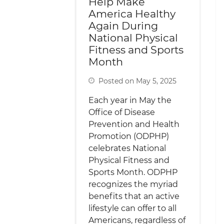
Help Make
America Healthy
Again During
National Physical
Fitness and Sports
Month
Posted on May 5, 2025
Each year in May the
Office of Disease
Prevention and Health
Promotion (ODPHP)
celebrates National
Physical Fitness and
Sports Month. ODPHP
recognizes the myriad
benefits that an active
lifestyle can offer to all
Americans, regardless of