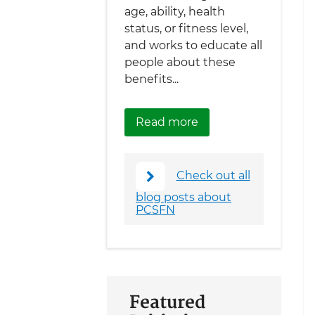
age, ability, health
status, or fitness level,
and works to educate all
people about these
benefits...
about Help Make Ame
Read more
Check out all
blog posts about
PCSFN
Featured