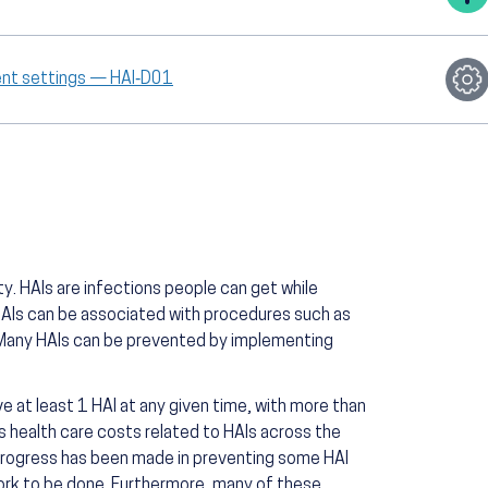
ient settings — HAI‑D01
ty. HAIs are infections people can get while
 HAIs can be associated with procedures such as
. Many HAIs can be prevented by implementing
ve at least 1 HAI at any given time, with more than
ss health care costs related to HAIs across the
progress has been made in preventing some HAI
ork to be done. Furthermore, many of these