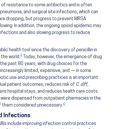
 of resistance to some antibiotics and is often
 pneumonia, and surgical site infections, which can
 are dropping, but progress to prevent MRSA
slowing. In addition, the ongoing opioid epidemic may
fections and also slowing progress to reduce
blic health tool since the discovery of penicillin in
4
 the world.
Today, however, the emergence of drug
 the past 80 years, with drug choices for the
increasingly limited, expensive, and — in some
otic use and prescribing practices is an important
dual patient outcomes, reduces risk of
C. diff
,
ens hospital stays, and reduces health care costs.
s were dispensed from outpatient pharmacies in the
6
of them considered unnecessary.
 Infections
AIs include improving infection control practices