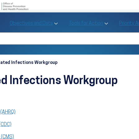
U.S. Department of Health and Human Se
Office of Disease Preve
Toggle Objectives and Data sub menu
Toggle Tools fo
Objectives and Data
Tools for Action
Priority 
Healthy People
Search Healthy People 2030
iated Infections Workgroup
ed Infections Workgroup
 (AHRQ)
 (CDC)
s (CMS)