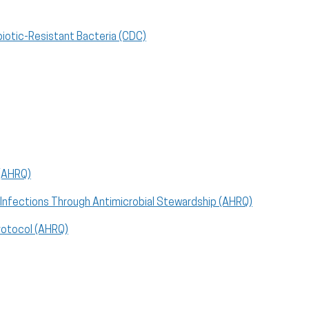
biotic-Resistant Bacteria (CDC)
 (AHRQ)
le Infections Through Antimicrobial Stewardship (AHRQ)
Protocol (AHRQ)