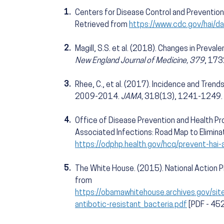
1.
Centers for Disease Control and Prevention
Retrieved from
https://www.cdc.gov/hai/da
2.
Magill, S.S. et al. (2018). Changes in Preva
New England Journal of Medicine, 379
, 17
3.
Rhee, C., et al. (2017). Incidence and Trends
2009-2014.
JAMA,
318(13), 1241-1249.
4.
Office of Disease Prevention and Health Pro
Associated Infections: Road Map to Elimina
https://odphp.health.gov/hcq/prevent-hai-
5.
The White House. (2015). National Action P
from
https://obamawhitehouse.archives.gov/site
antibotic-resistant_bacteria.pdf
[PDF - 45