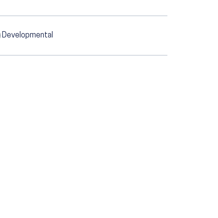
Developmental