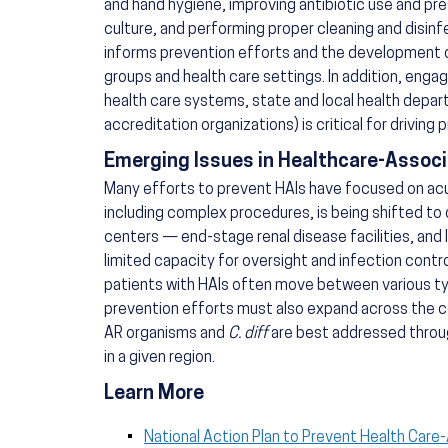
and hand hygiene, improving antibiotic use and pre
culture, and performing proper cleaning and disinfe
informs prevention efforts and the development of
groups and health care settings. In addition, engag
health care systems, state and local health depar
accreditation organizations) is critical for driving p
Emerging Issues in Healthcare-Associ
Many efforts to prevent HAIs have focused on acute
including complex procedures, is being shifted to 
centers — end-stage renal disease facilities, and 
limited capacity for oversight and infection cont
patients with HAIs often move between various typ
prevention efforts must also expand across the c
AR organisms and
C. diff
are best addressed throug
in a given region.
Learn More
National Action Plan to Prevent Health Care