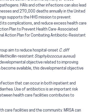
 pathogens. HAIs and other infections can also lead
llnesses and 270,000 deaths annually in the United
tings supports the HHS mission to prevent
d its complications, and reduce excess health care
 Action Plan to Prevent Health Care-Associated
al Action Plan for Combating Antibiotic-Resistant
group aim to reduce hospital-onset
C. diff
Methicillin-resistant
Staphylococcus aureus
)
a developmental objective related to improving
ta become available, this developmental objective
infection that can occur in both inpatient and
iarrhea. Use of antibiotics is an important risk
etween health care facilities contributes to
lth care facilities and the community. MRSA can