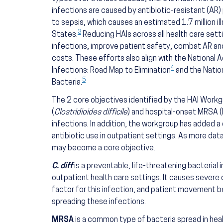
infections are caused by antibiotic-resistant (AR)
to sepsis, which causes an estimated 1.7 million i
3
States.
Reducing HAIs across all health care set
infections, improve patient safety, combat AR an
costs. These efforts also align with the National
4
Infections: Road Map to Elimination
and the Nation
5
Bacteria.
The 2 core objectives identified by the HAI Work
(
Clostridioides difficile
) and hospital-onset MRSA (
infections. In addition, the workgroup has added 
antibiotic use in outpatient settings. As more da
may become a core objective.
C. diff
is a preventable, life-threatening bacterial 
outpatient health care settings. It causes severe d
factor for this infection, and patient movement b
spreading these infections.
MRSA
is a common type of bacteria spread in hea