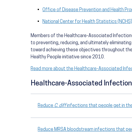
Office of Disease Prevention and Health Pr
National Center for Health Statistics (NCHS
Members of the Healthcare-Associated Infections
to preventing, reducing, and ultimately eliminating
toward achieving these objectives throughout th
Healthy People initiative since 2010.
Read more about the Healthcare-Associated Infe
Healthcare-Associated Infection
Reduce
C. diff
infections that people get in th
Reduce MRSA bloodstream infections that peop