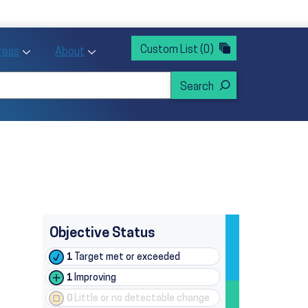
rvices
ntion and Health Promotion
Custom List
(0)
r Action sub menu
Toggle Priority Areas sub menu
Toggle About sub menu
Areas
About
Objective Status
1
Target met or exceeded
1
Improving
0
Little or no detectable change