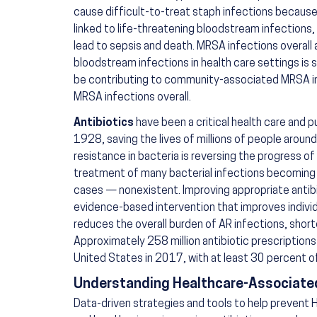
cause difficult-to-treat staph infections because
linked to life-threatening bloodstream infections,
lead to sepsis and death. MRSA infections overall
bloodstream infections in health care settings is 
be contributing to community-associated MRSA in
MRSA infections overall.
Antibiotics
have been a critical health care and pu
1928, saving the lives of millions of people around
resistance in bacteria is reversing the progress of
treatment of many bacterial infections becoming 
cases — nonexistent. Improving appropriate antibi
evidence-based intervention that improves indivi
reduces the overall burden of AR infections, short
Approximately 258 million antibiotic prescription
United States in 2017, with at least 30 percent 
Understanding Healthcare-Associated
Data-driven strategies and tools to help prevent H