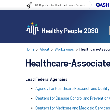
Skip to content
Skip to navigation
Home
About
Workgroups
Healthcare-Assoc
Healthcare-Associat
Lead Federal Agencies
Agency for Healthcare Research and Quality
Centers for Disease Control and Prevention
Centers for Medicare and Medicaid Service