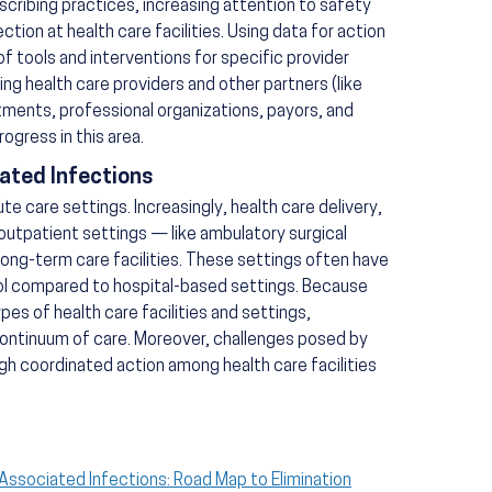
scribing practices, increasing attention to safety
ction at health care facilities. Using data for action
 tools and interventions for specific provider
ing health care providers and other partners (like
tments, professional organizations, payors, and
rogress in this area.
ated Infections
 care settings. Increasingly, health care delivery,
outpatient settings — like ambulatory surgical
long-term care facilities. These settings often have
rol compared to hospital-based settings. Because
es of health care facilities and settings,
ontinuum of care. Moreover, challenges posed by
h coordinated action among health care facilities
-Associated Infections: Road Map to Elimination