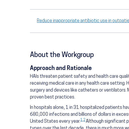
Reduce inappropriate antibiotic use in outpat
About the Workgroup
Approach and Rationale
HAIs threaten patient safety and health care quali
receiving medical care in any health care setting.
surgery and devices like catheters or ventilators
proven best practices.
In hospitals alone, 1 in 31 hospitalized patients ha
680,000 infections and billions of dollars in exce
1
,
2
United States every year.
Although significant 
types over the last decade, there is much more w