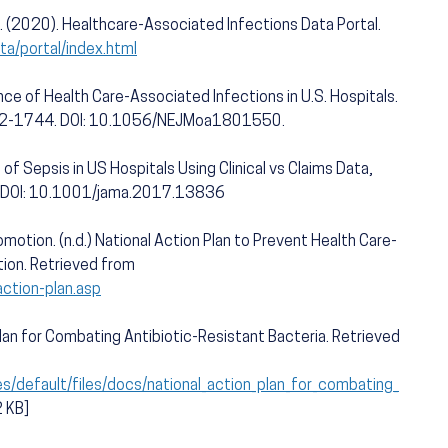
. (2020). Healthcare-Associated Infections Data Portal.
ta/portal/index.html
lence of Health Care-Associated Infections in U.S. Hospitals.
32-1744. DOI: 10.1056/NEJMoa1801550.
 of Sepsis in US Hospitals Using Clinical vs Claims Data,
 DOI: 10.1001/jama.2017.13836
motion. (n.d.) National Action Plan to Prevent Health Care-
tion. Retrieved from
action-plan.asp
lan for Combating Antibiotic-Resistant Bacteria. Retrieved
s/default/files/docs/national_action_plan_for_combating_
2 KB]