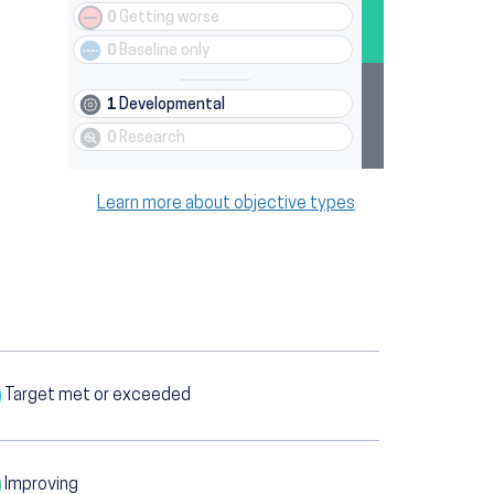
0
Getting worse
0
Baseline only
1
Developmental
0
Research
Learn more about objective types
Target met or exceeded
Improving