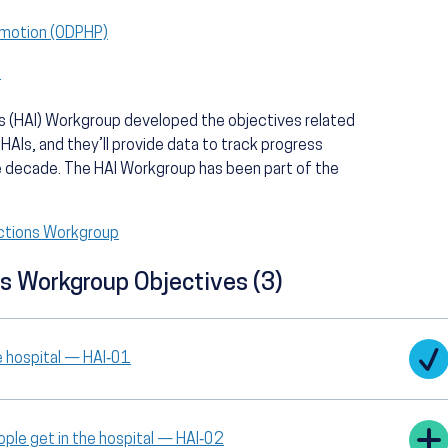
omotion (ODPHP)
)
 (HAI) Workgroup developed the objectives related
 HAIs, and they’ll provide data to track progress
e decade. The HAI Workgroup has been part of the
ctions Workgroup
s Workgroup Objectives (3)
e hospital — HAI‑01
le get in the hospital — HAI‑02