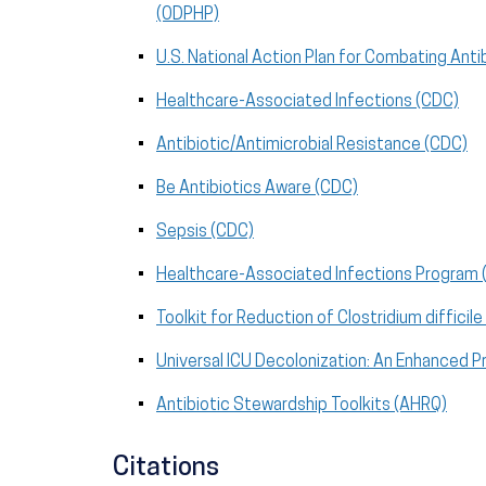
(ODPHP)
U.S. National Action Plan for Combating Anti
Healthcare-Associated Infections (CDC)
Antibiotic/Antimicrobial Resistance (CDC)
Be Antibiotics Aware (CDC)
Sepsis (CDC)
Healthcare-Associated Infections Program
Toolkit for Reduction of Clostridium diffici
Universal ICU Decolonization: An Enhanced 
Antibiotic Stewardship Toolkits (AHRQ)
Citations