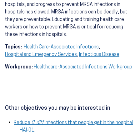
hospitals, and progress to prevent MRSA infections in
hospitals has slowed. MRSA infections can be deadly, but
they are preventable. Educating and training health care
workers on how to prevent MRSA is critical for reducing
these infections in hospitals.
Topics:
Health Care-Associated Infections
,
Hospital and Emergency Services
,
Infectious Disease
Workgroup:
Healthcare-Associated Infections Workgroup
Other objectives you may be interested in
Reduce
C. diff
infections that people get in the hospital
— HAI‑01