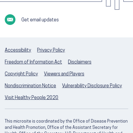
Get email updates
Accessibility
Privacy Policy
Freedom of Information Act
Disclaimers
Copyright Policy
Viewers and Players
Nondiscrimination Notice
Vulnerability Disclosure Policy
Visit Healthy People 2020
This microsite is coordinated by the Office of Disease Prevention
and Health Promotion, Office of the Assistant Secretary for