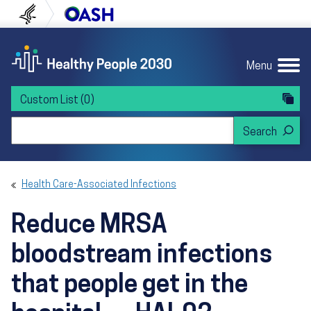
Skip to content
Skip to navigation
U.S. Department of Health and Human Servi
Office of Disease Preven
Menu
Custom List
(0)
Search Healthy People 2030
Health Care-Associated Infections
Reduce MRSA
bloodstream infections
that people get in the