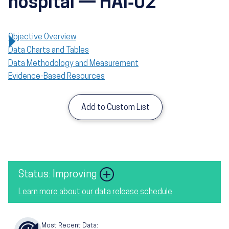
hospital — HAI‑02
Objective Overview
Data Charts and Tables
Data Methodology and Measurement
Evidence-Based Resources
Add to Custom List
Image
Status: Improving
Learn more about our data release schedule
Most Recent Data: