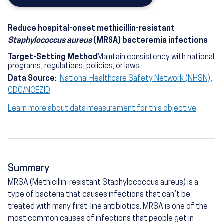
Reduce hospital-onset methicillin-resistant
Staphylococcus aureus
(MRSA) bacteremia infections
Target-Setting Method
Maintain consistency with national
programs, regulations, policies, or laws
Data Source:
National Healthcare Safety Network (NHSN),
CDC/NCEZID
Learn more about data measurement for this objective
Summary
MRSA (Methicillin-resistant Staphylococcus aureus) is a
type of bacteria that causes infections that can’t be
treated with many first-line antibiotics. MRSA is one of the
most common causes of infections that people get in