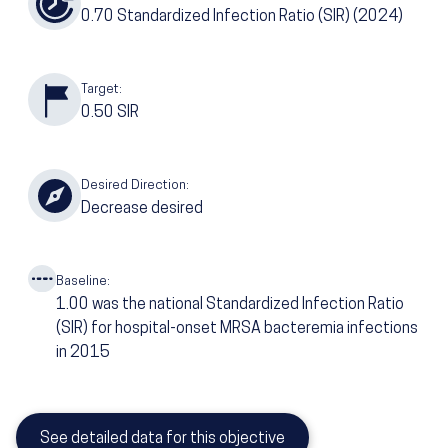
0.70
Standardized Infection Ratio (SIR)
(2024)
Target:
0.50
SIR
Desired Direction:
Decrease desired
Baseline:
1.00
was the national Standardized Infection Ratio
(SIR) for hospital-onset MRSA bacteremia infections
in 2015
See detailed data for this objective