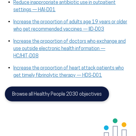
Reduce inappropriate antibiotic use in outpatient
settings — HAI‑D01
Increase the proportion of adults age 19 years or older
who get recommended vaccines — IID‑D03
Increase the proportion of doctors who exchange and
use outside electronic health information —
HC/HIT‑D08
Increase the proportion of heart attack patients who
get timely fibrinolytic therapy — HDS‑D01
Browse all Healthy People 2030 objectives