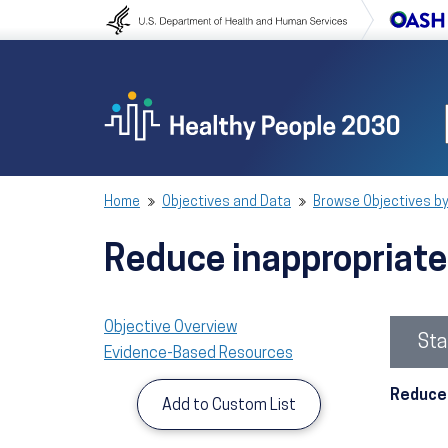
Skip to content
Skip to navigation
Home
Objectives and Data
Browse Objectives by
Reduce inappropriate
Objective Overview
Sta
Evidence-Based Resources
Reduce 
Add to Custom List