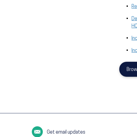
Re
De
HC
In
In
Brow
Get email updates