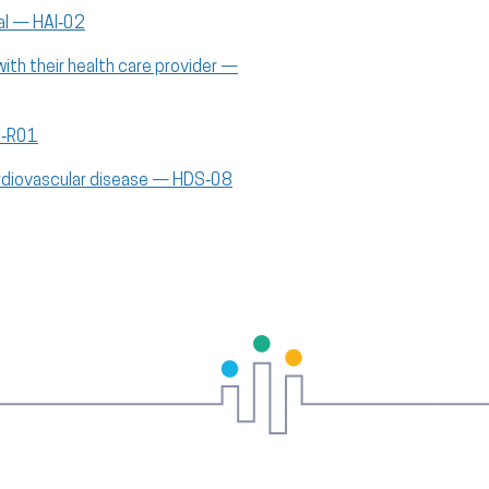
al — HAI‑02
th their health care provider —
V‑R01
cardiovascular disease — HDS‑08