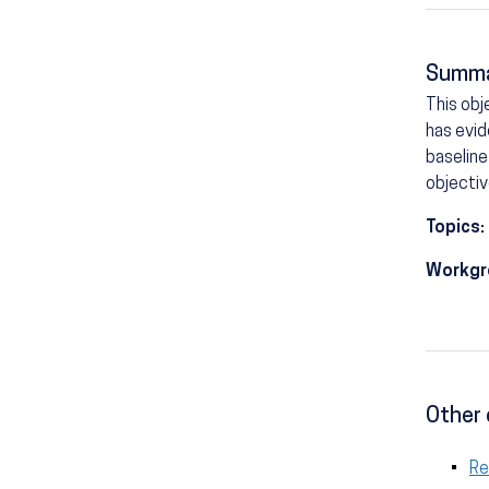
Summ
This obj
has evid
baseline
objectiv
Topics:
Workgr
Other 
R