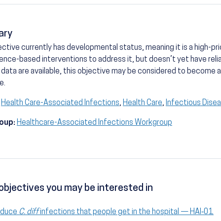
ary
ective currently has developmental status, meaning it is a high-prio
ence-based interventions to address it, but doesn’t yet have reli
 data are available, this objective may be considered to become
e.
Health Care-Associated Infections
,
Health Care
,
Infectious Dise
oup:
Healthcare-Associated Infections Workgroup
objectives you may be interested in
educe
C. diff
infections that people get in the hospital — HAI‑01