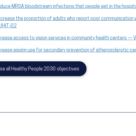
duce MRSA bloodstream infections that people get in the hospit
crease the proportion of adults who report poor communication wi
/HIT‑02
crease access to vision services in community health centers — 
crease aspirin use for secondary prevention of atherosclerotic 
se all Healthy People 2030 objectives