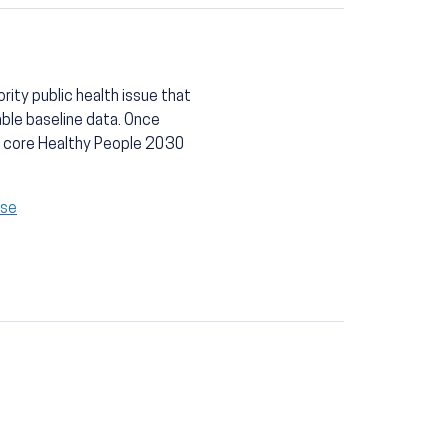
rity public health issue that
able baseline data. Once
 a core Healthy People 2030
ase