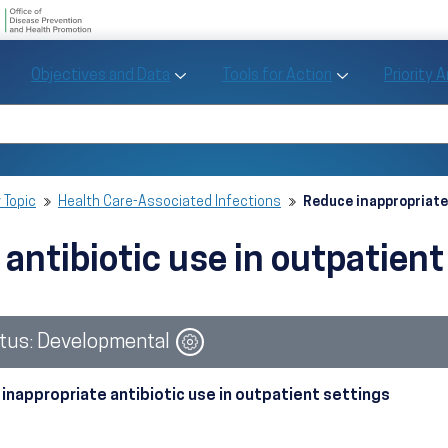
U.S. Department of Health and Human Se
Office of Disease Preve
Toggle Objectives and Data sub menu
Toggle Tools fo
Objectives and Data
Tools for Action
Priority 
Healthy People
Search Healthy People 2030
 Topic
Health Care-Associated Infections
Reduce inappropriate
 antibiotic use in outpatien
Image
tus: Developmental
inappropriate antibiotic use in outpatient settings