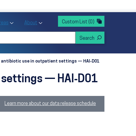
rvices
ntion and Health Promotion
Custom List
(0)
r Action sub menu
Toggle Priority Areas sub menu
Toggle About sub menu
Areas
About
 antibiotic use in outpatient settings — HAI‑D01
t settings — HAI‑D01
Learn more about our data release schedule