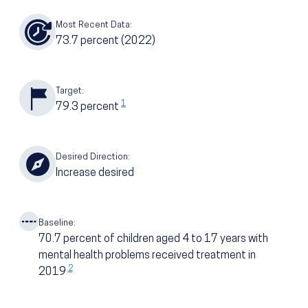
Most Recent Data:
73.7
percent
(2022)
Target:
1
79.3
percent
Desired Direction:
Increase desired
Baseline:
70.7
percent of children aged 4 to 17 years with
mental health problems received treatment in
2
2019