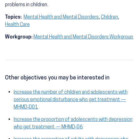
problems in children.
Topics:
Mental Health and Mental Disorders
,
Children
,
Health Care
Workgroup:
Mental Health and Mental Disorders Workgroup
Other objectives you may be interested in
Increase the number of children and adolescents with
serious emotional disturbance who get treatment —
MHMD‑D01
Increase the proportion of adolescents with depression
who get treatment — MHMD‑06