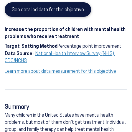
See detailed data for this objective
Increase the proportion of children with mental health
problems who receive treatment
Target-Setting Method
Percentage point improvement
Data Source:
National Health Interview Survey (NHIS),
CDC/NCHS
Learn more about data measurement for this objective
Summary
Many children in the United States have mental health
problems, but most of them don’t get treatment. Individual,
group, and family therapy can help treat mental health