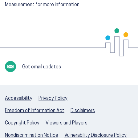
Measurement for more information.
Get email updates
Accessibility
Privacy Policy
Freedom of Information Act
Disclaimers
Copyright Policy
Viewers and Players
Nondiscrimination Notice
Vulnerability Disclosure Policy