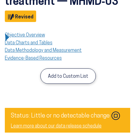
treatment — MHMD‑03
Objective
Revised
Objective Overview
Data Charts and Tables
Data Methodology and Measurement
Evidence-Based Resources
Add to Custom List
Image
Status: Little or no detectable change
Learn more about our data release schedule