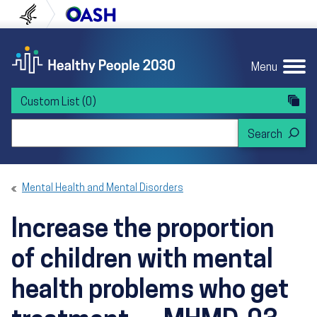
Skip to content
Skip to navigation
U.S. Department of Health and Human Servi
Office of Disease Preven
Menu
Custom List
(0)
Search Healthy People 2030
Mental Health and Mental Disorders
Increase the proportion
of children with mental
health problems who get