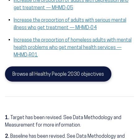
Increase the proportion of adults with depression who
get treatment — MHMD‑05
Increase the proportion of adults with serious mental
illness who get treatment — MHMD‑04
Increase the proportion of homeless adults with mental
health problems who get mental health services —
MHMD‑R01
Browse all Healthy People 2030 objectives
1.
Target has been revised. See Data Methodology and
Measurement for more information.
2.
Baseline has been revised. See Data Methodology and