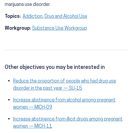
marijuana use disorder.
Topics:
Addiction
,
Drug and Alcohol Use
Workgroup:
Substance Use Workgroup
Other objectives you may be interested in
Reduce the proportion of people who had drug use
disorder in the past year — SU‑15
Increase abstinence from alcohol among pregnant
women — MICH‑09
Increase abstinence from illicit drugs among pregnant
women — MICH‑11