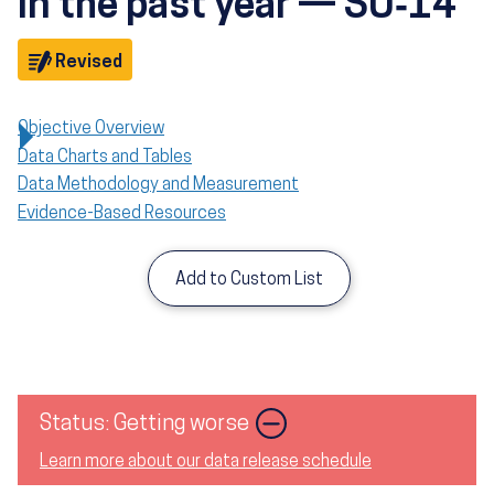
in the past year — SU‑14
Objective
Revised
Objective Overview
Data Charts and Tables
Data Methodology and Measurement
Evidence-Based Resources
Add to Custom List
Image
Status: Getting worse
Learn more about our data release schedule