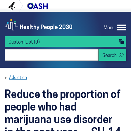
Skip to content
Skip to navigation
U.S. Department of Health and Human Servi
Office of Disease Preven
Menu
Custom List
(0)
Search Healthy People 2030
Addiction
Reduce the proportion of
people who had
marijuana use disorder