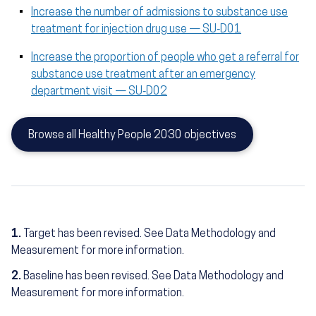
Increase the number of admissions to substance use
treatment for injection drug use — SU‑D01
Increase the proportion of people who get a referral for
substance use treatment after an emergency
department visit — SU‑D02
Browse all Healthy People 2030 objectives
1.
Target has been revised. See Data Methodology and
Measurement for more information.
2.
Baseline has been revised. See Data Methodology and
Measurement for more information.