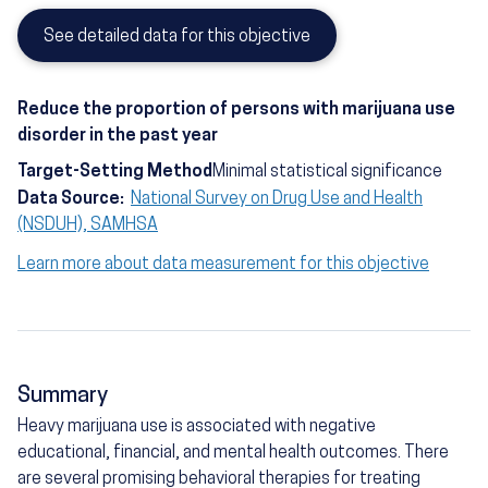
See detailed data for this objective
Reduce the proportion of persons with marijuana use
disorder in the past year
Target-Setting Method
Minimal statistical significance
Data Source:
National Survey on Drug Use and Health
(NSDUH), SAMHSA
Learn more about data measurement for this objective
Summary
Heavy marijuana use is associated with negative
educational, financial, and mental health outcomes. There
are several promising behavioral therapies for treating