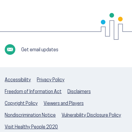
Get email updates
Accessibility
Privacy Policy
Freedom of Information Act
Disclaimers
Copyright Policy
Viewers and Players
Nondiscrimination Notice
Vulnerability Disclosure Policy
Visit Healthy People 2020