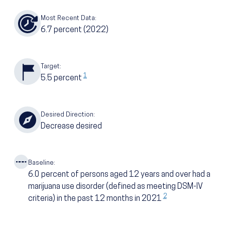
Most Recent Data:
6.7
percent
(2022)
Target:
1
5.5
percent
Desired Direction:
Decrease desired
Baseline:
6.0
percent of persons aged 12 years and over had a
marijuana use disorder (defined as meeting DSM-IV
2
criteria) in the past 12 months in 2021