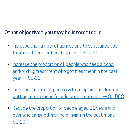
Other objectives you may be interested in
Increase the number of admissions to substance use
treatment for injection drug use — SU‑D01
Increase the proportion of people who need alcohol
and/or drug treatment who got treatment in the past
year — SU‑01
Increase the rate of people with an opioid use disorder
getting medications for addiction treatment — SU‑D03
Reduce the proportion of people aged 21 years and
over who engaged in binge drinking in the past month —
SU‑10