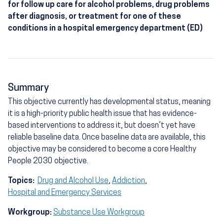
for follow up care for alcohol problems, drug problems
after diagnosis, or treatment for one of these
conditions in a hospital emergency department (ED)
Summary
This objective currently has developmental status, meaning
it is a high-priority public health issue that has evidence-
based interventions to address it, but doesn’t yet have
reliable baseline data. Once baseline data are available, this
objective may be considered to become a core Healthy
People 2030 objective.
Topics:
Drug and Alcohol Use
,
Addiction
,
Hospital and Emergency Services
Workgroup:
Substance Use Workgroup