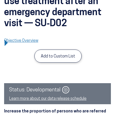
use treatment after an
emergency department
visit — SU‑D02
Objective Overview
Add to Custom List
Image
Status: Developmental
Learn more about our data release schedule
Increase the proportion of persons who are referred