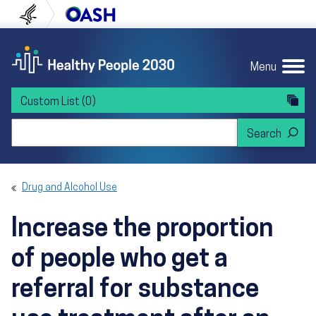
Skip to content
Skip to navigation
U.S. Department of Health and Human Servi
Office of Disease Preven
Menu
Custom List
(0)
Search Healthy People 2030
Drug and Alcohol Use
Increase the proportion
of people who get a
referral for substance