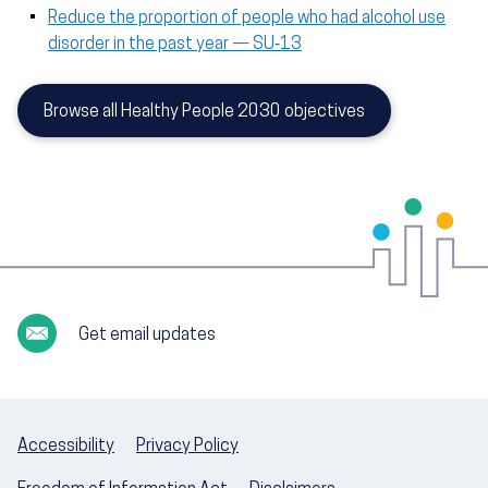
Reduce the proportion of people who had alcohol use
disorder in the past year — SU‑13
Browse all Healthy People 2030 objectives
Get email updates
Accessibility
Privacy Policy