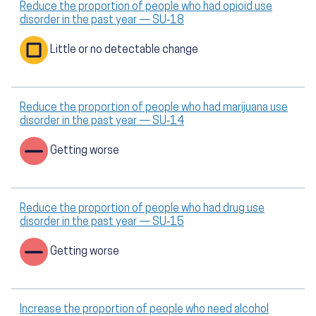
Reduce the proportion of people who had opioid use
disorder in the past year — SU‑18
Little or no detectable change
Reduce the proportion of people who had marijuana use
disorder in the past year — SU‑14
Getting worse
Reduce the proportion of people who had drug use
disorder in the past year — SU‑15
Getting worse
Increase the proportion of people who need alcohol