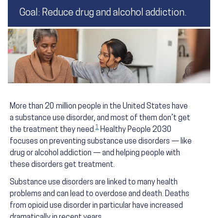
Goal: Reduce drug and alcohol addiction.
More than 20 million people in the United States have
a substance use disorder, and most of them don’t get
1
the treatment they need.
Healthy People 2030
focuses on preventing substance use disorders — like
drug or alcohol addiction — and helping people with
these disorders get treatment.
Substance use disorders are linked to many health
problems and can lead to overdose and death. Deaths
from opioid use disorder in particular have increased
dramatically in recent years.