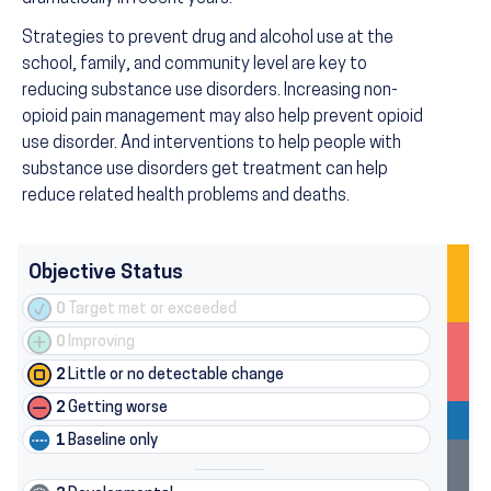
Strategies to prevent drug and alcohol use at the
school, family, and community level are key to
reducing substance use disorders. Increasing non-
opioid pain management may also help prevent opioid
use disorder. And interventions to help people with
substance use disorders get treatment can help
reduce related health problems and deaths.
Objective Status
0
Target met or exceeded
0
Improving
2
Little or no detectable change
2
Getting worse
1
Baseline only