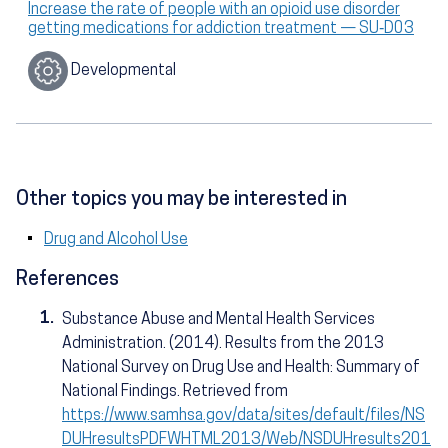
Increase the rate of people with an opioid use disorder
getting medications for addiction treatment — SU‑D03
Developmental
Other topics you may be interested in
Drug and Alcohol Use
References
1.
Substance Abuse and Mental Health Services
Administration. (2014). Results from the 2013
National Survey on Drug Use and Health: Summary of
National Findings. Retrieved from
https://www.samhsa.gov/data/sites/default/files/NS
DUHresultsPDFWHTML2013/Web/NSDUHresults201