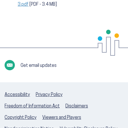
3.pdf
[PDF - 3.4 MB]
Get email updates
Accessibility
Privacy Policy
Freedom of Information Act
Disclaimers
Copyright Policy
Viewers and Players