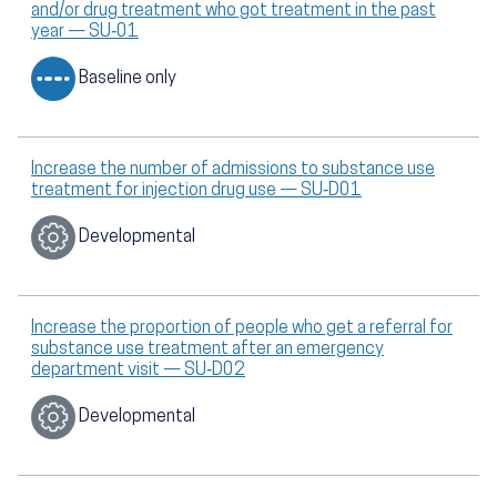
and/or drug treatment who got treatment in the past
year — SU‑01
Baseline only
Increase the number of admissions to substance use
treatment for injection drug use — SU‑D01
Developmental
Increase the proportion of people who get a referral for
substance use treatment after an emergency
department visit — SU‑D02
Developmental