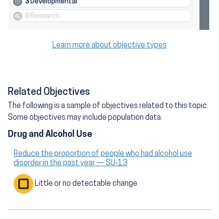
3
Developmental
0
Research
Learn more about objective types
Related Objectives
The following is a sample of objectives related to this topic.
Some objectives may include population data.
Drug and Alcohol Use
Reduce the proportion of people who had alcohol use
disorder in the past year — SU‑13
Little or no detectable change