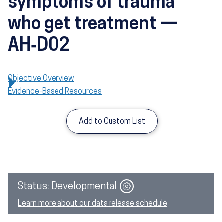
symptoms of trauma
who get treatment —
AH‑D02
Objective Overview
Evidence-Based Resources
Add to Custom List
Image
Status: Developmental
Learn more about our data release schedule