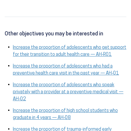
Other objectives you may be interested in
Increase the proportion of adolescents who get support
for their transition to adult health care — AH‑R01
Increase the proportion of adolescents who had a
preventive health care visit in the past year — AH‑01
Increase the proportion of adolescents who speak
privately with a provider at a preventive medical visit —
AH‑02
Increase the proportion of high school students who
graduate in 4 years — AH‑08
Increase the proportion of trauma-informed early