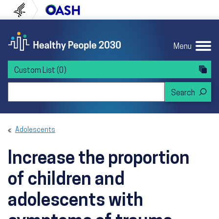
Skip to content
Skip to navigation
U.S. Department of Health and Human Servi
Office of Disease Preven
Menu
Custom List
(0)
Search Healthy People 2030
Adolescents
Increase the proportion
of children and
adolescents with