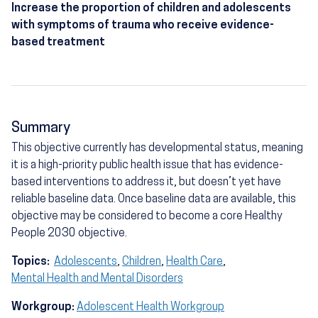
Increase the proportion of children and adolescents
with symptoms of trauma who receive evidence-
based treatment
Summary
This objective currently has developmental status, meaning
it is a high-priority public health issue that has evidence-
based interventions to address it, but doesn’t yet have
reliable baseline data. Once baseline data are available, this
objective may be considered to become a core Healthy
People 2030 objective.
Topics:
Adolescents
,
Children
,
Health Care
,
Mental Health and Mental Disorders
Workgroup:
Adolescent Health Workgroup