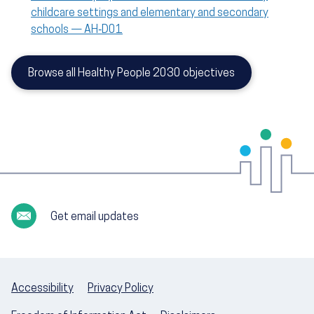
childcare settings and elementary and secondary
schools — AH‑D01
Browse all Healthy People 2030 objectives
Get email updates
Accessibility
Privacy Policy