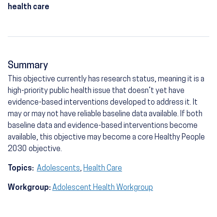
health care
Summary
This objective currently has research status, meaning it is a
high-priority public health issue that doesn’t yet have
evidence-based interventions developed to address it. It
may or may not have reliable baseline data available. If both
baseline data and evidence-based interventions become
available, this objective may become a core Healthy People
2030 objective.
Topics:
Adolescents
,
Health Care
Workgroup:
Adolescent Health Workgroup