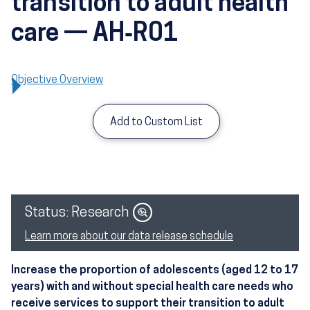
transition to adult health
care — AH‑R01
Objective Overview
Add to Custom List
Image
Status: Research
Learn more about our data release schedule
Increase the proportion of adolescents (aged 12 to 17
years) with and without special health care needs who
receive services to support their transition to adult