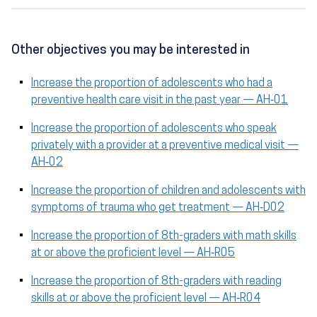
Other objectives you may be interested in
Increase the proportion of adolescents who had a
preventive health care visit in the past year — AH‑01
Increase the proportion of adolescents who speak
privately with a provider at a preventive medical visit —
AH‑02
Increase the proportion of children and adolescents with
symptoms of trauma who get treatment — AH‑D02
Increase the proportion of 8th-graders with math skills
at or above the proficient level — AH‑R05
Increase the proportion of 8th-graders with reading
skills at or above the proficient level — AH‑R04