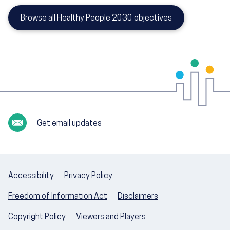
Browse all Healthy People 2030 objectives
Get email updates
Accessibility
Privacy Policy
Freedom of Information Act
Disclaimers
Copyright Policy
Viewers and Players