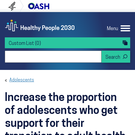
Skip to content
Skip to navigation
U.S. Department of Health and Human Servi
Office of Disease Preven
Menu
Custom List
(0)
Search Healthy People 2030
Adolescents
Increase the proportion
of adolescents who get
support for their