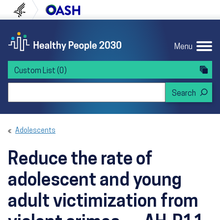
Skip to content
Skip to navigation
U.S. Department of Health and Human Servi
Office of Disease Preven
Menu
Custom List
(0)
Search Healthy People 2030
Adolescents
Reduce the rate of
adolescent and young
adult victimization from