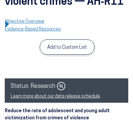
violent crimes — AH‑R11
Objective Overview
Evidence-Based Resources
Add to Custom List
Image
Status: Research
Learn more about our data release schedule
Reduce the rate of adolescent and young adult
victimization from crimes of violence