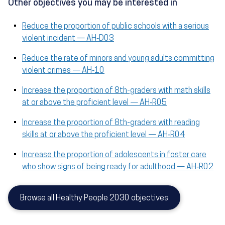
Other objectives you may be interested in
Reduce the proportion of public schools with a serious
violent incident — AH‑D03
Reduce the rate of minors and young adults committing
violent crimes — AH‑10
Increase the proportion of 8th-graders with math skills
at or above the proficient level — AH‑R05
Increase the proportion of 8th-graders with reading
skills at or above the proficient level — AH‑R04
Increase the proportion of adolescents in foster care
who show signs of being ready for adulthood — AH‑R02
Browse all Healthy People 2030 objectives