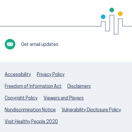
Get email updates
Accessibility
Privacy Policy
Freedom of Information Act
Disclaimers
Copyright Policy
Viewers and Players
Nondiscrimination Notice
Vulnerability Disclosure Policy
Visit Healthy People 2020