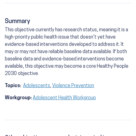
Summary
This objective currently has research status, meaning it is a
high-priority public health issue that doesn’t yet have
evidence-based interventions developed to address it. It
may or may not have reliable baseline data available. If both
baseline data and evidence-based interventions become
available, this objective may become a core Healthy People
2030 objective.
Topics:
Adolescents
,
Violence Prevention
Workgroup:
Adolescent Health Workgroup