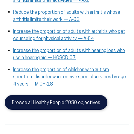
arthritis limits their activities — A‑02
Reduce the proportion of adults with arthritis whose
arthritis limits their work — A‑03
Increase the proportion of adults with arthritis who get
counseling for physical activity — A‑04
Increase the proportion of adults with hearing loss who
use a hearing aid — HOSCD‑07
Increase the proportion of children with autism
spectrum disorder who receive special services by age
4 years — MICH‑18
Browse all Healthy People 2030 objectives