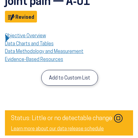
joint pain — A‑01
Objective
Revised
Objective Overview
Data Charts and Tables
Data Methodology and Measurement
Evidence-Based Resources
Add to Custom List
Image
Status: Little or no detectable change
Learn more about our data release schedule