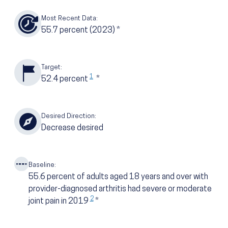
Most Recent Data:
55.7
percent
(2023)
*
Target:
1
52.4
percent
*
Desired Direction:
Decrease desired
Baseline:
55.6
percent of adults aged 18 years and over with
provider-diagnosed arthritis had severe or moderate
2
joint pain in 2019
*