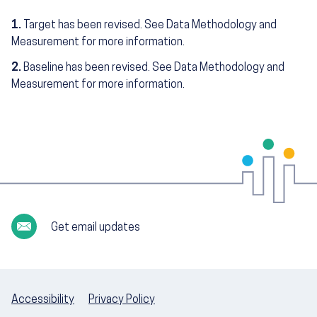
1.
Target has been revised. See Data Methodology and
Measurement for more information.
2.
Baseline has been revised. See Data Methodology and
Measurement for more information.
Get email updates
Accessibility
Privacy Policy