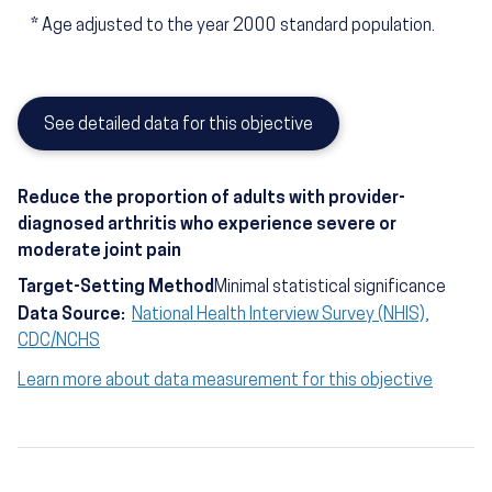
*
Age adjusted to the year 2000 standard population.
See detailed data for this objective
Reduce the proportion of adults with provider-
diagnosed arthritis who experience severe or
moderate joint pain
Target-Setting Method
Minimal statistical significance
Data Source:
National Health Interview Survey (NHIS),
CDC/NCHS
Learn more about data measurement for this objective