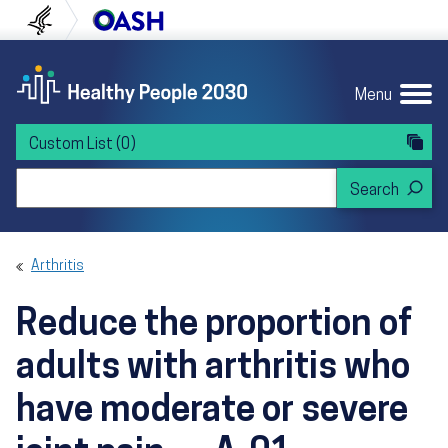
Skip to content
Skip to navigation
U.S. Department of Health and Human Servi
Office of Disease Preven
Menu
Custom List
(0)
Search Healthy People 2030
Arthritis
Reduce the proportion of
adults with arthritis who
have moderate or severe