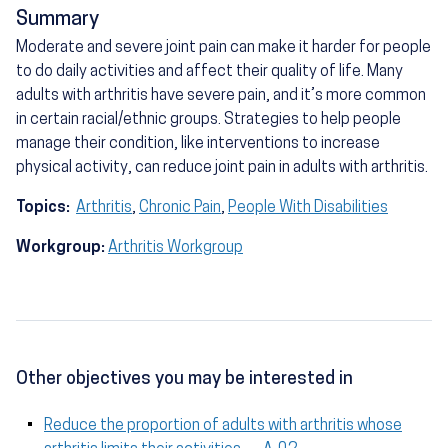
Summary
Moderate and severe joint pain can make it harder for people
to do daily activities and affect their quality of life. Many
adults with arthritis have severe pain, and it’s more common
in certain racial/ethnic groups. Strategies to help people
manage their condition, like interventions to increase
physical activity, can reduce joint pain in adults with arthritis.
Topics:
Arthritis
,
Chronic Pain
,
People With Disabilities
Workgroup:
Arthritis Workgroup
Other objectives you may be interested in
Reduce the proportion of adults with arthritis whose