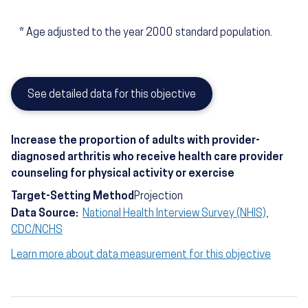
*
Age adjusted to the year 2000 standard population.
See detailed data for this objective
Increase the proportion of adults with provider-
diagnosed arthritis who receive health care provider
counseling for physical activity or exercise
Target-Setting Method
Projection
Data Source:
National Health Interview Survey (NHIS),
CDC/NCHS
Learn more about data measurement for this objective