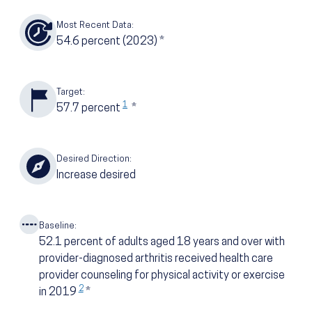
Most Recent Data:
54.6
percent
(2023)
*
Target:
1
57.7
percent
*
Desired Direction:
Increase desired
Baseline:
52.1
percent of adults aged 18 years and over with
provider-diagnosed arthritis received health care
provider counseling for physical activity or exercise
2
in 2019
*