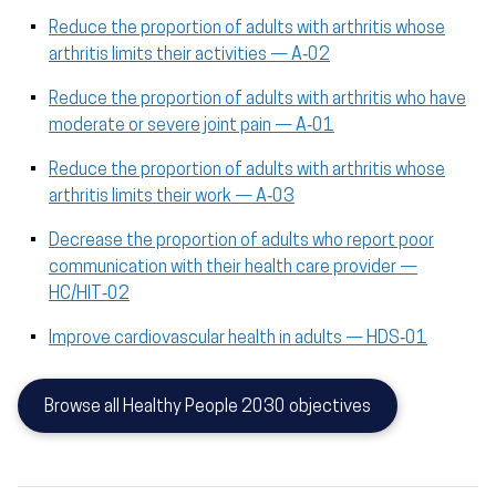
Reduce the proportion of adults with arthritis whose
arthritis limits their activities — A‑02
Reduce the proportion of adults with arthritis who have
moderate or severe joint pain — A‑01
Reduce the proportion of adults with arthritis whose
arthritis limits their work — A‑03
Decrease the proportion of adults who report poor
communication with their health care provider —
HC/HIT‑02
Improve cardiovascular health in adults — HDS‑01
Browse all Healthy People 2030 objectives