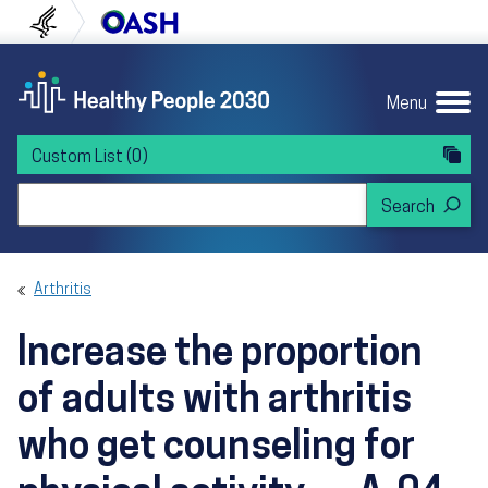
Skip to content
Skip to navigation
U.S. Department of Health and Human Servi
Office of Disease Preven
Menu
Custom List
(0)
Search Healthy People 2030
Arthritis
Increase the proportion
of adults with arthritis
who get counseling for