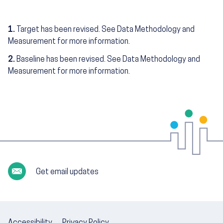
1.
Target has been revised. See Data Methodology and
Measurement for more information.
2.
Baseline has been revised. See Data Methodology and
Measurement for more information.
Get email updates