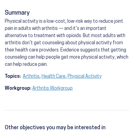
Summary
Physical activity is a low-cost, low-risk way to reduce joint
pain in adults with arthritis — and it’s an important
alternative to treatment with opioids. But most adults with
arthritis don’t get counseling about physical activity from
their health care providers. Evidence suggests that getting
counseling can help people get more physical activity, which
can help reduce pain.
Topics:
Arthritis
,
Health Care
,
Physical Activity
Workgroup:
Arthritis Workgroup
Other objectives you may be interested in