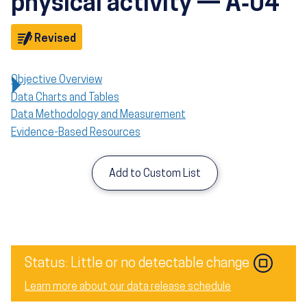
physical activity — A‑04
Objective
Revised
Objective Overview
Data Charts and Tables
Data Methodology and Measurement
Evidence-Based Resources
Add to Custom List
Image
Status: Little or no detectable change
Learn more about our data release schedule